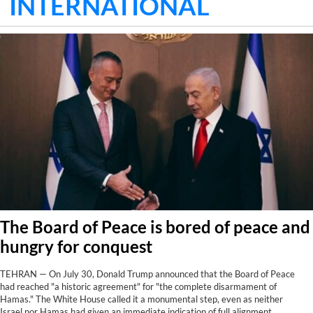
INTERNATIONAL
The Board of Peace is bored of peace and
hungry for conquest
TEHRAN — On July 30, Donald Trump announced that the Board of Peace
had reached "a historic agreement" for "the complete disarmament of
Hamas." The White House called it a monumental step, even as neither
Israel nor Hamas had given an immediate indication of full alignment.