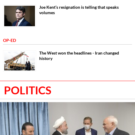
Joe Kent’s resignation is telling that speaks
volumes
OP-ED
The West won the headlines - Iran changed
history
POLITICS