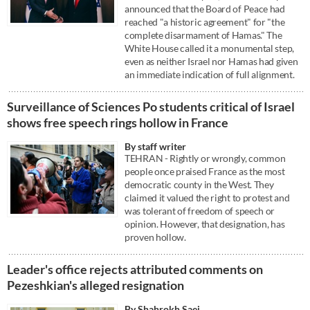
announced that the Board of Peace had
reached "a historic agreement" for "the
complete disarmament of Hamas." The
White House called it a monumental step,
even as neither Israel nor Hamas had given
an immediate indication of full alignment.
Surveillance of Sciences Po students critical of Israel
shows free speech rings hollow in France
By staff writer
TEHRAN - Rightly or wrongly, common
people once praised France as the most
democratic county in the West. They
claimed it valued the right to protest and
was tolerant of freedom of speech or
opinion. However, that designation, has
proven hollow.
Leader's office rejects attributed comments on
Pezeshkian's alleged resignation
By Shahrokh Saei