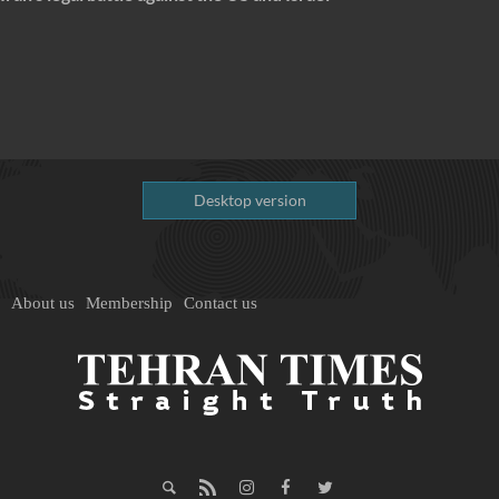
Desktop version
About us
Membership
Contact us