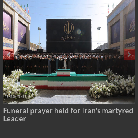
Tehran Mayor Meets the Custodian of
the Holy Alawi Shrine in Tehran