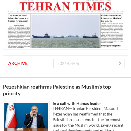
ARCHIVE
Pezeshkian reaffirms Palestine as Muslim's top
priority
In a call with Hamas leader
TEHRAN— Iranian President Masoud
Pezeshkian has reaffirmed that the
Palestinian cause remains the foremost
issue for the Muslim world, saying recent
regional developments and military