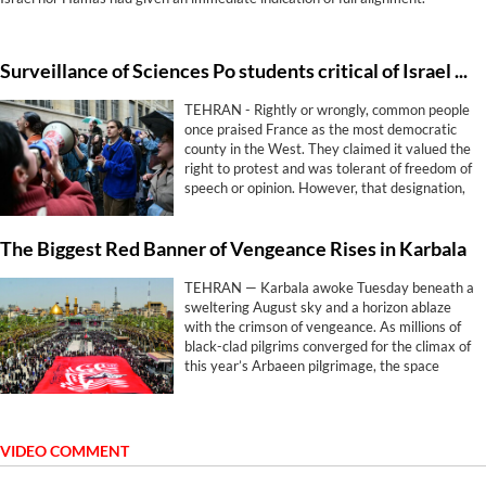
Surveillance of Sciences Po students critical of Israel shows free speech rings hollow in France
TEHRAN - Rightly or wrongly, common people
once praised France as the most democratic
county in the West. They claimed it valued the
right to protest and was tolerant of freedom of
speech or opinion. However, that designation,
has proven hollow.
The Biggest Red Banner of Vengeance Rises in Karbala
TEHRAN — Karbala awoke Tuesday beneath a
sweltering August sky and a horizon ablaze
with the crimson of vengeance. As millions of
black-clad pilgrims converged for the climax of
this year’s Arbaeen pilgrimage, the space
between the twin shrines of Imam Hussein
(AS) and his brother Abbas (AS) became the
epicenter of a ritual fusing grief with
geopolitical defiance.
VIDEO COMMENT