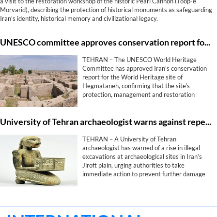
a visit to the restoration workshop of the historic Pearl Cannon (Toop-e
Morvarid), describing the protection of historical monuments as safeguarding
Iran's identity, historical memory and civilizational legacy.
UNESCO committee approves conservation report for Iran's Hegmataneh
TEHRAN – The UNESCO World Heritage
Committee has approved Iran's conservation
report for the World Heritage site of
Hegmataneh, confirming that the site's
protection, management and restoration
measures comply with the committee's
requirements, provincial heritage officials said
University of Tehran archaeologist warns against repeat of Jiroft civilization looting
on Wednesday.
TEHRAN – A University of Tehran
archaeologist has warned of a rise in illegal
excavations at archaeological sites in Iran’s
Jiroft plain, urging authorities to take
immediate action to prevent further damage
to one of the country’s most significant ancient
heritage areas.