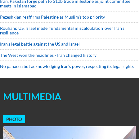
Iran, Pakistan forge path to $10b trade milestone as joint committee
meets in Islamabad
Pezeshkian reaffirms Palestine as Muslim's top priority
Rouhani: US, Israel made 'fundamental miscalculation' over Iran's
resilience
Iran’s legal battle against the US and Israel
The West won the headlines - Iran changed history
No panacea but acknowledging Iran’s power, respecting its legal rights
MULTIMEDIA
PHOTO