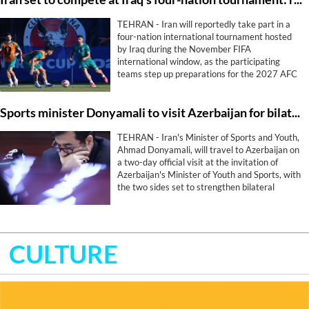
TEHRAN - Iran will reportedly take part in a
four-nation international tournament hosted
by Iraq during the November FIFA
international window, as the participating
teams step up preparations for the 2027 AFC
Asian Cup.
Sports minister Donyamali to visit Azerbaijan for bilateral sports cooperation
TEHRAN - Iran's Minister of Sports and Youth,
Ahmad Donyamali, will travel to Azerbaijan on
a two-day official visit at the invitation of
Azerbaijan's Minister of Youth and Sports, with
the two sides set to strengthen bilateral
cooperation in sport.
CULTURE