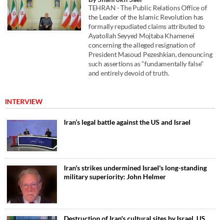
TEHRAN - The Public Relations Office of
the Leader of the Islamic Revolution has
formally repudiated claims attributed to
Ayatollah Seyyed Mojtaba Khamenei
concerning the alleged resignation of
President Masoud Pezeshkian, denouncing
such assertions as "fundamentally false"
and entirely devoid of truth.
INTERVIEW
Iran’s legal battle against the US and Israel
Iran's strikes undermined Israel's long-standing
military superiority: John Helmer
Destruction of Iran's cultural sites by Israel, US