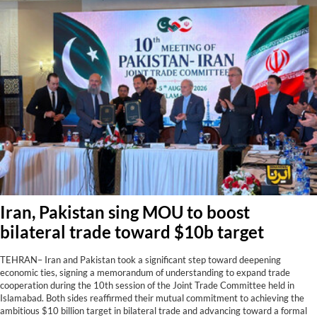
Iran, Pakistan sing MOU to boost
bilateral trade toward $10b target
TEHRAN– Iran and Pakistan took a significant step toward deepening
economic ties, signing a memorandum of understanding to expand trade
cooperation during the 10th session of the Joint Trade Committee held in
Islamabad. Both sides reaffirmed their mutual commitment to achieving the
ambitious $10 billion target in bilateral trade and advancing toward a formal