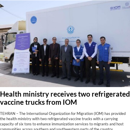
Health ministry receives two refrigerated
vaccine trucks from IOM
TEHRAN – The International Organization for Migration (IOM) has provided
the health ministry with two refrigerated vaccine trucks with a carrying
capacity of six tons to enhance immunization services to migrants and host
communities across southern and southwestern parts of the country,