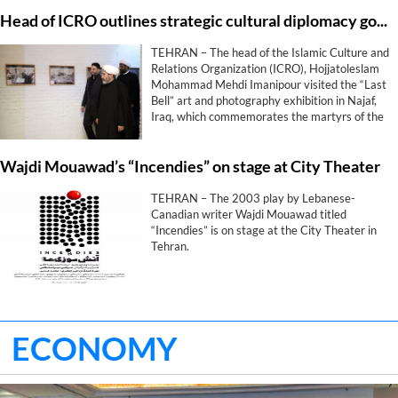
Head of ICRO outlines strategic cultural diplomacy goals during “Last Bell” exhibition in Najaf
TEHRAN – The head of the Islamic Culture and
Relations Organization (ICRO), Hojjatoleslam
Mohammad Mehdi Imanipour visited the “Last
Bell” art and photography exhibition in Najaf,
Iraq, which commemorates the martyrs of the
Shajarah Tayyebeh School in Minab.
Wajdi Mouawad’s “Incendies” on stage at City Theater
TEHRAN – The 2003 play by Lebanese-
Canadian writer Wajdi Mouawad titled
“Incendies” is on stage at the City Theater in
Tehran.
ECONOMY