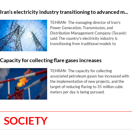
free trade agreement.
Iran’s electricity industry transitioning to advanced models
TEHRAN- The managing director of Iran's
Power Generation, Transmission, and
Distribution Management Company (Tavanir)
said: The country's electricity industry is
transitioning from traditional models to
advanced and resilient ones in critical and
sensitive conditions.
Capacity for collecting flare gases increases
TEHRAN- The capacity for collecting
associated petroleum gases has increased with
the implementation of new projects, and the
target of reducing flaring to 35 million cubic
meters per day is being pursued.
SOCIETY