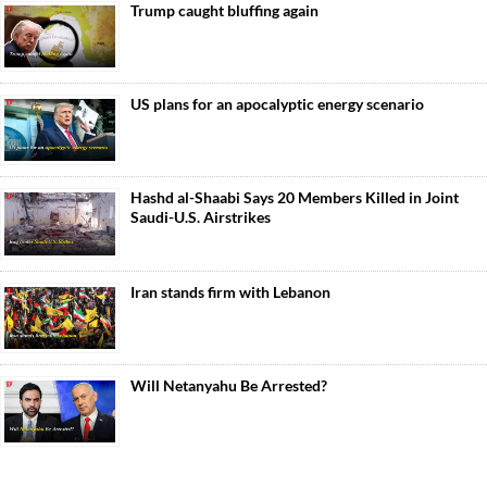
Trump caught bluffing again
US plans for an apocalyptic energy scenario
Hashd al-Shaabi Says 20 Members Killed in Joint
Saudi-U.S. Airstrikes
Iran stands firm with Lebanon
Will Netanyahu Be Arrested?