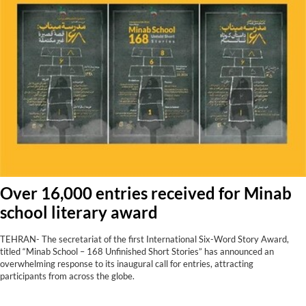
Over 16,000 entries received for Minab
school literary award
TEHRAN- The secretariat of the first International Six-Word Story Award,
titled “Minab School – 168 Unfinished Short Stories” has announced an
overwhelming response to its inaugural call for entries, attracting
participants from across the globe.