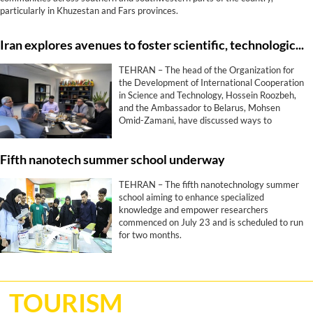
particularly in Khuzestan and Fars provinces.
Iran explores avenues to foster scientific, technological ties with Belarus
TEHRAN – The head of the Organization for
the Development of International Cooperation
in Science and Technology, Hossein Roozbeh,
and the Ambassador to Belarus, Mohsen
Omid-Zamani, have discussed ways to
promote scientific, technological, and
innovative collaborations between Tehran and
Fifth nanotech summer school underway
Minsk.
TEHRAN – The fifth nanotechnology summer
school aiming to enhance specialized
knowledge and empower researchers
commenced on July 23 and is scheduled to run
for two months.
TOURISM