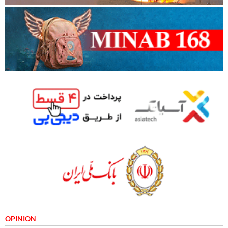
OPINION