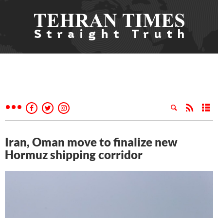
Iran, Oman move to finalize new
Hormuz shipping corridor