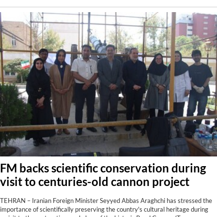
FM backs scientific conservation during
visit to centuries-old cannon project
TEHRAN – Iranian Foreign Minister Seyyed Abbas Araghchi has stressed the
importance of scientifically preserving the country's cultural heritage during