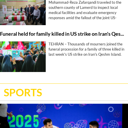
Mohammad-Reza Zafarqandi traveled to the
southern county of Lamerd to inspect local
medical facilities and evaluate emergency
responses amid the fallout of the joint US-
Israeli war that began more than five months
ago. During his visit, he strongly condemned a
Funeral held for family killed in US strike on Iran's Qeshm Island
United States missile attack on a local sports
stadium, denouncing the military action as a
“clear crime against defenseless people and a
TEHRAN – Thousands of mourners joined the
profound human tragedy”.
funeral procession for a family of three killed in
last week's US strike on Iran's Qeshm Island.
SPORTS