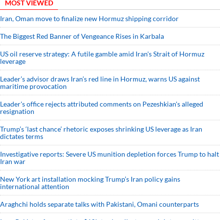
MOST VIEWED
Iran, Oman move to finalize new Hormuz shipping corridor
The Biggest Red Banner of Vengeance Rises in Karbala
US oil reserve strategy: A futile gamble amid Iran's Strait of Hormuz
leverage
Leader’s advisor draws Iran’s red line in Hormuz, warns US against
maritime provocation
Leader's office rejects attributed comments on Pezeshkian's alleged
resignation
Trump’s ‘last chance’ rhetoric exposes shrinking US leverage as Iran
dictates terms
Investigative reports: Severe US munition depletion forces Trump to halt
Iran war
New York art installation mocking Trump’s Iran policy gains
international attention
Araghchi holds separate talks with Pakistani, Omani counterparts