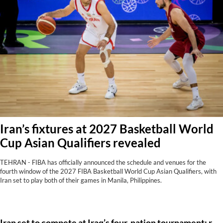
Iran’s fixtures at 2027 Basketball World
Cup Asian Qualifiers revealed
TEHRAN - FIBA has officially announced the schedule and venues for the
fourth window of the 2027 FIBA Basketball World Cup Asian Qualifiers, with
Iran set to play both of their games in Manila, Philippines.
Iran set to compete at Iraq’s four-nation tournament: report