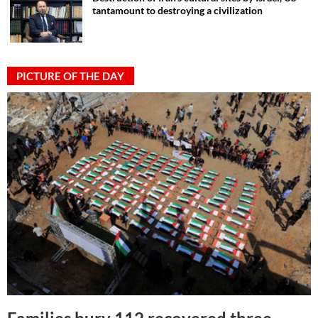
tantamount to destroying a civilization
PICTURE OF THE DAY