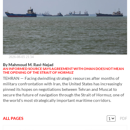
2026-08-05 21:54
By Mahmoud M. Ravi-Nejad
AN INFORMED SOURCE SAYS AGREEMENT WITH OMAN DOES NOT MEAN
THE OPENING OF THE STRAIT OF HORMUZ
TEHRAN — Facing dwindling strategic resources after months of
military confrontation with Iran, the United States has increasingly
pinned its hopes on negotiations between Tehran and Muscat to
secure the future of navigation through the Strait of Hormuz, one of
the world's most strategically important maritime corridors.
ALL PAGES
PDF