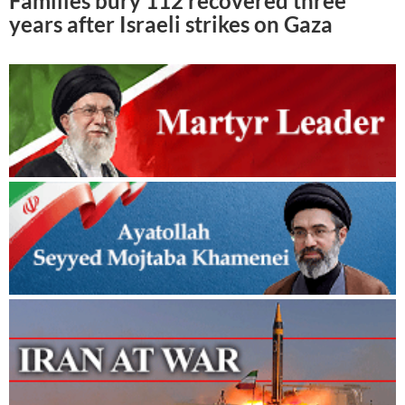
Families bury 112 recovered three
years after Israeli strikes on Gaza