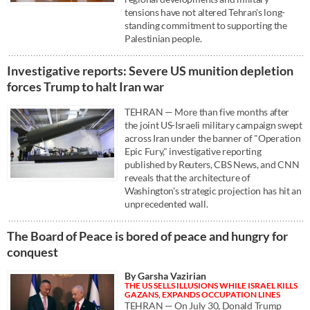
tensions have not altered Tehran's long-
standing commitment to supporting the
Palestinian people.
Investigative reports: Severe US munition depletion
forces Trump to halt Iran war
TEHRAN — More than five months after
the joint US-Israeli military campaign swept
across Iran under the banner of "Operation
Epic Fury," investigative reporting
published by Reuters, CBS News, and CNN
reveals that the architecture of
Washington's strategic projection has hit an
unprecedented wall.
The Board of Peace is bored of peace and hungry for
conquest
By Garsha Vazirian
THE US SELLS ILLUSIONS WHILE ISRAEL KILLS
GAZANS, EXPANDS OCCUPATION LINES
TEHRAN — On July 30, Donald Trump