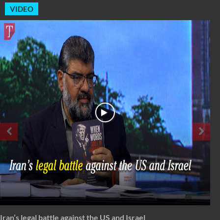
VIDEO
Spectrum: Timeless Message of Karbala