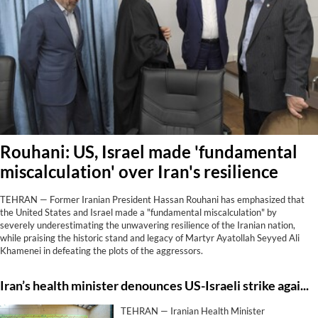
Rouhani: US, Israel made 'fundamental
miscalculation' over Iran's resilience
TEHRAN — Former Iranian President Hassan Rouhani has emphasized that
the United States and Israel made a "fundamental miscalculation" by
severely underestimating the unwavering resilience of the Iranian nation,
while praising the historic stand and legacy of Martyr Ayatollah Seyyed Ali
Khamenei in defeating the plots of the aggressors.
Iran’s health minister denounces US-Israeli strike against Lamerd stadium as ‘clear crime’
TEHRAN — Iranian Health Minister