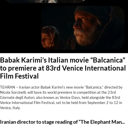
Babak Karimi’s Italian movie “Balcanica”
to premiere at 83rd Venice International
Film Festival
TEHRAN – Iranian actor Babak Karimi’s new movie “Balcanica,” directed by
Nicola Sorcinelli, will have its world premiere in competition at the 23rd
Giornate degli Autori, also known as Venice Days, held alongside the 83rd
Venice International Film Festival, set to be held from September 2 to 12 in
Venice, Italy.
Iranian director to stage reading of “The Elephant Man” in Tehran