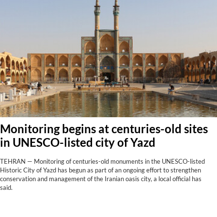
Monitoring begins at centuries-old sites
in UNESCO-listed city of Yazd
TEHRAN — Monitoring of centuries-old monuments in the UNESCO-listed
Historic City of Yazd has begun as part of an ongoing effort to strengthen
conservation and management of the Iranian oasis city, a local official has
said.