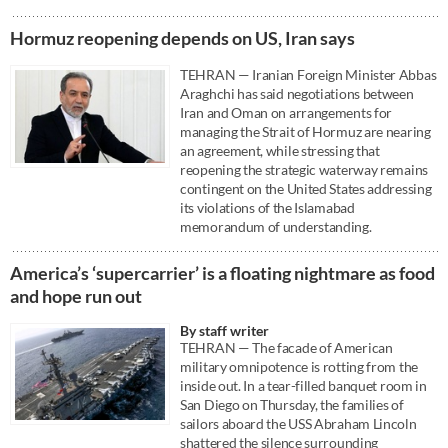
Hormuz reopening depends on US, Iran says
TEHRAN — Iranian Foreign Minister Abbas
Araghchi has said negotiations between
Iran and Oman on arrangements for
managing the Strait of Hormuz are nearing
an agreement, while stressing that
reopening the strategic waterway remains
contingent on the United States addressing
its violations of the Islamabad
memorandum of understanding.
America’s ‘supercarrier’ is a floating nightmare as food
and hope run out
By staff writer
TEHRAN — The facade of American
military omnipotence is rotting from the
inside out. In a tear-filled banquet room in
San Diego on Thursday, the families of
sailors aboard the USS Abraham Lincoln
shattered the silence surrounding