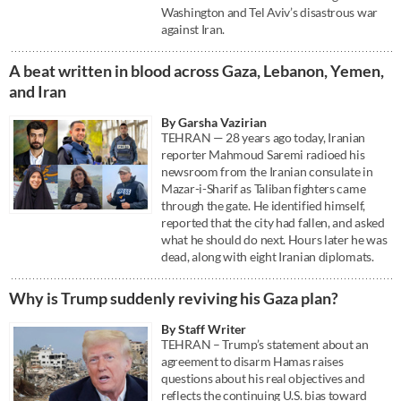
Washington and Tel Aviv’s disastrous war
against Iran.
A beat written in blood across Gaza, Lebanon, Yemen,
and Iran
By Garsha Vazirian
TEHRAN — 28 years ago today, Iranian
reporter Mahmoud Saremi radioed his
newsroom from the Iranian consulate in
Mazar-i-Sharif as Taliban fighters came
through the gate. He identified himself,
reported that the city had fallen, and asked
what he should do next. Hours later he was
dead, along with eight Iranian diplomats.
Why is Trump suddenly reviving his Gaza plan?
By Staff Writer
TEHRAN – Trump’s statement about an
agreement to disarm Hamas raises
questions about his real objectives and
reflects the continuing U.S. bias toward