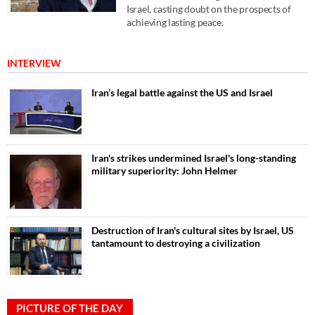
Israel, casting doubt on the prospects of
achieving lasting peace.
INTERVIEW
Iran’s legal battle against the US and Israel
Iran's strikes undermined Israel's long-standing
military superiority: John Helmer
Destruction of Iran's cultural sites by Israel, US
tantamount to destroying a civilization
PICTURE OF THE DAY