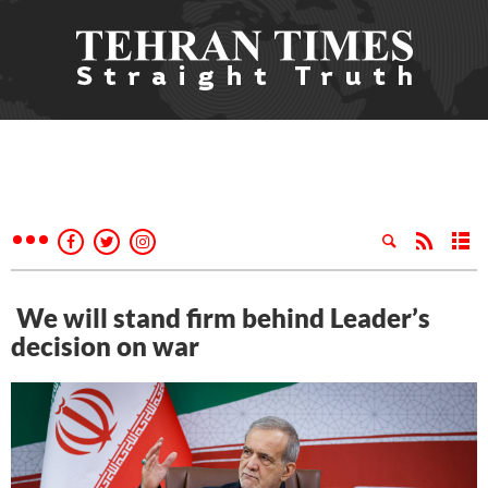
We will stand firm behind Leader’s
decision on war