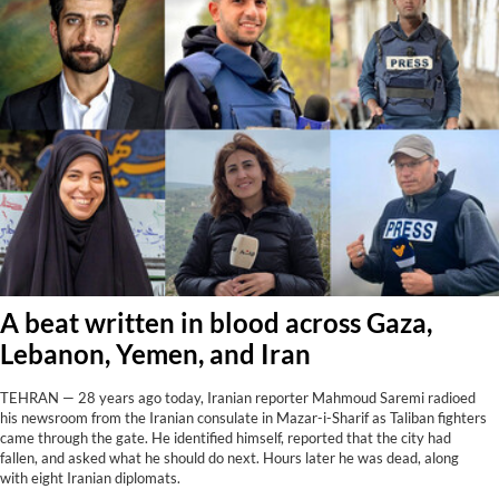
A beat written in blood across Gaza,
Lebanon, Yemen, and Iran
TEHRAN — 28 years ago today, Iranian reporter Mahmoud Saremi radioed
his newsroom from the Iranian consulate in Mazar-i-Sharif as Taliban fighters
came through the gate. He identified himself, reported that the city had
fallen, and asked what he should do next. Hours later he was dead, along
with eight Iranian diplomats.