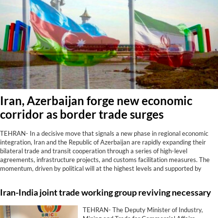
Iran, Azerbaijan forge new economic
corridor as border trade surges
TEHRAN- In a decisive move that signals a new phase in regional economic
integration, Iran and the Republic of Azerbaijan are rapidly expanding their
bilateral trade and transit cooperation through a series of high-level
agreements, infrastructure projects, and customs facilitation measures. The
momentum, driven by political will at the highest levels and supported by
tangible results at border crossings, positions the two neighbors as strategic
partners in connecting the Caucasus, Central Asia, and the Persian Gulf.
Iran-India joint trade working group reviving necessary
TEHRAN- The Deputy Minister of Industry,