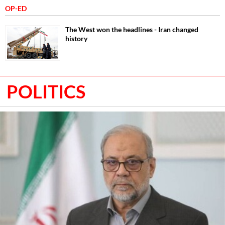
OP-ED
The West won the headlines - Iran changed
history
POLITICS