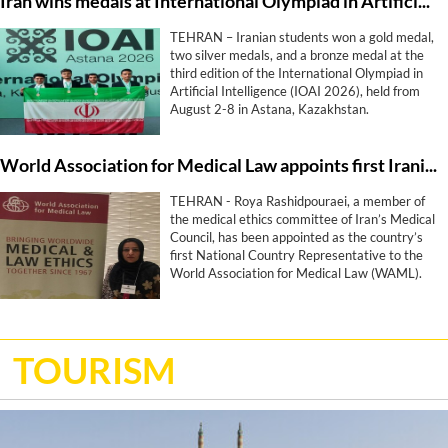
Iran wins medals at International Olympiad in Artificial Intelligence
TEHRAN – Iranian students won a gold medal,
two silver medals, and a bronze medal at the
third edition of the International Olympiad in
Artificial Intelligence (IOAI 2026), held from
August 2-8 in Astana, Kazakhstan.
World Association for Medical Law appoints first Iranian representative
TEHRAN - Roya Rashidpouraei, a member of
the medical ethics committee of Iran’s Medical
Council, has been appointed as the country’s
first National Country Representative to the
World Association for Medical Law (WAML).
TOURISM