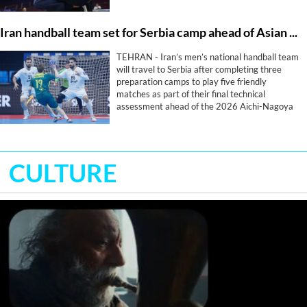
Iran handball team set for Serbia camp ahead of Asian Games
TEHRAN - Iran’s men’s national handball team
will travel to Serbia after completing three
preparation camps to play five friendly
matches as part of their final technical
assessment ahead of the 2026 Aichi-Nagoya
Asian Games.
CULTURE