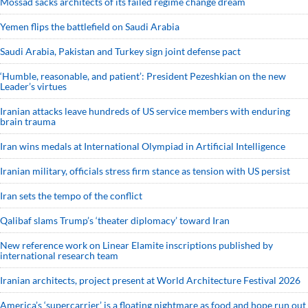
Mossad sacks architects of its failed regime change dream
Yemen flips the battlefield on Saudi Arabia
Saudi ⁠Arabia, Pakistan and Turkey sign ⁠joint defense pact
‘Humble, reasonable, and patient’: President Pezeshkian on the new
Leader’s virtues
Iranian attacks leave hundreds of US service members with enduring
brain trauma
Iran wins medals at International Olympiad in Artificial Intelligence
Iranian military, officials stress firm stance as tension with US persist
Iran sets the tempo of the conflict
Qalibaf slams Trump’s ‘theater diplomacy’ toward Iran
New reference work on Linear Elamite inscriptions published by
international research team
Iranian architects, project present at World Architecture Festival 2026
America’s ‘supercarrier’ is a floating nightmare as food and hope run out