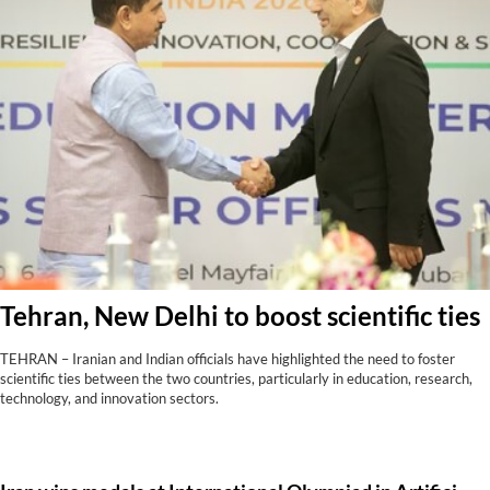
Tehran, New Delhi to boost scientific ties
TEHRAN – Iranian and Indian officials have highlighted the need to foster
scientific ties between the two countries, particularly in education, research,
technology, and innovation sectors.