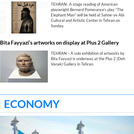
TEHRAN- A stage reading of American
playwright Bernard Pomerance’s play “The
Elephant Man” will be held at Sahne-ye Abi
Cultural and Artistic Center in Tehran on
Sunday.
Bita Fayyazi’s artworks on display at Plus 2 Gallery
TEHRAN – A solo exhibition of artworks by
Bita Fayyazi is underway at the Plus 2 (Deh
Vanak) Gallery in Tehran.
ECONOMY