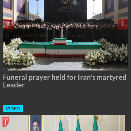
Tehran Mayor Meets the Custodian of
the Holy Alawi Shrine in Tehran
VIDEO