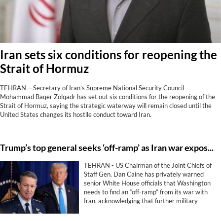
Iran sets six conditions for reopening the
Strait of Hormuz
TEHRAN —Secretary of Iran’s Supreme National Security Council
Mohammad Baqer Zolqadr has set out six conditions for the reopening of the
Strait of Hormuz, saying the strategic waterway will remain closed until the
United States changes its hostile conduct toward Iran.
Trump’s top general seeks ‘off-ramp’ as Iran war exposes limits of US military power
TEHRAN - US Chairman of the Joint Chiefs of
Staff Gen. Dan Caine has privately warned
senior White House officials that Washington
needs to find an “off-ramp” from its war with
Iran, acknowledging that further military
escalation could backfire and that airpower
alone is unlikely to achieve President Donald