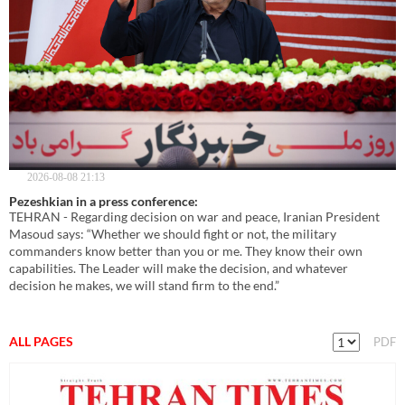
2026-08-08 21:13
Pezeshkian in a press conference:
TEHRAN - Regarding decision on war and peace, Iranian President
Masoud says: “Whether we should fight or not, the military
commanders know better than you or me. They know their own
capabilities. The Leader will make the decision, and whatever
decision he makes, we will stand firm to the end.”
ALL PAGES
PDF