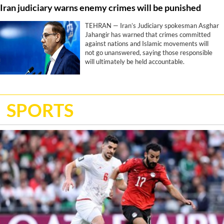
Iran judiciary warns enemy crimes will be punished
Trump’s stated objectives, according to a
report by CNN.
TEHRAN — Iran’s Judiciary spokesman Asghar
Jahangir has warned that crimes committed
against nations and Islamic movements will
not go unanswered, saying those responsible
will ultimately be held accountable.
SPORTS