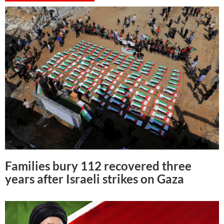
Families bury 112 recovered three
years after Israeli strikes on Gaza