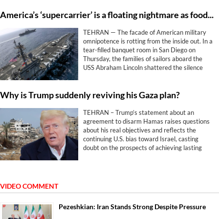
America’s ‘supercarrier’ is a floating nightmare as food and hope run out
TEHRAN — The facade of American military
omnipotence is rotting from the inside out. In a
tear-filled banquet room in San Diego on
Thursday, the families of sailors aboard the
USS Abraham Lincoln shattered the silence
surrounding Washington and Tel Aviv’s
disastrous war against Iran.
Why is Trump suddenly reviving his Gaza plan?
TEHRAN – Trump’s statement about an
agreement to disarm Hamas raises questions
about his real objectives and reflects the
continuing U.S. bias toward Israel, casting
doubt on the prospects of achieving lasting
peace.
VIDEO COMMENT
Pezeshkian: Iran Stands Strong Despite Pressure