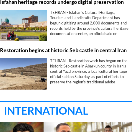
Isfahan heritage records undergo digital preservation
TEHRAN - Isfahan’s Cultural Heritage,
Tourism and Handicrafts Department has
begun digitizing around 2,000 documents and
records held by the province’s cultural heritage
documentation center, an official said on
Saturday.
Restoration begins at historic Seb castle in central Iran
TEHRAN - Restoration work has begun on the
historic Seb castle in Abarkuh county in Iran’s
central Yazd province, a local cultural heritage
official said on Saturday, as part of efforts to
preserve the region’s traditional adobe
architecture.
INTERNATIONAL