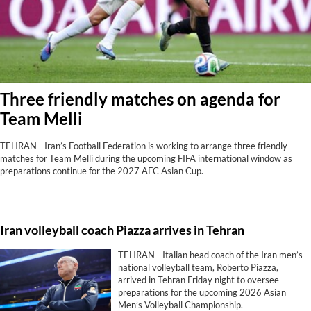
Three friendly matches on agenda for
Team Melli
TEHRAN - Iran’s Football Federation is working to arrange three friendly
matches for Team Melli during the upcoming FIFA international window as
preparations continue for the 2027 AFC Asian Cup.
Iran volleyball coach Piazza arrives in Tehran
TEHRAN - Italian head coach of the Iran men’s
national volleyball team, Roberto Piazza,
arrived in Tehran Friday night to oversee
preparations for the upcoming 2026 Asian
Men’s Volleyball Championship.