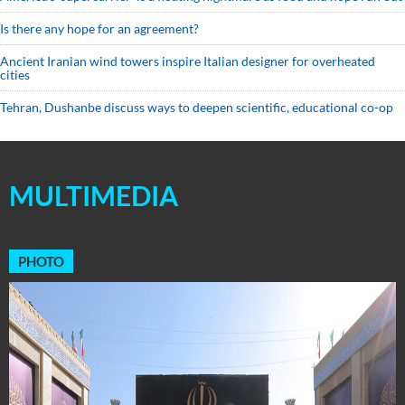
Is there any hope for an agreement?
Ancient Iranian wind towers inspire Italian designer for overheated
cities
Tehran, Dushanbe discuss ways to deepen scientific, educational co-op
MULTIMEDIA
PHOTO