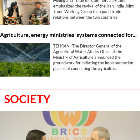
Mining and Trade for Commercial Affairs
emphasized the revival of the Iran-India Joint
Trade Working Group to expand trade
relations between the two countries.
Agriculture, energy ministries’ systems connected for smart water management
TEHRAN- The Director General of the
Agricultural Water Affairs Office at the
Ministry of Agriculture announced the
groundwork for initiating the implementation
phases of connecting the agricultural
production zoning and cropping pattern
systems with the water systems of the
Ministry of Energy, stating that this program
has been placed on the agenda with the aim of
SOCIETY
optimizing water utilization and determining
the water consumption volume for each
farmer.