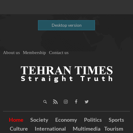
Desktop version
About us
Membership
Contact us
Home
Society
Economy
Politics
Sports
Culture
International
Multimedia
Tourism