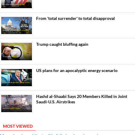
From 'total surrender' to total disapproval
Trump caught bluffing again
US plans for an apocalyptic energy scenario
Hashd al-Shaabi Says 20 Members Killed in Joint
Saudi-U.S. Airstrikes
MOST VIEWED