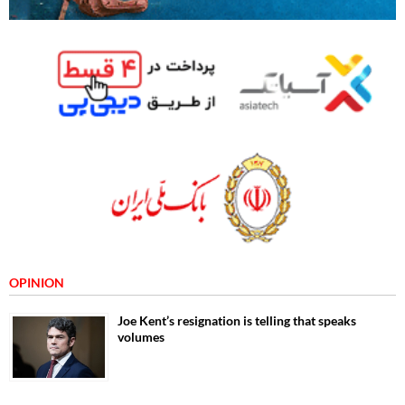
OPINION
Joe Kent’s resignation is telling that speaks
volumes