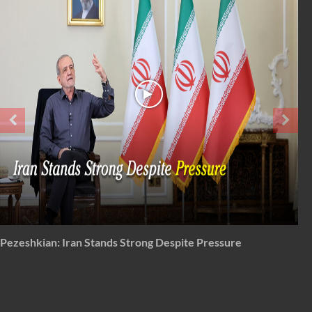
From 'total surrender' to total disapproval