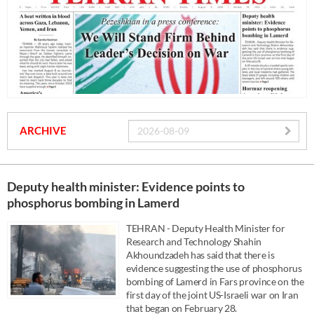
ARCHIVE
Deputy health minister: Evidence points to
phosphorus bombing in Lamerd
TEHRAN - Deputy Health Minister for
Research and Technology Shahin
Akhoundzadeh has said that there is
evidence suggesting the use of phosphorus
bombing of Lamerd in Fars province on the
first day of the joint US-Israeli war on Iran
that began on February 28.