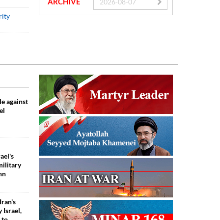
ARCHIVE
rity
tle against
el
ael's
ilitary
hn
Iran's
 Israel,
 to