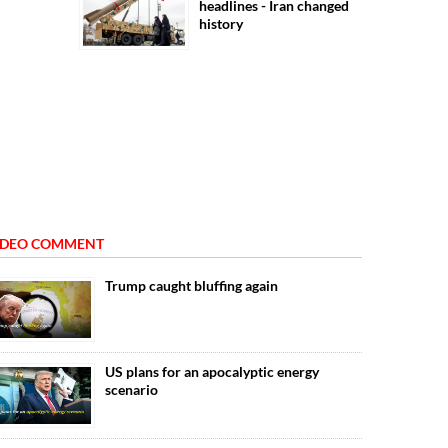
headlines - Iran changed
history
IDEO COMMENT
Trump caught bluffing again
US plans for an apocalyptic energy
scenario