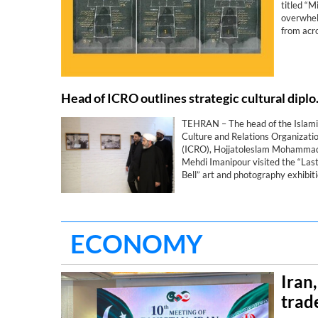
titled “
overwhelm
from acro
Head of ICRO outlines s
TEHRAN – The head of the Islami
Culture and Relations Organizati
(ICRO), Hojjatoleslam Mohamma
Mehdi Imanipour visited the “Las
Bell” art and photography exhibit
in Najaf, Iraq, which commemorat
the martyrs of the Shajarah
Tayyebeh School in Minab.
ECONOMY
Iran
trad