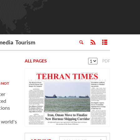
media
Tourism
ALL PAGES
PDF
 NOT
ter
ted
tions
 world's