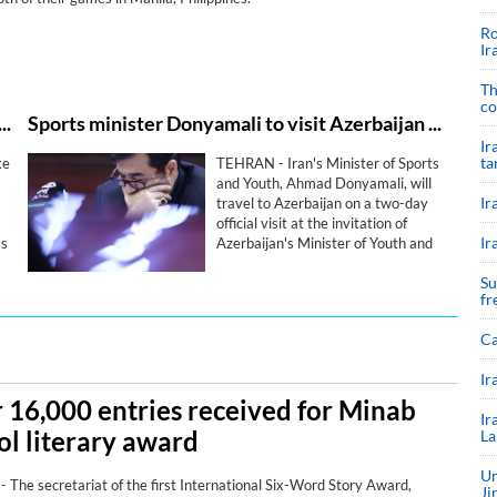
Ro
Ir
Th
co
o compete at Iraq’s four-nation tournament: report
Sports minister Donyamali to visit Azerbaijan for bilateral sports cooperation
Ir
ta
ke
TEHRAN - Iran's Minister of Sports
and Youth, Ahmad Donyamali, will
Ir
travel to Azerbaijan on a two-day
official visit at the invitation of
Ir
ms
Azerbaijan's Minister of Youth and
7
Sports, with the two sides set to
Su
strengthen bilateral cooperation in
fr
sport.
Ca
Ir
 16,000 entries received for Minab
Ir
ol literary award
La
Un
The secretariat of the first International Six-Word Story Award,
Ji