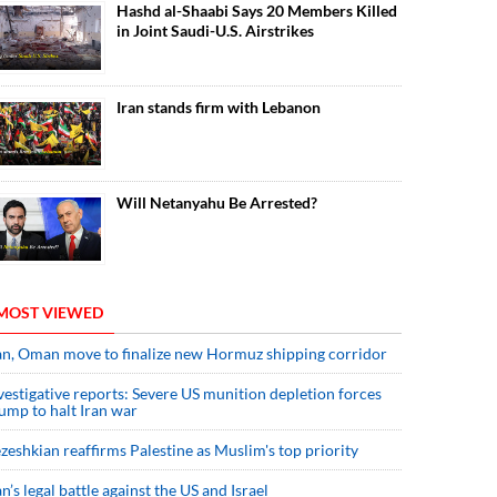
Hashd al-Shaabi Says 20 Members Killed
in Joint Saudi-U.S. Airstrikes
Iran stands firm with Lebanon
Will Netanyahu Be Arrested?
MOST VIEWED
an, Oman move to finalize new Hormuz shipping corridor
vestigative reports: Severe US munition depletion forces
ump to halt Iran war
zeshkian reaffirms Palestine as Muslim's top priority
an’s legal battle against the US and Israel