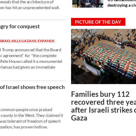
veals that the architecture of
destroying a ci
ion has hit an unprecedented wall.
PICTURE OF THE DAY
ngry for conquest
 ISRAEL KILLS GAZANS, EXPANDS
 Trump announced that the Board
ic agreement" for "the complete
hite House called it a monumental
or Hamas had given an immediate
 of Israel shows free speech
Families bury 112
recovered three ye
after Israeli strikes
 common people once praised
county in the West. They claimed it
Gaza
 was tolerant of freedom of speech
gnation, has proven hollow.