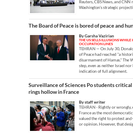
Reuters, CBS News, and CNN re
Washington's strategic project
The Board of Peace is bored of peace and hu
By Garsha Vazirian
THE US SELLS ILLUSIONS WHILE
OCCUPATION LINES
TEHRAN — On July 30, Donald
of Peace had reached "a histor
disarmament of Hamas." The W
step, even as neither Israel n
indication of full alignment.
Surveillance of Sciences Po students critical
rings hollow in France
By staff writer
TEHRAN - Rightly or wrongly,
France as the most democratic 
valued the right to protest and
or opinion. However, that desi