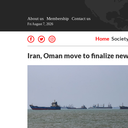
About us
Membership
Contact us
Fri August 7, 2026
Home
Societ
Iran, Oman move to finalize ne