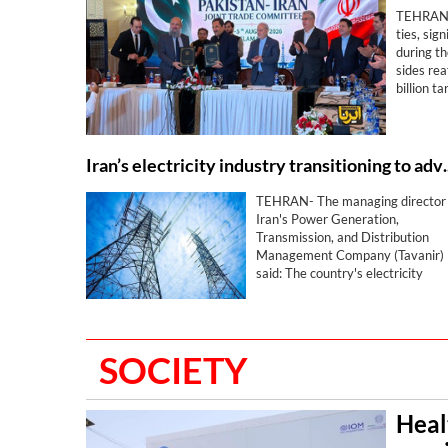
TEHRAN– 
ties, si
during t
sides re
billion t
agreeme
Iran’s electricity indust
TEHRAN- The managing director 
Iran's Power Generation,
Transmission, and Distribution
Management Company (Tavanir)
said: The country's electricity
industry is transitioning from
traditional models to advanced a
resilient ones in critical and
sensitive conditions.
SOCIETY
Heal