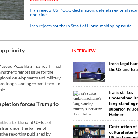
Iran rejects US-PGCC declaration, defends regional secu
doctrine
Iran rejects southern Strait of Hormuz shipping route
op priority
INTERVIEW
Iran’s legal bat
asoud Pezeshkian has reaffirmed
the US and Isra
ins the foremost issue for the
egional developments and military
ran's long-standing commitment to
ple.
Iran's strikes
undermined Isr
epletion forces Trump to
long-standing m
superiority: Jo
Helmer
s after the joint US-Israeli
Destruction of 
 Iran under the banner of
cultural sites by
ative reporting published by
US tantamount