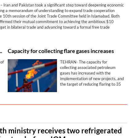
Iran and Pakistan took a significant step toward deepening economic
gning a memorandum of understanding to expand trade cooperation
he 10th session of the Joint Trade Committee held in Islamabad. Both
affirmed their mutual commitment to achieving the ambitious $10
arget in bilateral trade and advancing toward a formal free trade
nt.
ry transitioning to advanced models
Capacity for collecting flare gases increases
of
TEHRAN- The capacity for
collecting associated petroleum
gases has increased with the
implementation of new projects, and
the target of reducing flaring to 35
million cubic meters per day is being
nd
pursued.
th ministry receives two refrigerated