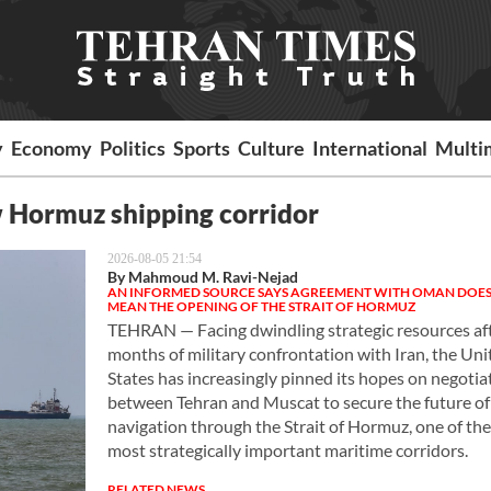
y
Economy
Politics
Sports
Culture
International
Multi
w Hormuz shipping corridor
2026-08-05 21:54
By Mahmoud M. Ravi-Nejad
AN INFORMED SOURCE SAYS AGREEMENT WITH OMAN DOES
MEAN THE OPENING OF THE STRAIT OF HORMUZ
TEHRAN — Facing dwindling strategic resources af
months of military confrontation with Iran, the Uni
States has increasingly pinned its hopes on negotia
between Tehran and Muscat to secure the future of
navigation through the Strait of Hormuz, one of the
most strategically important maritime corridors.