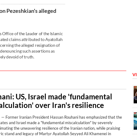
on Pezeshkian's alleged
Office of the Leader of the Islamic
ated claims attributed to Ayatollah
rning the alleged resignation of
denouncing such assertions as
ely devoid of truth.
V
ani: US, Israel made 'fundamental
lculation' over Iran's resilience
 Former Iranian President Hassan Rouhani has emphasized that the
tates and Israel made a "fundamental miscalculation" by severely
mating the unwavering resilience of the Iranian nation, while praising
ric stand and legacy of Martyr Ayatollah Seyyed Ali Khamenei in