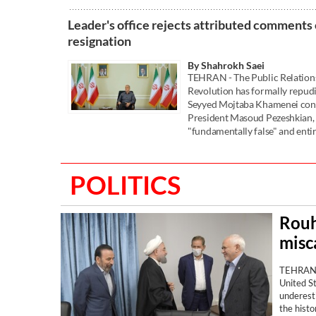
Leader's office rejects attributed comments 
resignation
By Shahrokh Saei
TEHRAN - The Public Relations 
Revolution has formally repudi
Seyyed Mojtaba Khamenei conce
President Masoud Pezeshkian, 
"fundamentally false" and entir
POLITICS
Rouh
misca
TEHRAN —
United S
underesti
the histo