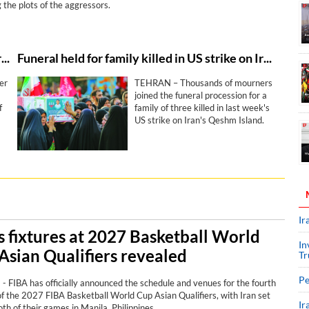
 the plots of the aggressors.
Iran’s health minister denounces US-Israeli strike against Lamerd stadium as ‘clear crime’
Funeral held for family killed in US strike on Iran's Qeshm Island
er
TEHRAN – Thousands of mourners
joined the funeral procession for a
f
family of three killed in last week's
US strike on Iran's Qeshm Island.
ore
the
Ir
’s fixtures at 2027 Basketball World
In
Asian Qualifiers revealed
Tr
Pe
 FIBA has officially announced the schedule and venues for the fourth
f the 2027 FIBA Basketball World Cup Asian Qualifiers, with Iran set
Ir
oth of their games in Manila, Philippines.