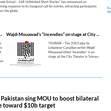
Minab School – 168 Unfinished Short Stories” has announced an
ing response to its inaugural call for entries, attracting participants
Fu
ss the globe.
Is
trategic cultural diplomacy goals during “Last Bell” exhibition in Najaf
Wajdi Mouawad’s “Incendies” on stage at City Theater
c
TEHRAN – The 2003 play by
on
Lebanese-Canadian writer Wajdi
d
Mouawad titled “Incendies” is on
t
stage at the City Theater in Tehran.
ion
es
, Pakistan sing MOU to boost bilateral
e toward $10b target