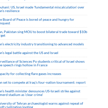
uhani: US, Israel made 'fundamental miscalculation' over
an's resilience
e Board of Peace is bored of peace and hungry for
nquest
an, Pakistan sing MOU to boost bilateral trade toward $10b
rget
an’s electricity industry transitioning to advanced models
an’s legal battle against the US and Israel
rveillance of Sciences Po students critical of Israel shows
ee speech rings hollow in France
pacity for collecting flare gases increases
an set to compete at Iraq’s four-nation tournament: report
an’s health minister denounces US-Israeli strike against
merd stadium as ‘clear crime’
iversity of Tehran archaeologist warns against repeat of
roft civilization looting