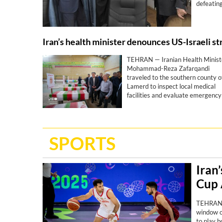
defeating
TEHRAN — Iranian Health Minist
Mohammad-Reza Zafarqandi
traveled to the southern county o
Lamerd to inspect local medical
facilities and evaluate emergency
responses amid the fallout of the
joint US-Israeli war that began m
than five months ago. During his
visit, he strongly condemned a
SPORTS
United States missile attack on a
local sports stadium, denouncing 
military action as a “clear crime
against defenseless people and a
Iran
profound human tragedy”.
Cup 
TEHRAN -
window o
to play b