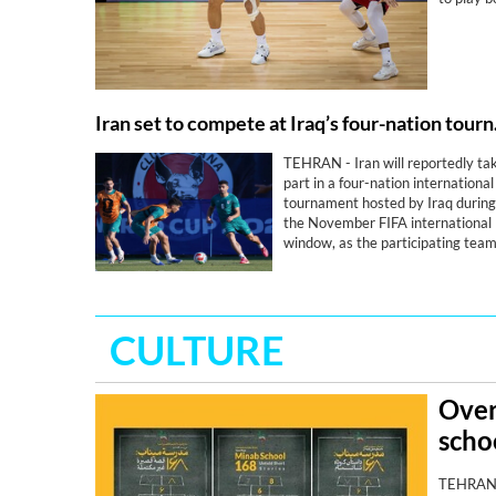
Iran set t
TEHRAN - Iran will reportedly ta
part in a four-nation international
tournament hosted by Iraq during
the November FIFA international
window, as the participating tea
step up preparations for the 202
AFC Asian Cup.
CULTURE
Over
scho
TEHRAN- 