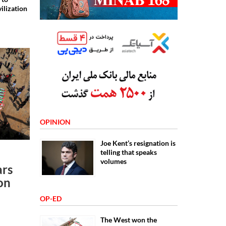
vilization
OPINION
Joe Kent’s resignation is
telling that speaks
volumes
ars
 on
OP-ED
The West won the