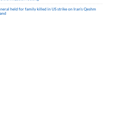
neral held for family killed in US strike on Iran's Qeshm
land