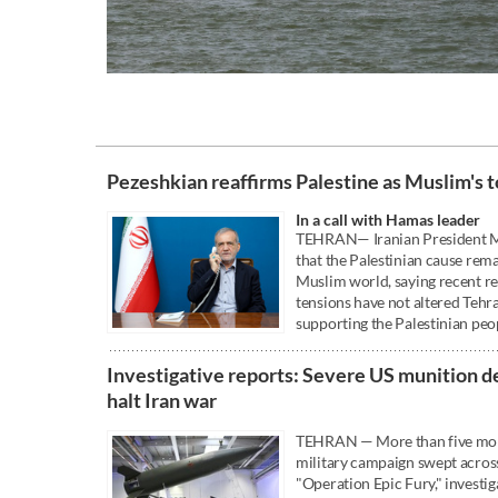
Pezeshkian reaffirms Palestine as Muslim's t
In a call with Hamas leader
TEHRAN— Iranian President M
that the Palestinian cause rema
Muslim world, saying recent r
tensions have not altered Teh
supporting the Palestinian peo
Investigative reports: Severe US munition d
halt Iran war
TEHRAN — More than five month
military campaign swept across
"Operation Epic Fury," investig