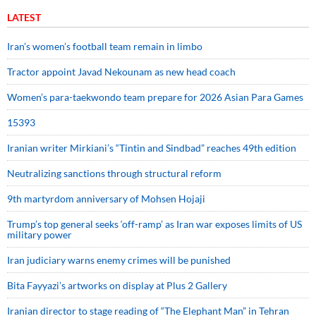
LATEST
Iran’s women’s football team remain in limbo
Tractor appoint Javad Nekounam as new head coach
Women’s para-taekwondo team prepare for 2026 Asian Para Games
15393
Iranian writer Mirkiani’s “Tintin and Sindbad” reaches 49th edition
Neutralizing sanctions through structural reform
9th martyrdom anniversary of Mohsen Hojaji
Trump’s top general seeks ‘off-ramp’ as Iran war exposes limits of US
military power
Iran judiciary warns enemy crimes will be punished
Bita Fayyazi’s artworks on display at Plus 2 Gallery
Iranian director to stage reading of “The Elephant Man” in Tehran