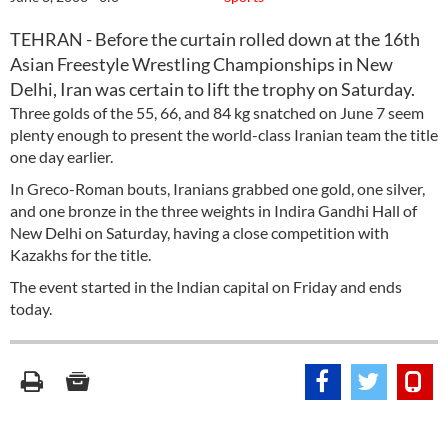
TEHRAN - Before the curtain rolled down at the 16th
Asian Freestyle Wrestling Championships in New
Delhi, Iran was certain to lift the trophy on Saturday.
Three golds of the 55, 66, and 84 kg snatched on June 7 seem
plenty enough to present the world-class Iranian team the title
one day earlier.
In Greco-Roman bouts, Iranians grabbed one gold, one silver,
and one bronze in the three weights in Indira Gandhi Hall of
New Delhi on Saturday, having a close competition with
Kazakhs for the title.
The event started in the Indian capital on Friday and ends
today.