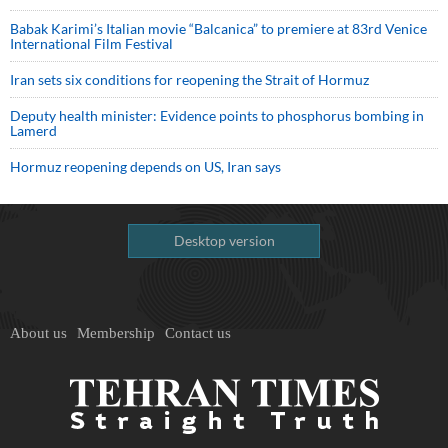
Babak Karimi’s Italian movie “Balcanica” to premiere at 83rd Venice
International Film Festival
Iran sets six conditions for reopening the Strait of Hormuz
Deputy health minister: Evidence points to phosphorus bombing in
Lamerd
Hormuz reopening depends on US, Iran says
Desktop version
About us
Membership
Contact us