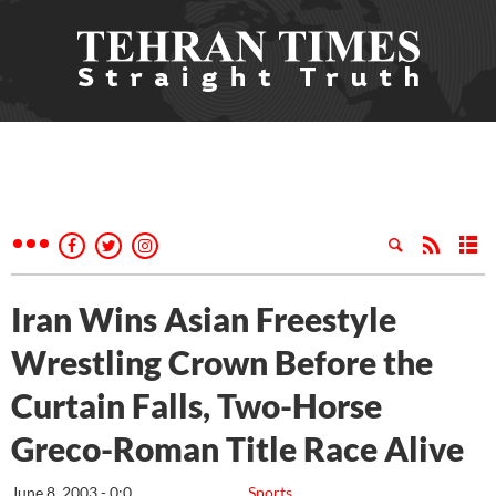
Iran Wins Asian Freestyle
Wrestling Crown Before the
Curtain Falls, Two-Horse
Greco-Roman Title Race Alive
June 8, 2003 - 0:0
Sports