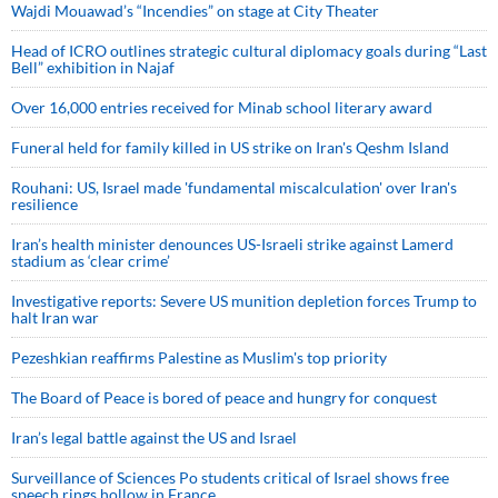
Wajdi Mouawad’s “Incendies” on stage at City Theater
Head of ICRO outlines strategic cultural diplomacy goals during “Last
Bell” exhibition in Najaf
Over 16,000 entries received for Minab school literary award
Funeral held for family killed in US strike on Iran's Qeshm Island
Rouhani: US, Israel made 'fundamental miscalculation' over Iran's
resilience
Iran’s health minister denounces US-Israeli strike against Lamerd
stadium as ‘clear crime’
Investigative reports: Severe US munition depletion forces Trump to
halt Iran war
Pezeshkian reaffirms Palestine as Muslim's top priority
The Board of Peace is bored of peace and hungry for conquest
Iran’s legal battle against the US and Israel
Surveillance of Sciences Po students critical of Israel shows free
speech rings hollow in France