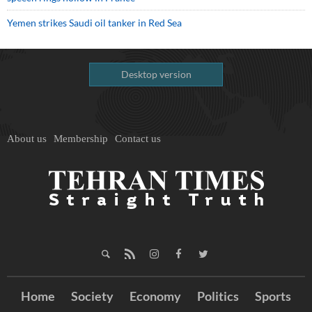
Yemen strikes Saudi oil tanker in Red Sea
Desktop version
About us
Membership
Contact us
Home
Society
Economy
Politics
Sports