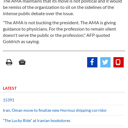
The AMA maintains that its move is not political and it would
be remiss of the organization to sit on the sidelines of the
intense public debate over the issue.
"The AMA is not bucking the president. The AMA is giving
guidance to physicians. For the profession to remain silent
doesn't serve the public or the profession," AFP quoted
Goldrich as saying.
LATEST
15391
Iran, Oman move to finalize new Hormuz shipping corridor
“The Lucky Ride” at Iranian bookstores