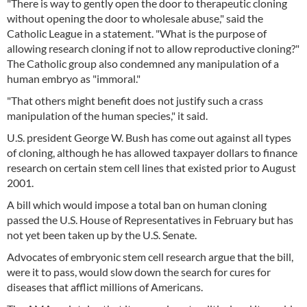
"There is way to gently open the door to therapeutic cloning
without opening the door to wholesale abuse," said the
Catholic League in a statement. "What is the purpose of
allowing research cloning if not to allow reproductive cloning?"
The Catholic group also condemned any manipulation of a
human embryo as "immoral."
"That others might benefit does not justify such a crass
manipulation of the human species," it said.
U.S. president George W. Bush has come out against all types
of cloning, although he has allowed taxpayer dollars to finance
research on certain stem cell lines that existed prior to August
2001.
A bill which would impose a total ban on human cloning
passed the U.S. House of Representatives in February but has
not yet been taken up by the U.S. Senate.
Advocates of embryonic stem cell research argue that the bill,
were it to pass, would slow down the search for cures for
diseases that afflict millions of Americans.