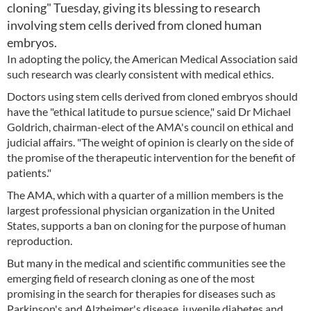
cloning" Tuesday, giving its blessing to research
involving stem cells derived from cloned human
embryos.
In adopting the policy, the American Medical Association said
such research was clearly consistent with medical ethics.
Doctors using stem cells derived from cloned embryos should
have the "ethical latitude to pursue science," said Dr Michael
Goldrich, chairman-elect of the AMA's council on ethical and
judicial affairs. "The weight of opinion is clearly on the side of
the promise of the therapeutic intervention for the benefit of
patients."
The AMA, which with a quarter of a million members is the
largest professional physician organization in the United
States, supports a ban on cloning for the purpose of human
reproduction.
But many in the medical and scientific communities see the
emerging field of research cloning as one of the most
promising in the search for therapies for diseases such as
Parkinson's and Alzheimer's disease, juvenile diabetes and