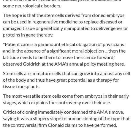
some neurological disorders.
The hope is that the stem cells derived from cloned embryos
can be used in regenerative medicine to replace diseased or
damaged tissue or genetically manipulated to deliver genes or
proteins in gene therapy.
"Patient care is a paramount ethical obligation of physicians
and in the absence of a significant moral objection ... then the
latitude needs to be there to move the science forward,"
observed Goldrich at the AMA's annual policy meeting here.
Stem cells are immature cells that can grow into almost any cell
of the body and thus have great potential as a therapy for
tissue transplants.
The most versatile stem cells come from embryos in their early
stages, which explains the controversy over their use.
Critics of cloning immediately condemned the AMA's move,
saying it was a slippery slope to human cloning of the type that
the controversial firm Clonaid claims to have performed.