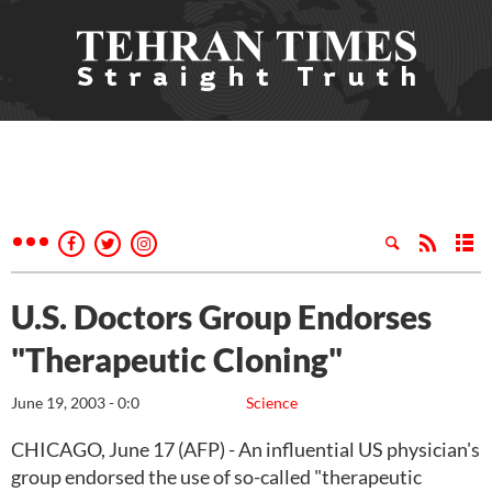
U.S. Doctors Group Endorses
"Therapeutic Cloning"
June 19, 2003 - 0:0
Science
CHICAGO, June 17 (AFP) - An influential US physician's
group endorsed the use of so-called "therapeutic