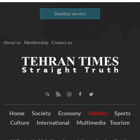
Desktop version
About us
Membership
Contact us
Home
Society
Economy
Politics
Sports
Culture
International
Multimedia
Tourism