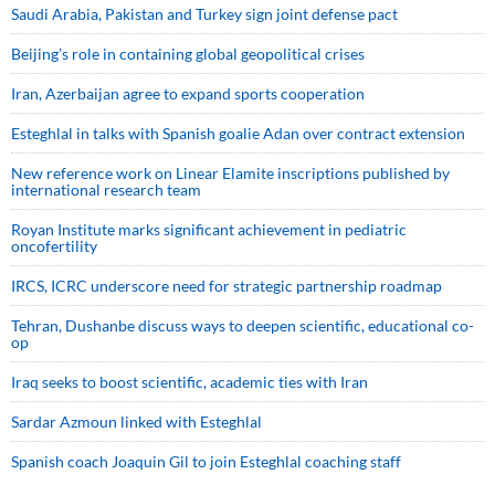
Saudi ⁠Arabia, Pakistan and Turkey sign ⁠joint defense pact
Beijing’s role in containing global geopolitical crises
Iran, Azerbaijan agree to expand sports cooperation
Esteghlal in talks with Spanish goalie Adan over contract extension
New reference work on Linear Elamite inscriptions published by
international research team
Royan Institute marks significant achievement in pediatric
oncofertility
IRCS, ICRC underscore need for strategic partnership roadmap
Tehran, Dushanbe discuss ways to deepen scientific, educational co-
op
Iraq seeks to boost scientific, academic ties with Iran
Sardar Azmoun linked with Esteghlal
Spanish coach Joaquin Gil to join Esteghlal coaching staff