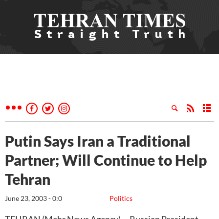
Putin Says Iran a Traditional
Partner; Will Continue to Help
Tehran
June 23, 2003 - 0:0
Politics