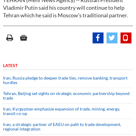
TEHRAN (Mehr News Agency) -- Russian President
Vladimir Putin said his country will continue to help
Tehran which he said is Moscow’s traditional partner.
LATEST
Iran, Russia pledge to deepen trade ties, remove banking, transport
hurdles
Tehran, Beijing set sights on strategic economic partnership beyond
trade
Iran, Kyrgyzstan emphasize expansion of trade, mining, energy,
transit co-op
Iran, a strategic partner of EAEU on path to trade development,
regional integration