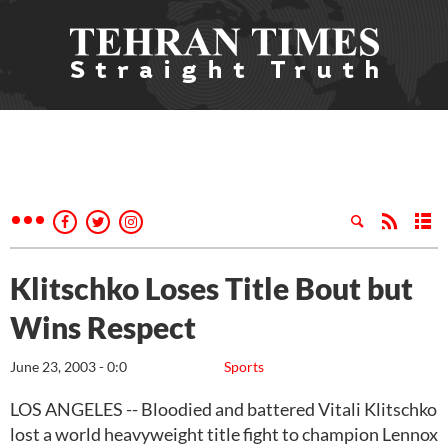
Klitschko Loses Title Bout but
Wins Respect
June 23, 2003 - 0:0
Sports
LOS ANGELES -- Bloodied and battered Vitali Klitschko
lost a world heavyweight title fight to champion Lennox