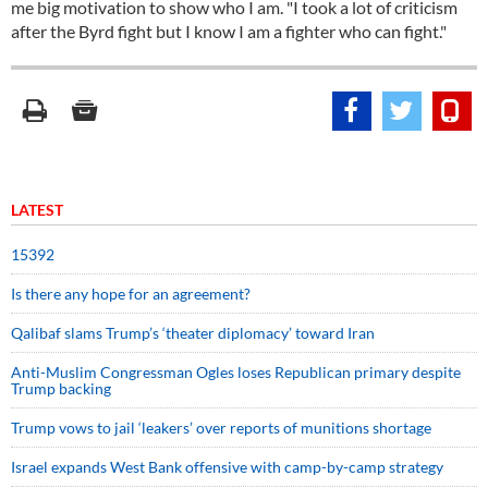
me big motivation to show who I am. "I took a lot of criticism
after the Byrd fight but I know I am a fighter who can fight."
LATEST
15392
Is there any hope for an agreement?
Qalibaf slams Trump’s ‘theater diplomacy’ toward Iran
Anti-Muslim Congressman Ogles loses Republican primary despite
Trump backing
Trump vows to jail ‘leakers’ over reports of munitions shortage
Israel expands West Bank offensive with camp-by-camp strategy