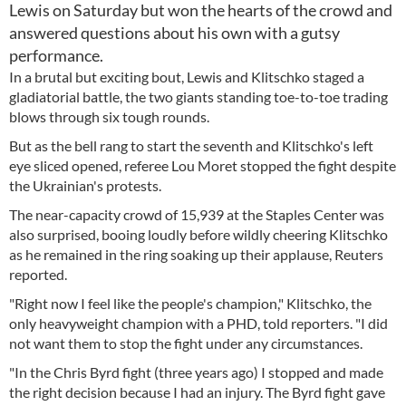
Lewis on Saturday but won the hearts of the crowd and
answered questions about his own with a gutsy
performance.
In a brutal but exciting bout, Lewis and Klitschko staged a
gladiatorial battle, the two giants standing toe-to-toe trading
blows through six tough rounds.
But as the bell rang to start the seventh and Klitschko's left
eye sliced opened, referee Lou Moret stopped the fight despite
the Ukrainian's protests.
The near-capacity crowd of 15,939 at the Staples Center was
also surprised, booing loudly before wildly cheering Klitschko
as he remained in the ring soaking up their applause, Reuters
reported.
"Right now I feel like the people's champion," Klitschko, the
only heavyweight champion with a PHD, told reporters. "I did
not want them to stop the fight under any circumstances.
"In the Chris Byrd fight (three years ago) I stopped and made
the right decision because I had an injury. The Byrd fight gave