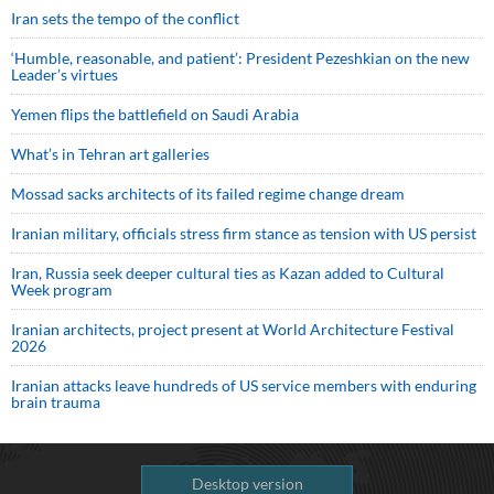
Iran sets the tempo of the conflict
‘Humble, reasonable, and patient’: President Pezeshkian on the new
Leader’s virtues
Yemen flips the battlefield on Saudi Arabia
What’s in Tehran art galleries
Mossad sacks architects of its failed regime change dream
Iranian military, officials stress firm stance as tension with US persist
Iran, Russia seek deeper cultural ties as Kazan added to Cultural
Week program
Iranian architects, project present at World Architecture Festival
2026
Iranian attacks leave hundreds of US service members with enduring
brain trauma
Desktop version