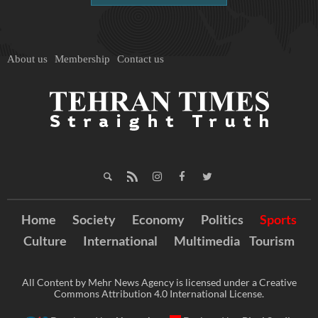
About us
Membership
Contact us
Home
Society
Economy
Politics
Sports
Culture
International
Multimedia
Tourism
All Content by Mehr News Agency is licensed under a Creative
Commons Attribution 4.0 International License.