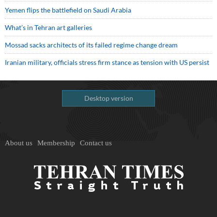
Yemen flips the battlefield on Saudi Arabia
What’s in Tehran art galleries
Mossad sacks architects of its failed regime change dream
Iranian military, officials stress firm stance as tension with US persist
Desktop version
About us
Membership
Contact us