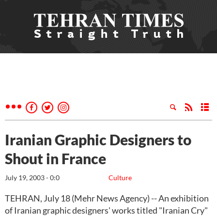
Iranian Graphic Designers to
Shout in France
July 19, 2003 - 0:0
Culture
TEHRAN, July 18 (Mehr News Agency) -- An exhibition
of Iranian graphic designers' works titled "Iranian Cry"