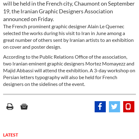
will be held in the French city, Chaumont on September
19, the Iranian Graphic Designers Association
announced on Friday.
The French prominent graphic designer Alain Le Quernec
selected the works during his visit to Iran in June among a
great number of others sent by Iranian artists to an exhibition
on cover and poster design.
According to the Public Relations Office of the association,
two Iranian eminent graphic designers Mortez Momayezz and
Majid Abbassi will attend the exhibition. A 3-day workshop on
Persian letters typography will also be held for French
designers on the sidelines of the event.
LATEST