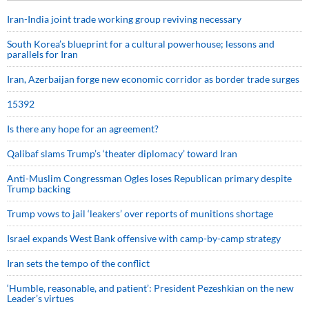
Iran-India joint trade working group reviving necessary
South Korea’s blueprint for a cultural powerhouse; lessons and
parallels for Iran
Iran, Azerbaijan forge new economic corridor as border trade surges
15392
Is there any hope for an agreement?
Qalibaf slams Trump’s ‘theater diplomacy’ toward Iran
Anti-Muslim Congressman Ogles loses Republican primary despite
Trump backing
Trump vows to jail ‘leakers’ over reports of munitions shortage
Israel expands West Bank offensive with camp-by-camp strategy
Iran sets the tempo of the conflict
‘Humble, reasonable, and patient’: President Pezeshkian on the new
Leader’s virtues