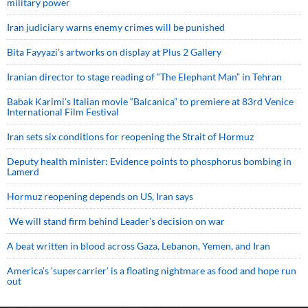
military power
Iran judiciary warns enemy crimes will be punished
Bita Fayyazi’s artworks on display at Plus 2 Gallery
Iranian director to stage reading of “The Elephant Man” in Tehran
Babak Karimi’s Italian movie “Balcanica” to premiere at 83rd Venice
International Film Festival
Iran sets six conditions for reopening the Strait of Hormuz
Deputy health minister: Evidence points to phosphorus bombing in
Lamerd
Hormuz reopening depends on US, Iran says
We will stand firm behind Leader’s decision on war
A beat written in blood across Gaza, Lebanon, Yemen, and Iran
America’s ‘supercarrier’ is a floating nightmare as food and hope run
out