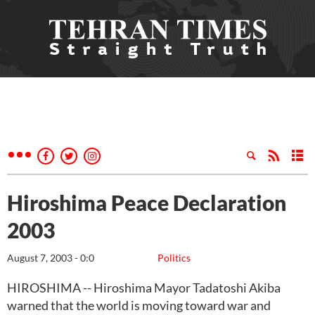
Hiroshima Peace Declaration
2003
August 7, 2003 - 0:0
Politics
HIROSHIMA -- Hiroshima Mayor Tadatoshi Akiba
warned that the world is moving toward war and