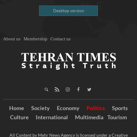
Desktop version
About us
Membership
Contact us
Home
Society
Economy
Politics
Sports
Culture
International
Multimedia
Tourism
All Content by Mehr News Agency is licensed under a Creative