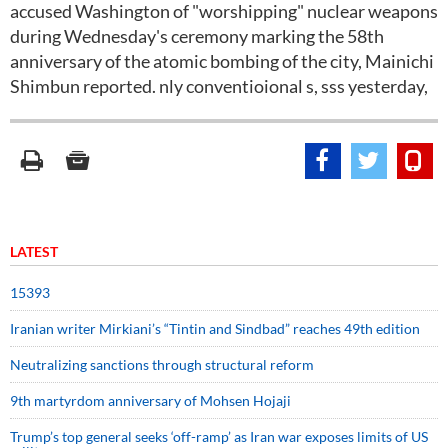
accused Washington of "worshipping" nuclear weapons
during Wednesday's ceremony marking the 58th
anniversary of the atomic bombing of the city, Mainichi
Shimbun reported. nly conventioional s, sss yesterday,
LATEST
15393
Iranian writer Mirkiani’s “Tintin and Sindbad” reaches 49th edition
Neutralizing sanctions through structural reform
9th martyrdom anniversary of Mohsen Hojaji
Trump’s top general seeks ‘off-ramp’ as Iran war exposes limits of US