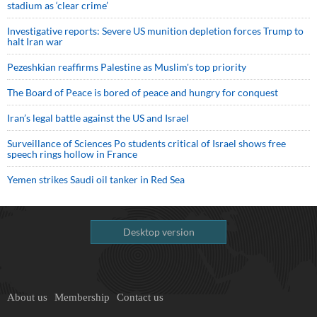
stadium as ‘clear crime’
Investigative reports: Severe US munition depletion forces Trump to
halt Iran war
Pezeshkian reaffirms Palestine as Muslim's top priority
The Board of Peace is bored of peace and hungry for conquest
Iran’s legal battle against the US and Israel
Surveillance of Sciences Po students critical of Israel shows free
speech rings hollow in France
Yemen strikes Saudi oil tanker in Red Sea
Desktop version
About us
Membership
Contact us