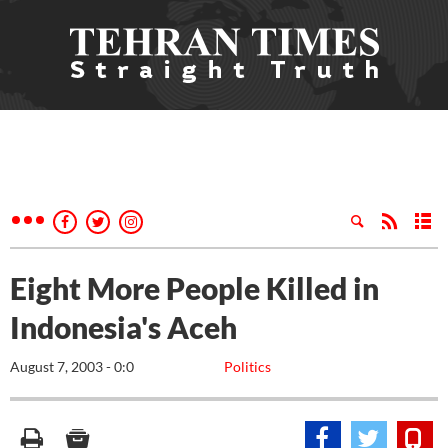
Eight More People Killed in
Indonesia's Aceh
August 7, 2003 - 0:0
Politics