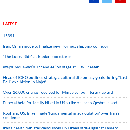
LATEST
15391
Iran, Oman move to finalize new Hormuz shipping corridor
“The Lucky Ride” at Iranian bookstores
Wajdi Mouawad’s “Incendies” on stage at City Theater
Head of ICRO outlines strategic cultural diplomacy goals during “Last
Bell” exhibition in Najaf
Over 16,000 entries received for Minab school literary award
Funeral held for family killed in US strike on Iran's Qeshm Island
Rouhani: US, Israel made 'fundamental miscalculation' over Iran's
resilience
Iran’s health minister denounces US-Israeli strike against Lamerd