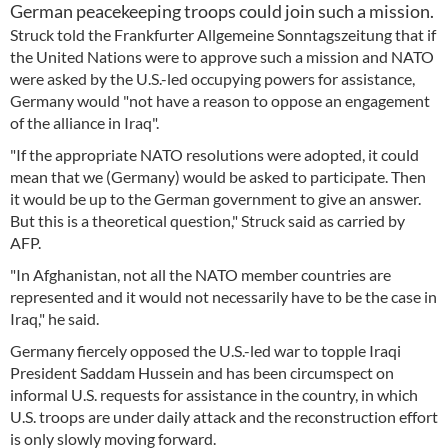
German peacekeeping troops could join such a mission.
Struck told the Frankfurter Allgemeine Sonntagszeitung that if
the United Nations were to approve such a mission and NATO
were asked by the U.S.-led occupying powers for assistance,
Germany would "not have a reason to oppose an engagement
of the alliance in Iraq".
"If the appropriate NATO resolutions were adopted, it could
mean that we (Germany) would be asked to participate. Then
it would be up to the German government to give an answer.
But this is a theoretical question," Struck said as carried by
AFP.
"In Afghanistan, not all the NATO member countries are
represented and it would not necessarily have to be the case in
Iraq," he said.
Germany fiercely opposed the U.S.-led war to topple Iraqi
President Saddam Hussein and has been circumspect on
informal U.S. requests for assistance in the country, in which
U.S. troops are under daily attack and the reconstruction effort
is only slowly moving forward.