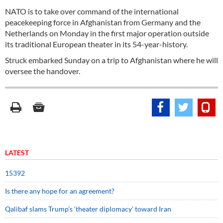
NATO is to take over command of the international
peacekeeping force in Afghanistan from Germany and the
Netherlands on Monday in the first major operation outside
its traditional European theater in its 54-year-history.
Struck embarked Sunday on a trip to Afghanistan where he will
oversee the handover.
LATEST
15392
Is there any hope for an agreement?
Qalibaf slams Trump’s ‘theater diplomacy’ toward Iran