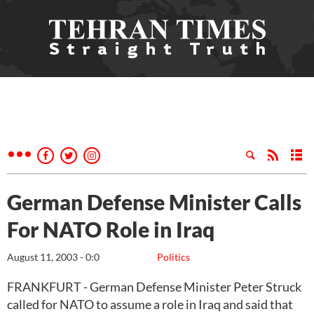
German Defense Minister Calls
For NATO Role in Iraq
August 11, 2003 - 0:0
Politics
FRANKFURT - German Defense Minister Peter Struck
called for NATO to assume a role in Iraq and said that