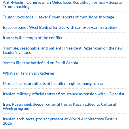
Anti-Muslim Congressman Ogles loses Republican primary despite
Trump backing
Trump vows to jail ‘leakers’ over reports of munitions shortage
Israel expands West Bank offensive with camp-by-camp strategy
Iran sets the tempo of the conflict
‘Humble, reasonable, and patient’: President Pezeshkian on the new
Leader’s virtues
Yemen flips the battlefield on Saudi Arabia
What’s in Tehran art galleries
Mossad sacks architects of its failed regime change dream
Iranian military, officials stress firm stance as tension with US persist
Iran, Russia seek deeper cultural ties as Kazan added to Cultural
Week program
Iranian architects, project present at World Architecture Festival
2026