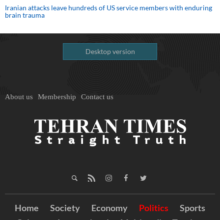
Iranian attacks leave hundreds of US service members with enduring
brain trauma
Desktop version
About us
Membership
Contact us
Home
Society
Economy
Politics
Sports