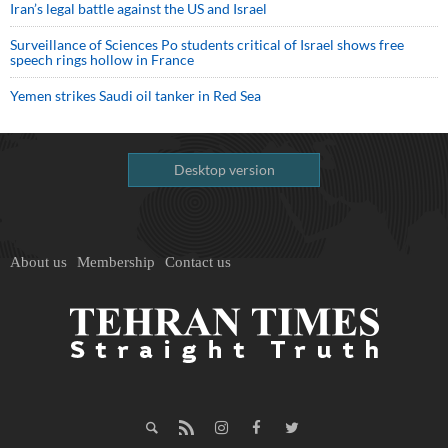
Iran’s legal battle against the US and Israel
Surveillance of Sciences Po students critical of Israel shows free
speech rings hollow in France
Yemen strikes Saudi oil tanker in Red Sea
Desktop version
About us
Membership
Contact us