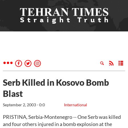
Serb Killed in Kosovo Bomb
Blast
September 2, 2003 - 0:0
International
PRISTINA, Serbia-Montenegro -- One Serb was killed
and four others injured in a bomb explosion at the