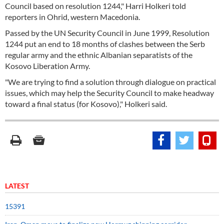
Council based on resolution 1244," Harri Holkeri told
reporters in Ohrid, western Macedonia.
Passed by the UN Security Council in June 1999, Resolution
1244 put an end to 18 months of clashes between the Serb
regular army and the ethnic Albanian separatists of the
Kosovo Liberation Army.
"We are trying to find a solution through dialogue on practical
issues, which may help the Security Council to make headway
toward a final status (for Kosovo)," Holkeri said.
LATEST
15391