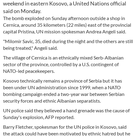
weekend in eastern Kosovo, a United Nations official
said on Monday.
The bomb exploded on Sunday afternoon outside a shop in
Cernica, around 35 kilometers (22 miles) east of the provincial
capital Pristina, UN mission spokesman Andrea Angeli said.
"Milomir Savic, 35, died during the night and the others are still
being treated," Angeli said.
The village of Cernica is an ethnically mixed Serb-Albanian
sector of the province, controlled by a U.S. contingent of
NATO-led peacekeepers.
Kosovo technically remains a province of Serbia but it has
been under UN administration since 1999, when a NATO
bombing campaign ended a two-year war between Serbian
security forces and ethnic Albanian separatists.
UN police said they believed a hand grenade was the cause of
Sunday's explosion, AFP reported.
Barry Fletcher, spokesman for the UN police in Kosovo, said
the attack could have been motivated by ethnic hatred but he