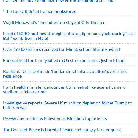
Iran, Oman move to finalize new Hormuz shipping corridor
“The Lucky Ride” at Iranian bookstores
Wajdi Mouawad’s “Incendies” on stage at City Theater
Head of ICRO outlines strategic cultural diplomacy goals during “Last
Bell” exhibition in Najaf
Over 16,000 entries received for Minab school literary award
Funeral held for family killed in US strike on Iran's Qeshm Island
Rouhani: US, Israel made 'fundamental miscalculation' over Iran's
resilience
Iran’s health minister denounces US-Israeli strike against Lamerd
stadium as ‘clear crime’
Investigative reports: Severe US munition depletion forces Trump to
halt Iran war
Pezeshkian reaffirms Palestine as Muslim's top priority
The Board of Peace is bored of peace and hungry for conquest