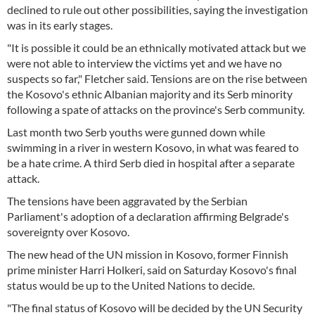
declined to rule out other possibilities, saying the investigation
was in its early stages.
"It is possible it could be an ethnically motivated attack but we
were not able to interview the victims yet and we have no
suspects so far," Fletcher said. Tensions are on the rise between
the Kosovo's ethnic Albanian majority and its Serb minority
following a spate of attacks on the province's Serb community.
Last month two Serb youths were gunned down while
swimming in a river in western Kosovo, in what was feared to
be a hate crime. A third Serb died in hospital after a separate
attack.
The tensions have been aggravated by the Serbian
Parliament's adoption of a declaration affirming Belgrade's
sovereignty over Kosovo.
The new head of the UN mission in Kosovo, former Finnish
prime minister Harri Holkeri, said on Saturday Kosovo's final
status would be up to the United Nations to decide.
"The final status of Kosovo will be decided by the UN Security