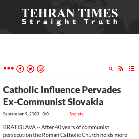
Catholic Influence Pervades
Ex-Communist Slovakia
September 9, 2003 - 0:0
Society
BRATISLAVA -- After 40 years of communist
persecution the Roman Catholic Church holds more