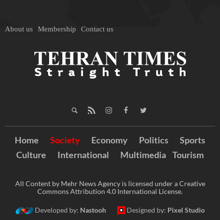
About us
Membership
Contact us
Home
Society
Economy
Politics
Sports
Culture
International
Multimedia
Tourism
All Content by Mehr News Agency is licensed under a Creative
Commons Attribution 4.0 International License.
Developed by:
Nastooh
Designed by:
Pixel Studio