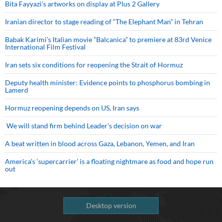
Bita Fayyazi’s artworks on display at Plus 2 Gallery
Iranian director to stage reading of “The Elephant Man” in Tehran
Babak Karimi’s Italian movie “Balcanica” to premiere at 83rd Venice
International Film Festival
Iran sets six conditions for reopening the Strait of Hormuz
Deputy health minister: Evidence points to phosphorus bombing in
Lamerd
Hormuz reopening depends on US, Iran says
We will stand firm behind Leader’s decision on war
A beat written in blood across Gaza, Lebanon, Yemen, and Iran
America’s ‘supercarrier’ is a floating nightmare as food and hope run
out
Desktop version