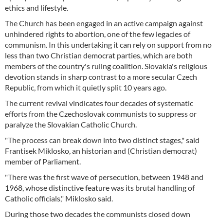
ethics and lifestyle.
The Church has been engaged in an active campaign against
unhindered rights to abortion, one of the few legacies of
communism. In this undertaking it can rely on support from no
less than two Christian democrat parties, which are both
members of the country's ruling coalition. Slovakia's religious
devotion stands in sharp contrast to a more secular Czech
Republic, from which it quietly split 10 years ago.
The current revival vindicates four decades of systematic
efforts from the Czechoslovak communists to suppress or
paralyze the Slovakian Catholic Church.
"The process can break down into two distinct stages," said
Frantisek Miklosko, an historian and (Christian democrat)
member of Parliament.
"There was the first wave of persecution, between 1948 and
1968, whose distinctive feature was its brutal handling of
Catholic officials," Miklosko said.
During those two decades the communists closed down