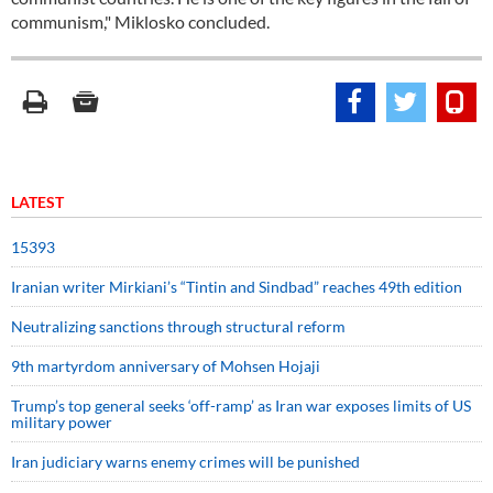
communism," Miklosko concluded.
LATEST
15393
Iranian writer Mirkiani’s “Tintin and Sindbad” reaches 49th edition
Neutralizing sanctions through structural reform
9th martyrdom anniversary of Mohsen Hojaji
Trump’s top general seeks ‘off-ramp’ as Iran war exposes limits of US
military power
Iran judiciary warns enemy crimes will be punished