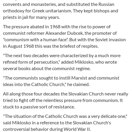
convents and monasteries, and substituted the Russian
orthodoxy for Greek unitarianism. They kept bishops and
priests in jail for many years.
The pressure abated in 1968 with the rise to power of
communist reformer Alexander Dubcek, the promoter of
"communism with a human face". But with the Soviet invasion
in August 1968 this was the briefest of respites.
"The next two decades were characterized by a much more
refined form of persecution," added Miklosko, who wrote
several books about the communist regime.
"The communists sought to instill Marxist and communist
ideas into the Catholic Church," he claimed.
All along those four decades the Slovakian Church never really
tried to fight off the relentless pressure from communism. It
stuck to a passive sort of resistance.
"The situation of the Catholic Church was a very delicate one,"
said Miklosko in a reference to the Slovakian Church's
controversial behavior during World War II.