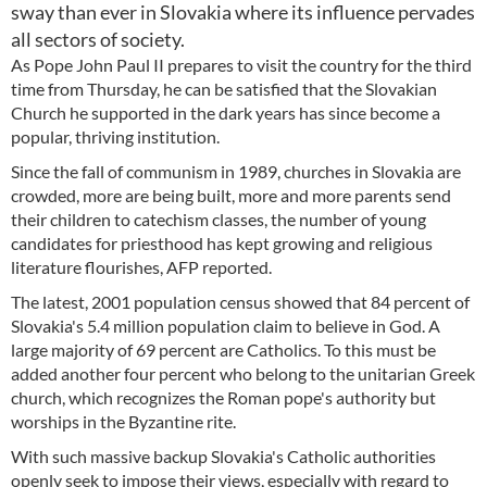
sway than ever in Slovakia where its influence pervades
all sectors of society.
As Pope John Paul II prepares to visit the country for the third
time from Thursday, he can be satisfied that the Slovakian
Church he supported in the dark years has since become a
popular, thriving institution.
Since the fall of communism in 1989, churches in Slovakia are
crowded, more are being built, more and more parents send
their children to catechism classes, the number of young
candidates for priesthood has kept growing and religious
literature flourishes, AFP reported.
The latest, 2001 population census showed that 84 percent of
Slovakia's 5.4 million population claim to believe in God. A
large majority of 69 percent are Catholics. To this must be
added another four percent who belong to the unitarian Greek
church, which recognizes the Roman pope's authority but
worships in the Byzantine rite.
With such massive backup Slovakia's Catholic authorities
openly seek to impose their views, especially with regard to