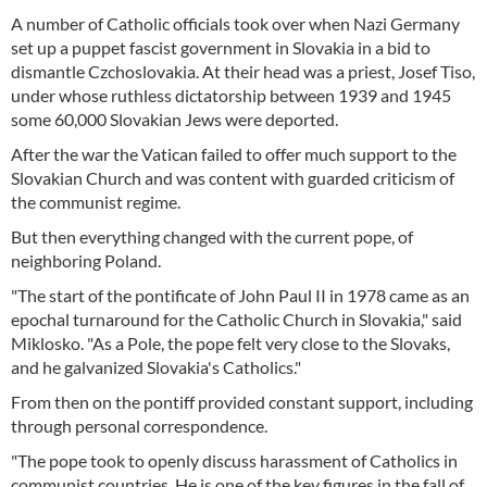
A number of Catholic officials took over when Nazi Germany
set up a puppet fascist government in Slovakia in a bid to
dismantle Czchoslovakia. At their head was a priest, Josef Tiso,
under whose ruthless dictatorship between 1939 and 1945
some 60,000 Slovakian Jews were deported.
After the war the Vatican failed to offer much support to the
Slovakian Church and was content with guarded criticism of
the communist regime.
But then everything changed with the current pope, of
neighboring Poland.
"The start of the pontificate of John Paul II in 1978 came as an
epochal turnaround for the Catholic Church in Slovakia," said
Miklosko. "As a Pole, the pope felt very close to the Slovaks,
and he galvanized Slovakia's Catholics."
From then on the pontiff provided constant support, including
through personal correspondence.
"The pope took to openly discuss harassment of Catholics in
communist countries. He is one of the key figures in the fall of