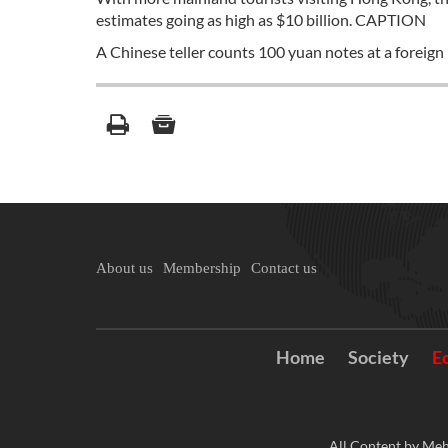
estimates going as high as $10 billion. CAPTION
A Chinese teller counts 100 yuan notes at a foreign
About us
Membership
Contact us
Home
Society
E
All Content by Meh