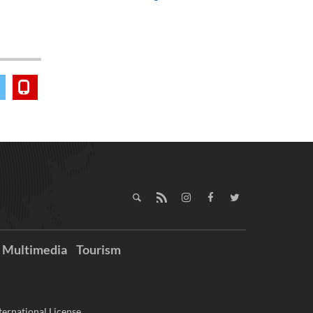
Multimedia
Tourism
ernational License.