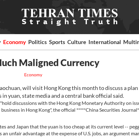
y
Economy
Politics
Sports
Culture
International
Multi
Much Maligned Currency
Economy
aochuan, will visit Hong Kong this month to discuss a plan
 in yuan, state media and a central bank official said.
"hold discussions with the Hong Kong Monetary Authority on iss
usiness in Hong Kong", the official *****China Securities Journal*
s and Japan that the yuan is too cheap at its current level -- peg
rs an unfair advantage at the expense of U.S. jobs, an argument ma