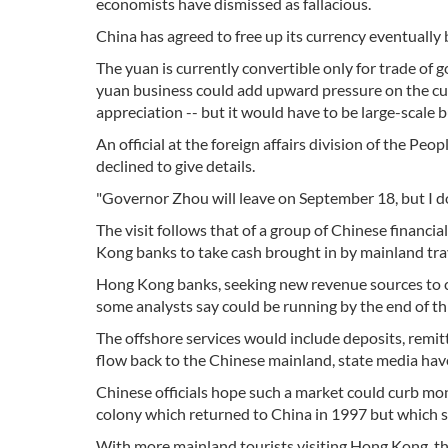
economists have dismissed as fallacious.
China has agreed to free up its currency eventually b
The yuan is currently convertible only for trade of
yuan business could add upward pressure on the curr
appreciation -- but it would have to be large-scale 
An official at the foreign affairs division of the P
declined to give details.
"Governor Zhou will leave on September 18, but I don'
The visit follows that of a group of Chinese financi
Kong banks to take cash brought in by mainland trave
Hong Kong banks, seeking new revenue sources to c
some analysts say could be running by the end of thi
The offshore services would include deposits, remit
flow back to the Chinese mainland, state media have
Chinese officials hope such a market could curb m
colony which returned to China in 1997 but which st
With more mainland tourists visiting Hong Kong, th