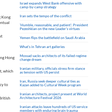
Israel expands West Bank offensive with
camp-by-camp strategy
Iran sets the tempo of the conflict
ng Kong
entual
‘Humble, reasonable, and patient’: President
Pezeshkian on the new Leader’s virtues
ut
Yemen flips the battlefield on Saudi Arabia
What’s in Tehran art galleries
Mossad sacks architects of its failed regime
wing Hong
change dream
Iranian military, officials stress firm stance
t, which
as tension with US persist
Iran, Russia seek deeper cultural ties as
cy to
Kazan added to Cultural Week program
Iranian architects, project present at World
ritish
Architecture Festival 2026
Iranian attacks leave hundreds of US service
members with enduring brain trauma