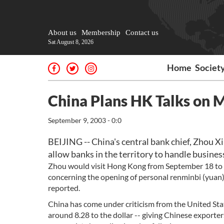
About us
Membership
Contact us
Sat August 8, 2026
Home
Societ
China Plans HK Talks on 
September 9, 2003 - 0:0
BEIJING -- China's central bank chief, Zhou Xi
allow banks in the territory to handle business
Zhou would visit Hong Kong from September 18 to 
concerning the opening of personal renminbi (yuan) b
reported.
China has come under criticism from the United State
around 8.28 to the dollar -- giving Chinese exporte