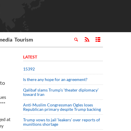
media
Tourism
LATEST
15392
Is there any hope for an agreement?
 to
Qalibaf slams Trump’s ‘theater diplomacy’
toward Iran
ues
***
Anti-Muslim Congressman Ogles loses
Republican primary despite Trump backing
ged at
Trump vows to jail ‘leakers’ over reports of
munitions shortage
ny