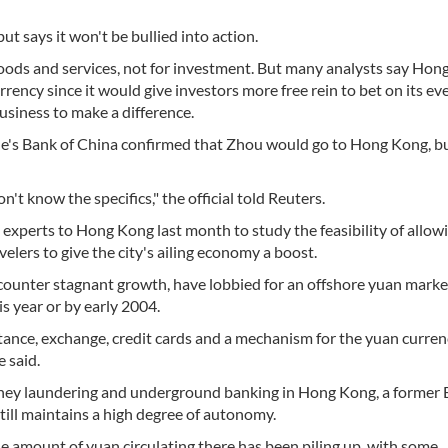
ut says it won't be bullied into action.
 goods and services, not for investment. But many analysts say Ho
ency since it would give investors more free rein to bet on its ev
business to make a difference.
eople's Bank of China confirmed that Zhou would go to Hong Kong, b
t know the specifics," the official told Reuters.
al experts to Hong Kong last month to study the feasibility of allo
lers to give the city's ailing economy a boost.
ounter stagnant growth, have lobbied for an offshore yuan marke
s year or by early 2004.
tance, exchange, credit cards and a mechanism for the yuan curren
 said.
oney laundering and underground banking in Hong Kong, a former B
ill maintains a high degree of autonomy.
e amount of yuan circulating there has been piling up, with some