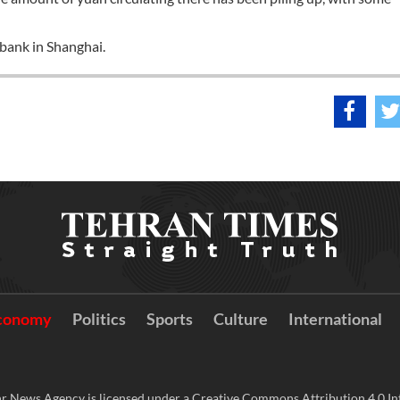
 bank in Shanghai.
conomy
Politics
Sports
Culture
International
r News Agency is licensed under a Creative Commons Attribution 4.0 Int