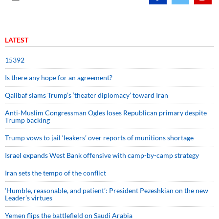
LATEST
15392
Is there any hope for an agreement?
Qalibaf slams Trump’s ‘theater diplomacy’ toward Iran
Anti-Muslim Congressman Ogles loses Republican primary despite
Trump backing
Trump vows to jail ‘leakers’ over reports of munitions shortage
Israel expands West Bank offensive with camp-by-camp strategy
Iran sets the tempo of the conflict
‘Humble, reasonable, and patient’: President Pezeshkian on the new
Leader’s virtues
Yemen flips the battlefield on Saudi Arabia