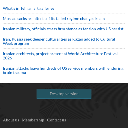
What’s in Tehran art galleries
Mossad sacks architects of its failed regime change dream
Iranian military, officials stress firm stance as tension with US persist
Iran, Russia seek deeper cultural ties as Kazan added to Cultural
Week program
Iranian architects, project present at World Architecture Festival
2026
Iranian attacks leave hundreds of US service members with enduring
brain trauma
Desktop version
About us
Membership
Contact us