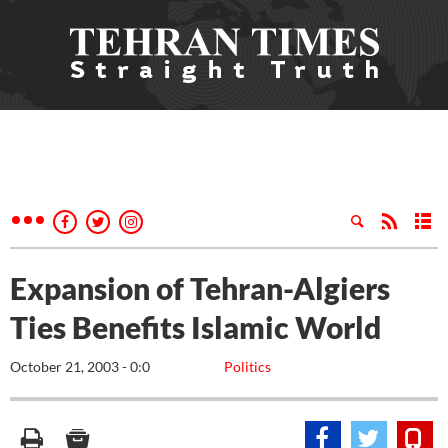
Expansion of Tehran-Algiers
Ties Benefits Islamic World
October 21, 2003 - 0:0
Politics