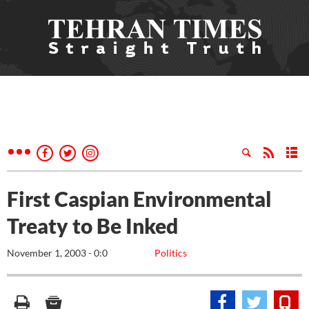
First Caspian Environmental
Treaty to Be Inked
November 1, 2003 - 0:0
Politics