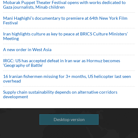
Mobarak Puppet Theater Festival opens with works dedicated to
Gaza journalists, Minab children
Mani Haghighi’s documentary to premiere at 64th New York Film
Festival
Iran highlights culture as key to peace at BRICS Culture Ministers’
Meeting
A new order in West Asia
IRGC: US has accepted defeat in Iran war as Hormuz becomes
‘Geography of Battle’
16 Iranian fishermen missing for 3+ months, US helicopter last seen
overhead
Supply chain sustainability depends on alternative corridors
development
Desktop version