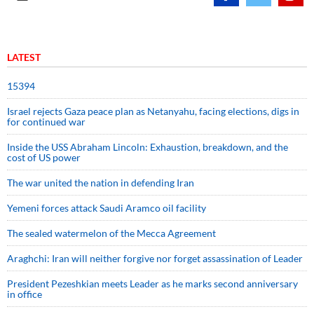
LATEST
15394
Israel rejects Gaza peace plan as Netanyahu, facing elections, digs in
for continued war
Inside the USS Abraham Lincoln: Exhaustion, breakdown, and the
cost of US power
The war united the nation in defending Iran
Yemeni forces attack Saudi Aramco oil facility
The sealed watermelon of the Mecca Agreement
Araghchi: Iran will neither forgive nor forget assassination of Leader
President Pezeshkian meets Leader as he marks second anniversary
in office