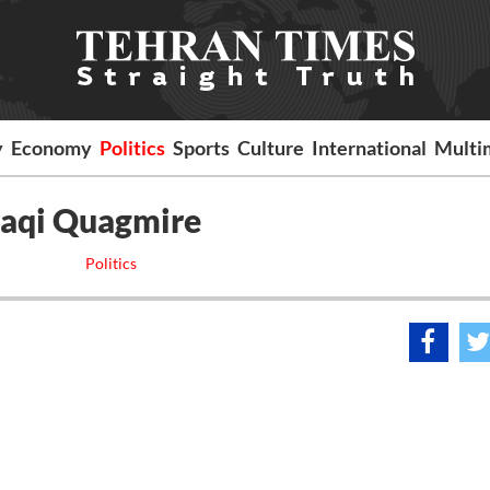
y
Economy
Politics
Sports
Culture
International
Multi
Iraqi Quagmire
Politics