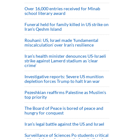
Over 16,000 entries received for Minab
school literary award
Funeral held for family killed in US strike on
Iran's Qeshm Island
Rouhani: US, Israel made 'fundamental
miscalculation' over Iran's resilience
Iran’s health minister denounces US-Israeli
strike against Lamerd stadium as ‘clear
crime’
Investigative reports: Severe US munition
depletion forces Trump to halt Iran war
Pezeshkian reaffirms Palestine as Muslim's
top priority
The Board of Peace is bored of peace and
hungry for conquest
Iran’s legal battle against the US and Israel
Surveillance of Sciences Po students critical