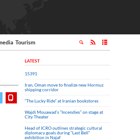
media
Tourism
LATEST
15391
Iran, Oman move to finalize new Hormuz
shipping corridor
“The Lucky Ride” at Iranian bookstores
Wajdi Mouawad’s “Incendies” on stage at
City Theater
Head of ICRO outlines strategic cultural
diplomacy goals during “Last Bell”
exhibition in Najaf