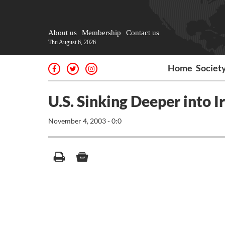
About us
Membership
Contact us
Thu August 6, 2026
Home
Societ
U.S. Sinking Deeper into 
November 4, 2003 - 0:0