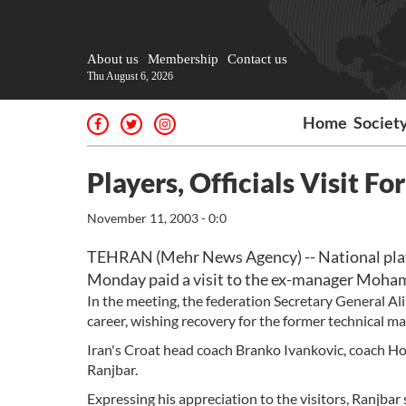
About us
Membership
Contact us
Thu August 6, 2026
Home
Societ
Players, Officials Visit F
November 11, 2003 - 0:0
TEHRAN (Mehr News Agency) -- National players
Monday paid a visit to the ex-manager Moham
In the meeting, the federation Secretary General A
career, wishing recovery for the former technical ma
Iran's Croat head coach Branko Ivankovic, coach Hos
Ranjbar.
Expressing his appreciation to the visitors, Ranjbar