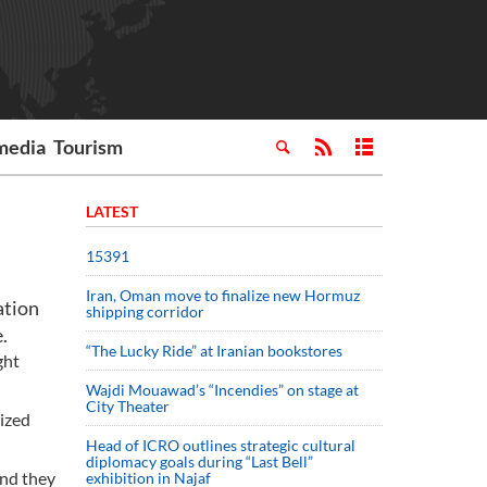
media
Tourism
LATEST
15391
Iran, Oman move to finalize new Hormuz
ation
shipping corridor
.
“The Lucky Ride” at Iranian bookstores
ght
Wajdi Mouawad’s “Incendies” on stage at
City Theater
lized
Head of ICRO outlines strategic cultural
diplomacy goals during “Last Bell”
and they
exhibition in Najaf