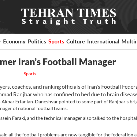
y
Economy
Politics
Sports
Culture
International
Multi
ormer Iran’s Football Manager
Sports
, coaches, and ranking officials of Iran's Football Feder
mad Ranjbar who has confined to bed due to brain disease
li-Akbar Erfanian-Daneshvar pointed to some part of Ranjbar's bri
nager of national football teams.
sein Faraki, and the technical manager also talked to the hospita
 said all the football problems are now tangible for the federation 