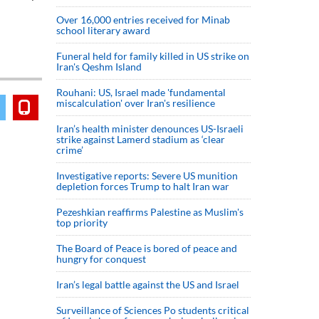
Over 16,000 entries received for Minab
school literary award
Funeral held for family killed in US strike on
Iran's Qeshm Island
Rouhani: US, Israel made 'fundamental
miscalculation' over Iran's resilience
Iran’s health minister denounces US-Israeli
strike against Lamerd stadium as ‘clear
crime’
Investigative reports: Severe US munition
depletion forces Trump to halt Iran war
Pezeshkian reaffirms Palestine as Muslim's
top priority
The Board of Peace is bored of peace and
hungry for conquest
Iran’s legal battle against the US and Israel
Surveillance of Sciences Po students critical