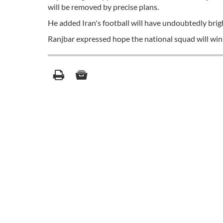
will be removed by precise plans.
He added Iran's football will have undoubtedly brigh
Ranjbar expressed hope the national squad will win 