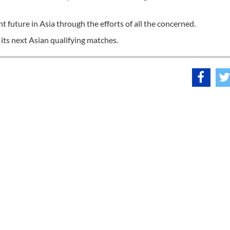
t future in Asia through the efforts of all the concerned.
its next Asian qualifying matches.