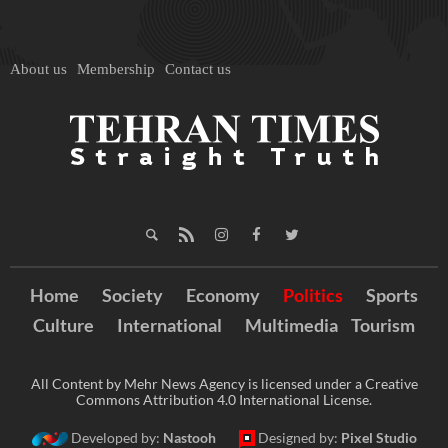
About us
Membership
Contact us
Home
Society
Economy
Politics
Sports
Culture
International
Multimedia
Tourism
All Content by Mehr News Agency is licensed under a Creative
Commons Attribution 4.0 International License.
Developed by:
Nastooh
Designed by:
Pixel Studio