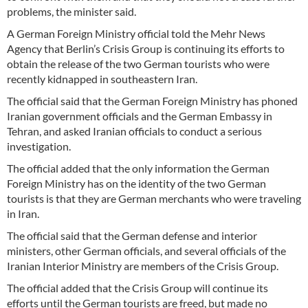
problems, the minister said.
A German Foreign Ministry official told the Mehr News
Agency that Berlin’s Crisis Group is continuing its efforts to
obtain the release of the two German tourists who were
recently kidnapped in southeastern Iran.
The official said that the German Foreign Ministry has phoned
Iranian government officials and the German Embassy in
Tehran, and asked Iranian officials to conduct a serious
investigation.
The official added that the only information the German
Foreign Ministry has on the identity of the two German
tourists is that they are German merchants who were traveling
in Iran.
The official said that the German defense and interior
ministers, other German officials, and several officials of the
Iranian Interior Ministry are members of the Crisis Group.
The official added that the Crisis Group will continue its
efforts until the German tourists are freed, but made no