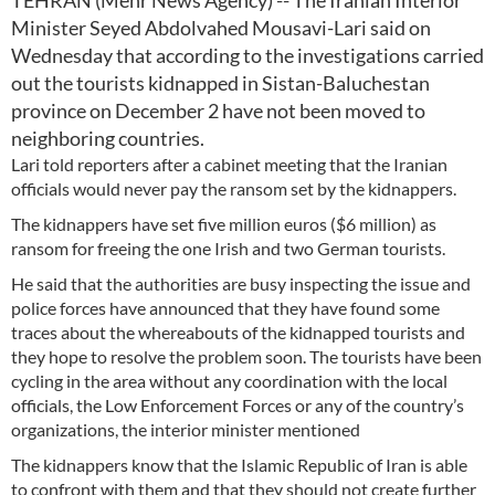
TEHRAN (Mehr News Agency) -- The Iranian Interior
Minister Seyed Abdolvahed Mousavi-Lari said on
Wednesday that according to the investigations carried
out the tourists kidnapped in Sistan-Baluchestan
province on December 2 have not been moved to
neighboring countries.
Lari told reporters after a cabinet meeting that the Iranian
officials would never pay the ransom set by the kidnappers.
The kidnappers have set five million euros ($6 million) as
ransom for freeing the one Irish and two German tourists.
He said that the authorities are busy inspecting the issue and
police forces have announced that they have found some
traces about the whereabouts of the kidnapped tourists and
they hope to resolve the problem soon. The tourists have been
cycling in the area without any coordination with the local
officials, the Low Enforcement Forces or any of the country’s
organizations, the interior minister mentioned
The kidnappers know that the Islamic Republic of Iran is able
to confront with them and that they should not create further