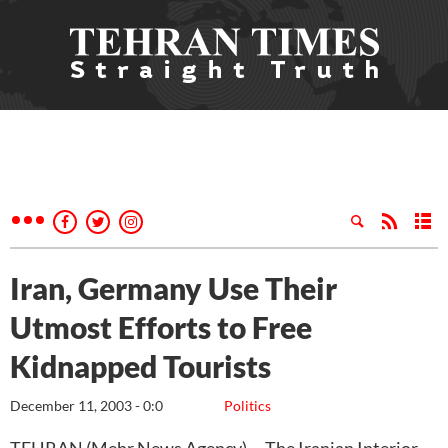
Iran, Germany Use Their
Utmost Efforts to Free
Kidnapped Tourists
December 11, 2003 - 0:0
Politics