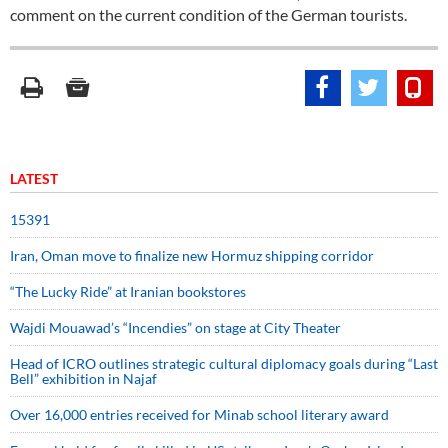
comment on the current condition of the German tourists.
LATEST
15391
Iran, Oman move to finalize new Hormuz shipping corridor
“The Lucky Ride” at Iranian bookstores
Wajdi Mouawad’s “Incendies” on stage at City Theater
Head of ICRO outlines strategic cultural diplomacy goals during “Last
Bell” exhibition in Najaf
Over 16,000 entries received for Minab school literary award