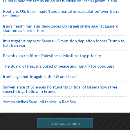
Funeral held for family killed in US strike on Iran's Qeshm Island
Rouhani: US, Israel made 'fundamental miscalculation' over Iran's
resilience
Iran’s health minister denounces US-Israeli strike against Lamerd
stadium as ‘clear crime’
Investigative reports: Severe US munition depletion forces Trump to
halt Iran war
Pezeshkian reaffirms Palestine as Muslim's top priority
The Board of Peace is bored of peace and hungry for conquest
Iran’s legal battle against the US and Israel
Surveillance of Sciences Po students critical of Israel shows free
speech rings hollow in France
Yemen strikes Saudi oil tanker in Red Sea
Desktop version