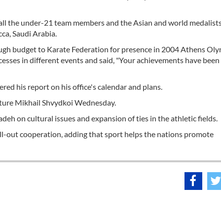
d all the under-21 team members and the Asian and world medalists
ca, Saudi Arabia.
ough budget to Karate Federation for presence in 2004 Athens Ol
ccesses in different events and said, "Your achievements have been
red his report on his office's calendar and plans.
lture Mikhail Shvydkoi Wednesday.
eh on cultural issues and expansion of ties in the athletic fields.
r all-out cooperation, adding that sport helps the nations promote