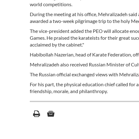
world competitions.
During the meeting at his office, Mehralizadeh sai
awarded a two-week pilgrimage trip to the holy Mec
The vice-president added the PEO will allocate en
Games. He praised the karateists for their great su
acclaimed by the cabinet."
Habibollah Nazerian, head of Karate Federation, offe
Mehralizadeh also received Russian Minister of Cu
The Russian official exchanged views with Mehralizad
For his part, the physical education chief called fo
friendship, morale, and philanthropy.