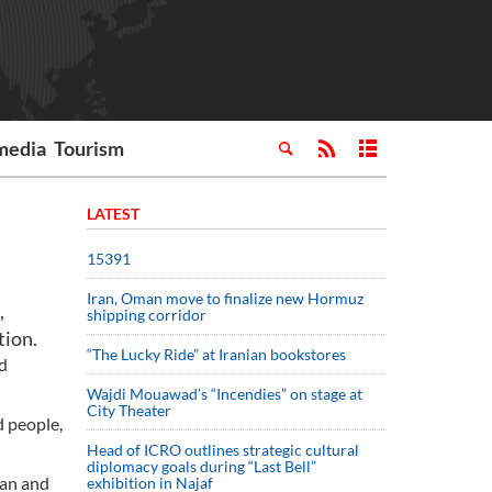
media
Tourism
LATEST
15391
Iran, Oman move to finalize new Hormuz
,
shipping corridor
tion.
“The Lucky Ride” at Iranian bookstores
d
Wajdi Mouawad’s “Incendies” on stage at
City Theater
d people,
Head of ICRO outlines strategic cultural
diplomacy goals during “Last Bell”
ian and
exhibition in Najaf