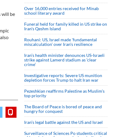
Over 16,000 entries received for Minab
school literary award
 will be
Funeral held for family killed in US strike on
Iran's Qeshm Island
ympic
 also
Rouhani: US, Israel made 'fundamental
miscalculation' over Iran's resilience
Iran’s health minister denounces US-Israeli
strike against Lamerd stadium as ‘clear
crime’
Investigative reports: Severe US munition
depletion forces Trump to halt Iran war
Pezeshkian reaffirms Palestine as Muslim's
top priority
The Board of Peace is bored of peace and
hungry for conquest
Iran’s legal battle against the US and Israel
Surveillance of Sciences Po students critical