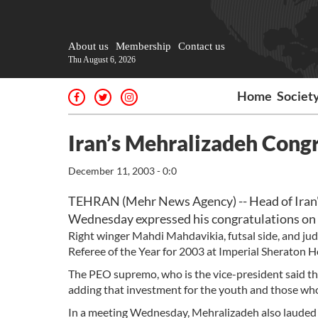
About us
Membership
Contact us
Thu August 6, 2026
Home
Societ
Iran’s Mehralizadeh Con
December 11, 2003 - 0:0
TEHRAN (Mehr News Agency) -- Head of Iran'
Wednesday expressed his congratulations on 
Right winger Mahdi Mahdavikia, futsal side, and ju
Referee of the Year for 2003 at Imperial Sheraton H
The PEO supremo, who is the vice-president said the 
adding that investment for the youth and those who 
In a meeting Wednesday, Mehralizadeh also lauded t