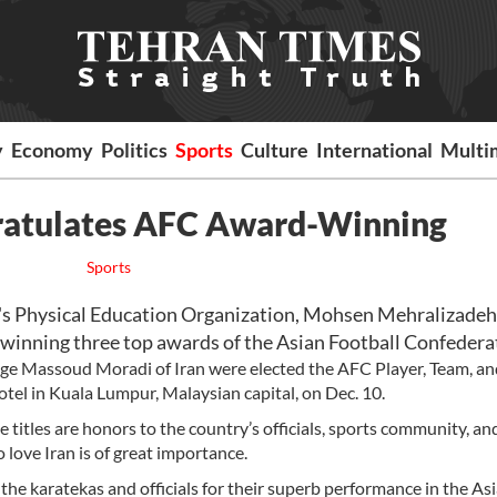
y
Economy
Politics
Sports
Culture
International
Multi
gratulates AFC Award-Winning
Sports
s Physical Education Organization, Mohsen Mehralizadeh
winning three top awards of the Asian Football Confedera
dge Massoud Moradi of Iran were elected the AFC Player, Team, an
otel in Kuala Lumpur, Malaysian capital, on Dec. 10.
titles are honors to the country’s officials, sports community, an
love Iran is of great importance.
he karatekas and officials for their superb performance in the As