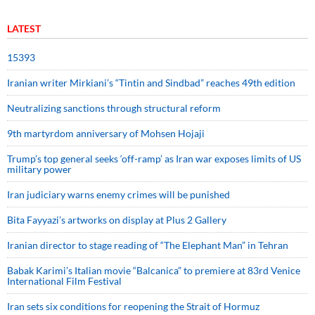
LATEST
15393
Iranian writer Mirkiani’s “Tintin and Sindbad” reaches 49th edition
Neutralizing sanctions through structural reform
9th martyrdom anniversary of Mohsen Hojaji
Trump’s top general seeks ‘off-ramp’ as Iran war exposes limits of US
military power
Iran judiciary warns enemy crimes will be punished
Bita Fayyazi’s artworks on display at Plus 2 Gallery
Iranian director to stage reading of “The Elephant Man” in Tehran
Babak Karimi’s Italian movie “Balcanica” to premiere at 83rd Venice
International Film Festival
Iran sets six conditions for reopening the Strait of Hormuz