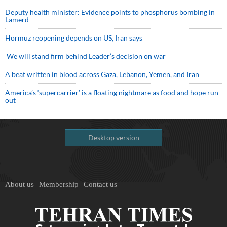
Deputy health minister: Evidence points to phosphorus bombing in
Lamerd
Hormuz reopening depends on US, Iran says
We will stand firm behind Leader’s decision on war
A beat written in blood across Gaza, Lebanon, Yemen, and Iran
America’s ‘supercarrier’ is a floating nightmare as food and hope run
out
Desktop version
About us
Membership
Contact us