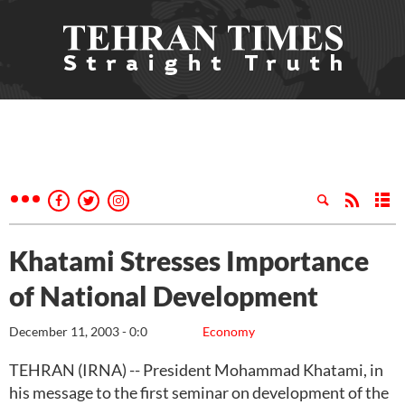
Khatami Stresses Importance
of National Development
December 11, 2003 - 0:0
Economy
TEHRAN (IRNA) -- President Mohammad Khatami, in
his message to the first seminar on development of the