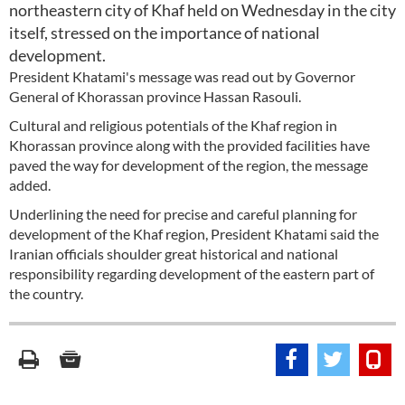
northeastern city of Khaf held on Wednesday in the city
itself, stressed on the importance of national
development.
President Khatami's message was read out by Governor
General of Khorassan province Hassan Rasouli.
Cultural and religious potentials of the Khaf region in
Khorassan province along with the provided facilities have
paved the way for development of the region, the message
added.
Underlining the need for precise and careful planning for
development of the Khaf region, President Khatami said the
Iranian officials shoulder great historical and national
responsibility regarding development of the eastern part of
the country.