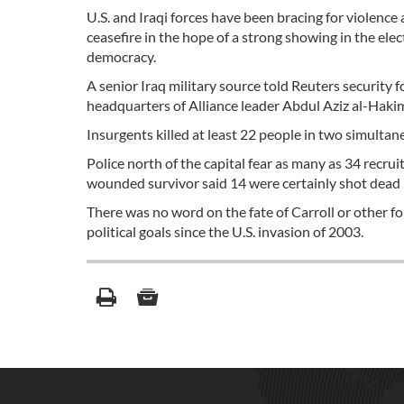
U.S. and Iraqi forces have been bracing for violence
ceasefire in the hope of a strong showing in the el
democracy.
A senior Iraq military source told Reuters security
headquarters of Alliance leader Abdul Aziz al-Hakim, 
Insurgents killed at least 22 people in two simulta
Police north of the capital fear as many as 34 recr
wounded survivor said 14 were certainly shot dead in
There was no word on the fate of Carroll or other 
political goals since the U.S. invasion of 2003.