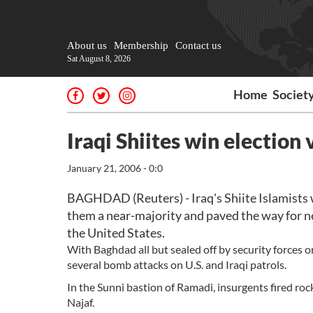
About us
Membership
Contact us
Sat August 8, 2026
Home
Societ
Iraqi Shiites win election 
January 21, 2006 - 0:0
BAGHDAD (Reuters) - Iraq's Shiite Islamists w
them a near-majority and paved the way for n
the United States.
With Baghdad all but sealed off by security forces on
several bomb attacks on U.S. and Iraqi patrols.
In the Sunni bastion of Ramadi, insurgents fired rock
Najaf.