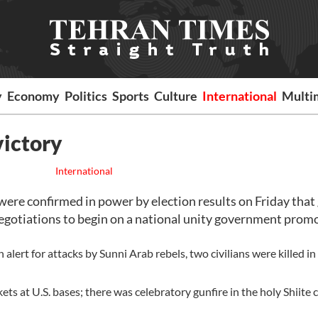
y
Economy
Politics
Sports
Culture
International
Multi
victory
International
ere confirmed in power by election results on Friday that
egotiations to begin on a national unity government prom
 alert for attacks by Sunni Arab rebels, two civilians were killed in
ets at U.S. bases; there was celebratory gunfire in the holy Shiite c