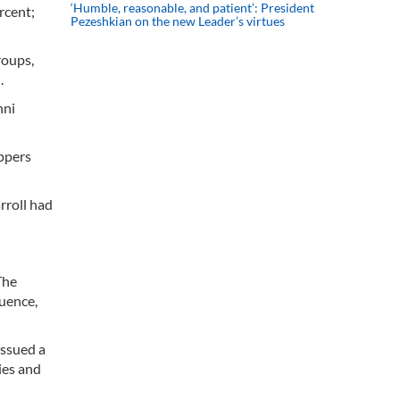
‘Humble, reasonable, and patient’: President
rcent;
Pezeshkian on the new Leader’s virtues
roups,
.
nni
appers
rroll had
The
luence,
issued a
ies and