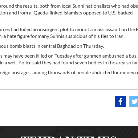
 around the results, both from local Sunni nationalists who had ob
ection and from al Qaeda-linked Islamists opposed to U.S.-backed
 forces had foiled an insurgent plot to mount a mass assault on the
a hate figure for many Sunnis suspicious of his ties to Iran.
neous bomb blasts in central Baghdad on Thursday.
uits may have been killed on Tuesday after gunmen ambushed a bus.
 a well. Police said they had found seven bodies in the area so far
foreign hostages, among thousands of people abducted for money o