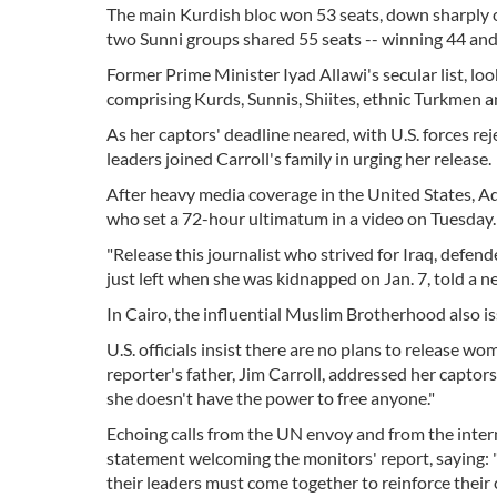
The main Kurdish bloc won 53 seats, down sharply 
two Sunni groups shared 55 seats -- winning 44 and
Former Prime Minister Iyad Allawi's secular list, loo
comprising Kurds, Sunnis, Shiites, ethnic Turkmen a
As her captors' deadline neared, with U.S. forces re
leaders joined Carroll's family in urging her release.
After heavy media coverage in the United States, Ad
who set a 72-hour ultimatum in a video on Tuesday.
"Release this journalist who strived for Iraq, defen
just left when she was kidnapped on Jan. 7, told a n
In Cairo, the influential Muslim Brotherhood also issu
U.S. officials insist there are no plans to release w
reporter's father, Jim Carroll, addressed her captors
she doesn't have the power to free anyone."
Echoing calls from the UN envoy and from the intern
statement welcoming the monitors' report, saying: "O
their leaders must come together to reinforce their