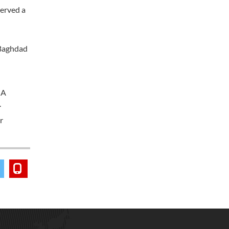
served a
 Baghdad
 A
.
r