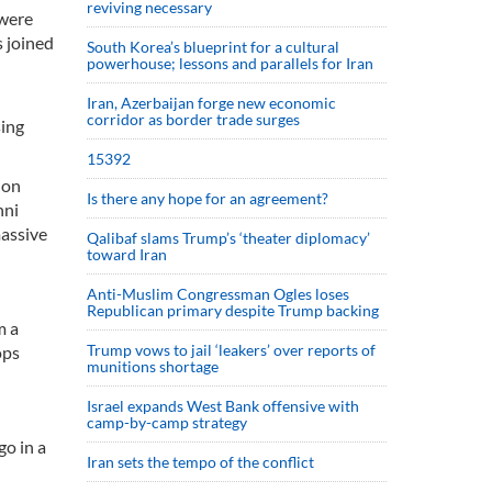
reviving necessary
 were
s joined
South Korea’s blueprint for a cultural
powerhouse; lessons and parallels for Iran
Iran, Azerbaijan forge new economic
corridor as border trade surges
sing
15392
 on
Is there any hope for an agreement?
nni
massive
Qalibaf slams Trump’s ‘theater diplomacy’
toward Iran
Anti-Muslim Congressman Ogles loses
Republican primary despite Trump backing
m a
Trump vows to jail ‘leakers’ over reports of
ops
munitions shortage
Israel expands West Bank offensive with
camp-by-camp strategy
go in a
Iran sets the tempo of the conflict