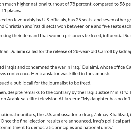
on much higher national turnout of 78 percent, compared to 58 pe
 11 places.
ked on favourably by U.S. officials, has 25 seats, and seven other g
nd Christian and Yazidi sects won between one and five seats each
jecting their demand that women prisoners be freed, influential Su
nan Dulaimi called for the release of 28-year-old Carroll by kidn
ded Iraqis and condemned the war in Iraq," Dulaimi, whose office Ca
ews conference. Her translator was killed in the ambush.
ed a public call for the journalist to be freed.
omen, despite remarks to the contrary by the Iraqi Justice Ministry. 
 on Arabic satellite television Al Jazeera: "My daughter has no inf
ational monitors, the U.S. ambassador to Iraq, Zalmay Khalilzad, 
nce the final election results are announced, Iraq's political part
 commitment to democratic principles and national unity."