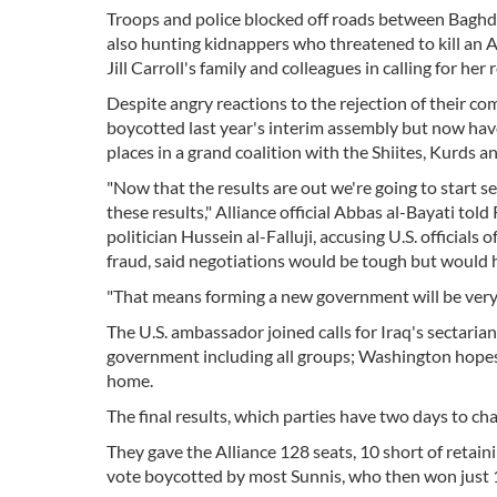
Troops and police blocked off roads between Baghda
also hunting kidnappers who threatened to kill an A
Jill Carroll's family and colleagues in calling for her 
Despite angry reactions to the rejection of their co
boycotted last year's interim assembly but now have 
places in a grand coalition with the Shiites, Kurds a
"Now that the results are out we're going to start 
these results," Alliance official Abbas al-Bayati to
politician Hussein al-Falluji, accusing U.S. officials
fraud, said negotiations would be tough but would h
"That means forming a new government will be very d
The U.S. ambassador joined calls for Iraq's sectaria
government including all groups; Washington hopes 
home.
The final results, which parties have two days to chal
They gave the Alliance 128 seats, 10 short of retaini
vote boycotted by most Sunnis, who then won just 1