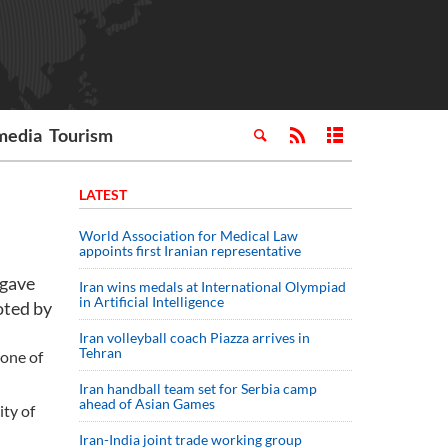
media
Tourism
LATEST
World Association for Medical Law
appoints first Iranian representative
 gave
Iran wins medals at International Olympiad
in Artificial Intelligence
oted by
Iran volleyball coach Piazza arrives in
Tehran
 one of
Iran handball team set for Serbia camp
ahead of Asian Games
ity of
Iran-India joint trade working group