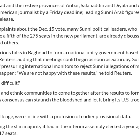
d and the restive provinces of Anbar, Salahaddin and Diyala and
merican journalist by a Friday deadline; leading Sunni Arab figure
release.
mplaints about the Dec. 15 vote, many Sunni political leaders, who
a fifth of the 275 seats in the new parliament, are already discus
nd others.
serious talks in Baghdad to form a national unity government based
ld Reuters, adding that meetings could begin as soon as Saturday. Su
 of pressuring international monitors to reject Sunni allegations of 
appen: "We are not happy with these results," he told Reuters.
ifficult."
n and ethnic communities to come together after the results to for
consensus can staunch the bloodshed and let it bring its U.S. tro
lenge, were in line with a profusion of earlier provisional data.
ng the slim majority it had in the interim assembly elected a year a
7 seats.