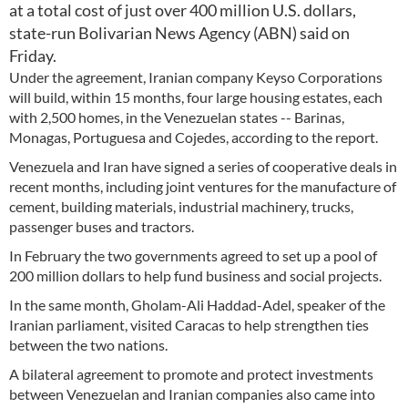
at a total cost of just over 400 million U.S. dollars,
state-run Bolivarian News Agency (ABN) said on
Friday.
Under the agreement, Iranian company Keyso Corporations
will build, within 15 months, four large housing estates, each
with 2,500 homes, in the Venezuelan states -- Barinas,
Monagas, Portuguesa and Cojedes, according to the report.
Venezuela and Iran have signed a series of cooperative deals in
recent months, including joint ventures for the manufacture of
cement, building materials, industrial machinery, trucks,
passenger buses and tractors.
In February the two governments agreed to set up a pool of
200 million dollars to help fund business and social projects.
In the same month, Gholam-Ali Haddad-Adel, speaker of the
Iranian parliament, visited Caracas to help strengthen ties
between the two nations.
A bilateral agreement to promote and protect investments
between Venezuelan and Iranian companies also came into