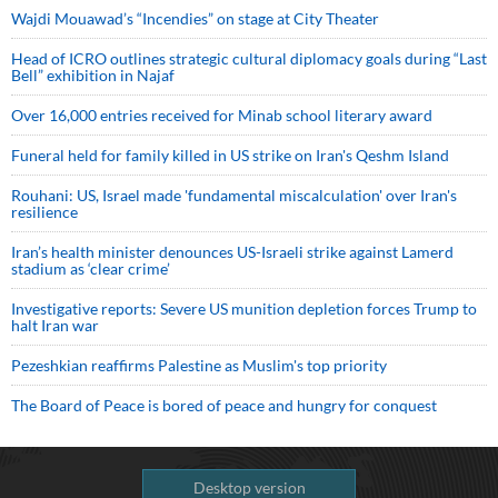
Wajdi Mouawad’s “Incendies” on stage at City Theater
Head of ICRO outlines strategic cultural diplomacy goals during “Last
Bell” exhibition in Najaf
Over 16,000 entries received for Minab school literary award
Funeral held for family killed in US strike on Iran's Qeshm Island
Rouhani: US, Israel made 'fundamental miscalculation' over Iran's
resilience
Iran’s health minister denounces US-Israeli strike against Lamerd
stadium as ‘clear crime’
Investigative reports: Severe US munition depletion forces Trump to
halt Iran war
Pezeshkian reaffirms Palestine as Muslim's top priority
The Board of Peace is bored of peace and hungry for conquest
Desktop version