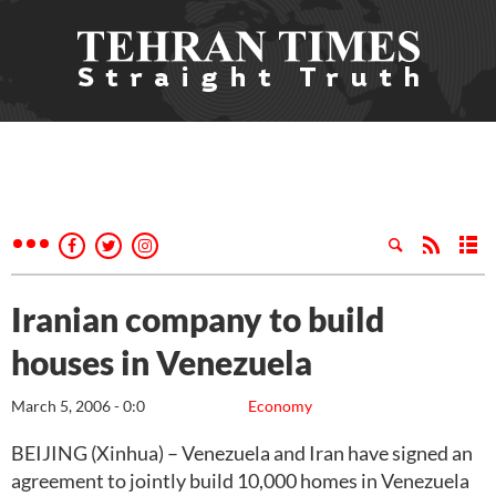
Iranian company to build
houses in Venezuela
March 5, 2006 - 0:0
Economy
BEIJING (Xinhua) – Venezuela and Iran have signed an
agreement to jointly build 10,000 homes in Venezuela