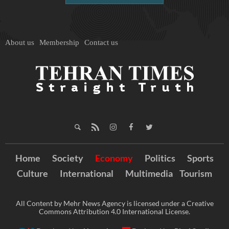
About us
Membership
Contact us
Home
Society
Economy
Politics
Sports
Culture
International
Multimedia
Tourism
All Content by Mehr News Agency is licensed under a Creative
Commons Attribution 4.0 International License.