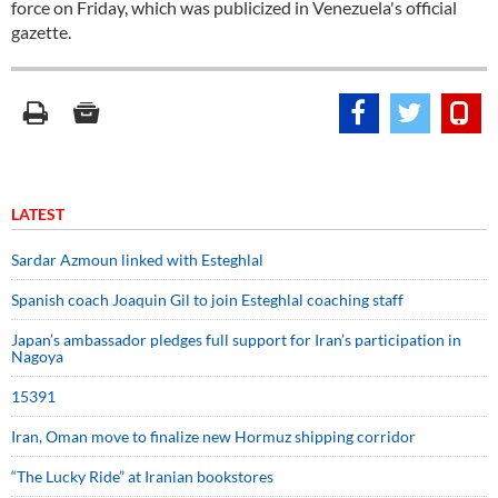
force on Friday, which was publicized in Venezuela's official
gazette.
LATEST
Sardar Azmoun linked with Esteghlal
Spanish coach Joaquin Gil to join Esteghlal coaching staff
Japan’s ambassador pledges full support for Iran’s participation in
Nagoya
15391
Iran, Oman move to finalize new Hormuz shipping corridor
“The Lucky Ride” at Iranian bookstores