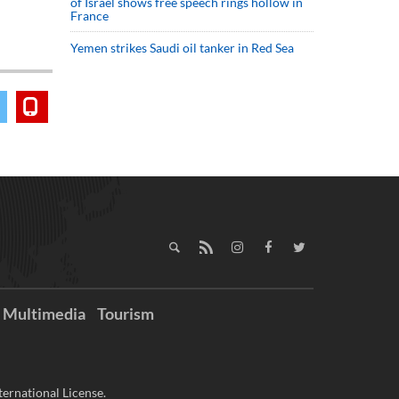
of Israel shows free speech rings hollow in
France
Yemen strikes Saudi oil tanker in Red Sea
Multimedia
Tourism
ernational License.