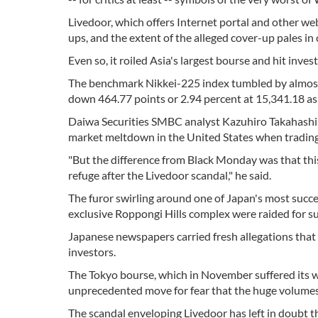
Livedoor, which offers Internet portal and other web 
ups, and the extent of the alleged cover-up pales i
Even so, it roiled Asia's largest bourse and hit inve
The benchmark Nikkei-225 index tumbled by almost f
down 464.77 points or 2.94 percent at 15,341.18 as
Daiwa Securities SMBC analyst Kazuhiro Takahashi s
market meltdown in the United States when trading a
"But the difference from Black Monday was that this
refuge after the Livedoor scandal," he said.
The furor swirling around one of Japan's most succ
exclusive Roppongi Hills complex were raided for susp
Japanese newspapers carried fresh allegations that 
investors.
The Tokyo bourse, which in November suffered its wo
unprecedented move for fear that the huge volumes
The scandal enveloping Livedoor has left in doubt th