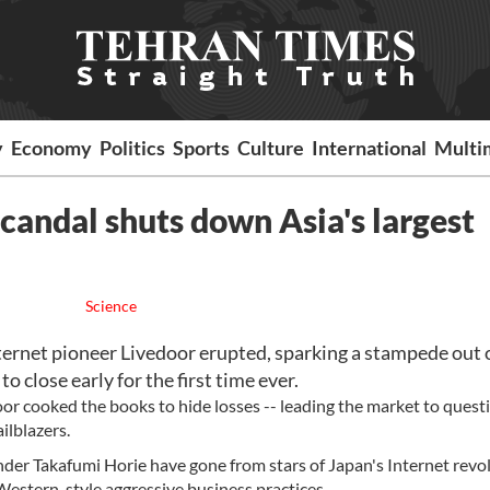
y
Economy
Politics
Sports
Culture
International
Multi
scandal shuts down Asia's largest
Science
ernet pioneer Livedoor erupted, sparking a stampede out 
o close early for the first time ever.
door cooked the books to hide losses -- leading the market to quest
ilblazers.
nder Takafumi Horie have gone from stars of Japan's Internet revo
f Western-style aggressive business practices.