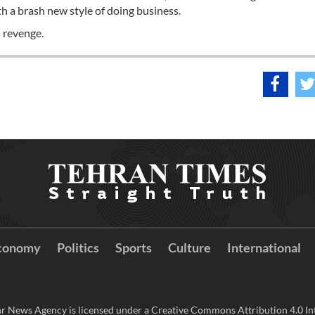
h a brash new style of doing business.
 revenge.
conomy
Politics
Sports
Culture
International
r News Agency is licensed under a Creative Commons Attribution 4.0 Int