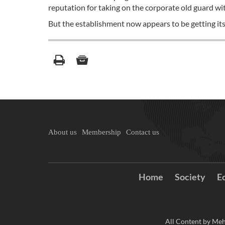
reputation for taking on the corporate old guard wit
But the establishment now appears to be getting its
About us
Membership
Contact us
Home
Society
E
All Content by Meh