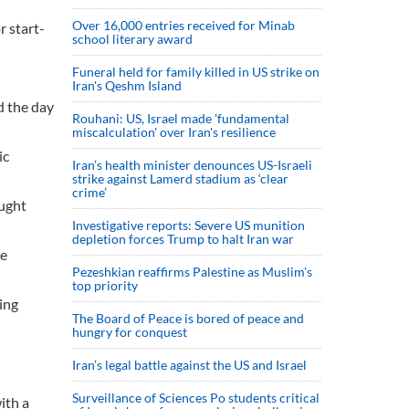
Over 16,000 entries received for Minab
r start-
school literary award
Funeral held for family killed in US strike on
Iran's Qeshm Island
d the day
Rouhani: US, Israel made 'fundamental
miscalculation' over Iran's resilience
ic
Iran’s health minister denounces US-Israeli
strike against Lamerd stadium as ‘clear
crime’
ought
Investigative reports: Severe US munition
depletion forces Trump to halt Iran war
he
Pezeshkian reaffirms Palestine as Muslim's
top priority
ing
The Board of Peace is bored of peace and
hungry for conquest
Iran’s legal battle against the US and Israel
Surveillance of Sciences Po students critical
ith a