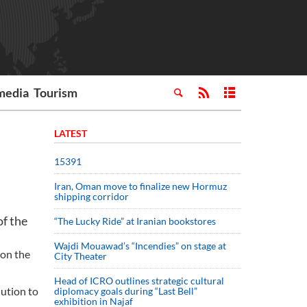
media
Tourism
LATEST
15391
Iran, Oman move to finalize new Hormuz
shipping corridor
of the
“The Lucky Ride” at Iranian bookstores
Wajdi Mouawad’s “Incendies” on stage at
ion the
City Theater
Head of ICRO outlines strategic cultural
lution to
diplomacy goals during “Last Bell”
exhibition in Najaf