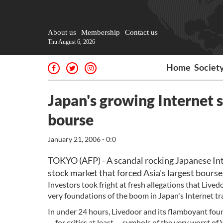
About us
Membership
Contact us
Thu August 6, 2026
Home
Societ
Japan's growing Internet 
bourse
January 21, 2006 - 0:0
TOKYO (AFP) - A scandal rocking Japanese Int
stock market that forced Asia's largest bourse t
Investors took fright at fresh allegations that Live
very foundations of the boom in Japan's Internet tra
In under 24 hours, Livedoor and its flamboyant fou
-- for critics at least -- symbols of the very worst o