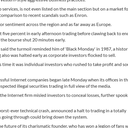
services, is not even listed on the main section but on a market fo
n comparison to recent scandals such as Enron.
stor sentiment across the region and as far away as Europe.
ive percent in early afternoon trading before clawing back to en
 the bourse shut 20 minutes early.
aid the turmoil reminded him of 'Black Monday' in 1987, a histor
lso was halted early as corporate investors flocked to sell.
 time it was individual investors who rushed to take profit and s
essful Internet companies began late Monday when its offices in t
ected illegal securities trading in full view of the media.
the Internet firm misled investors to conceal losses, further spook
rst-ever technical crash, announced a halt to trading in a totally
 going through could bring down the system.
e future of its charismatic founder, who has won a legion of fans w