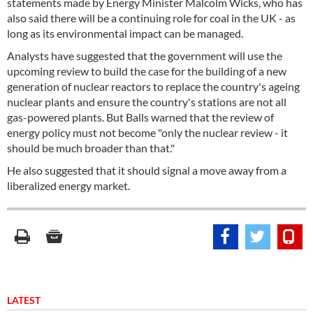
statements made by Energy Minister Malcolm Wicks, who has
also said there will be a continuing role for coal in the UK - as
long as its environmental impact can be managed.
Analysts have suggested that the government will use the
upcoming review to build the case for the building of a new
generation of nuclear reactors to replace the country's ageing
nuclear plants and ensure the country's stations are not all
gas-powered plants. But Balls warned that the review of
energy policy must not become "only the nuclear review - it
should be much broader than that."
He also suggested that it should signal a move away from a
liberalized energy market.
LATEST