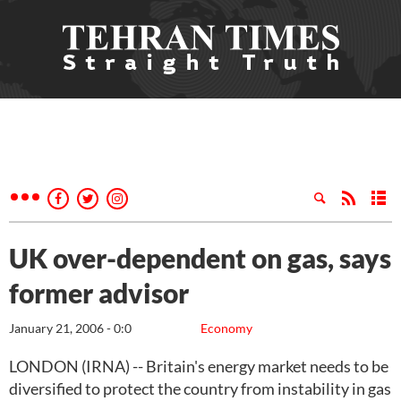
UK over-dependent on gas, says
former advisor
January 21, 2006 - 0:0
Economy
LONDON (IRNA) -- Britain's energy market needs to be
diversified to protect the country from instability in gas