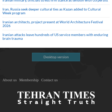
Iranian military, officials stress firm stance as tension with US persist
Iran, Russia seek deeper cultural ties as Kazan added to Cultural
Week program
Iranian architects, project present at World Architecture Festival
2026
Iranian attacks leave hundreds of US service members with enduring
brain trauma
Desktop version
About us
Membership
Contact us