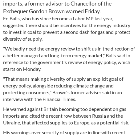
imports, a former advisor to Chancellor of the
Exchequer Gordon Brown warned Friday.
Ed Balls, who has since become a Labor MP last year,
suggested there should be incentives for the energy industry
to invest in coal to prevent a second dash for gas and protect
diversity of supply.
"We badly need the energy review to shift us in the direction of
a better managed and long-term energy market," Balls said in
reference to the government's review of energy policy, which
starts on Monday.
"That means making diversity of supply an explicit goal of
energy policy, alongside reducing climate change and
protecting consumers," Brown's former adviser said in an
interview with the Financial Times.
He warned against Britain becoming too dependent on gas
imports and cited the recent row between Russia and the
Ukraine, that affected supplies to Europe, as a potential risk.
His warnings over security of supply are in line with recent