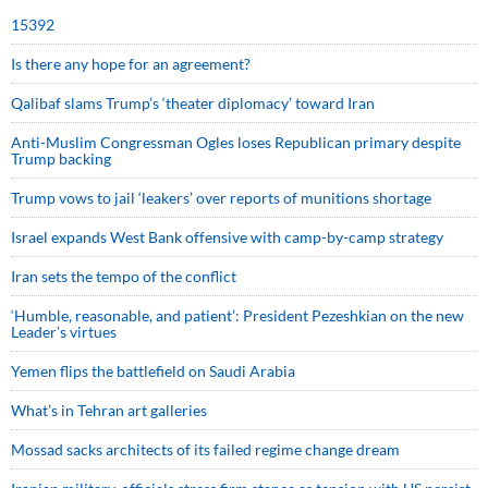
15392
Is there any hope for an agreement?
Qalibaf slams Trump’s ‘theater diplomacy’ toward Iran
Anti-Muslim Congressman Ogles loses Republican primary despite
Trump backing
Trump vows to jail ‘leakers’ over reports of munitions shortage
Israel expands West Bank offensive with camp-by-camp strategy
Iran sets the tempo of the conflict
‘Humble, reasonable, and patient’: President Pezeshkian on the new
Leader’s virtues
Yemen flips the battlefield on Saudi Arabia
What’s in Tehran art galleries
Mossad sacks architects of its failed regime change dream