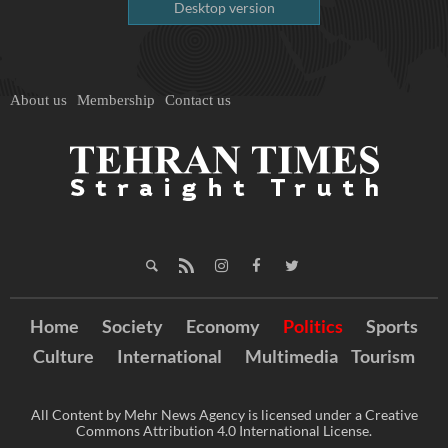
Desktop version
About us
Membership
Contact us
Home
Society
Economy
Politics
Sports
Culture
International
Multimedia
Tourism
All Content by Mehr News Agency is licensed under a Creative
Commons Attribution 4.0 International License.