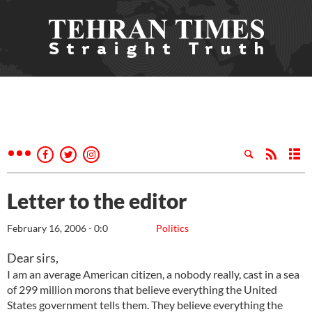
Letter to the editor
February 16, 2006 - 0:0
Politics
Dear sirs,
I am an average American citizen, a nobody really, cast in a sea
of 299 million morons that believe everything the United
States government tells them. They believe everything the