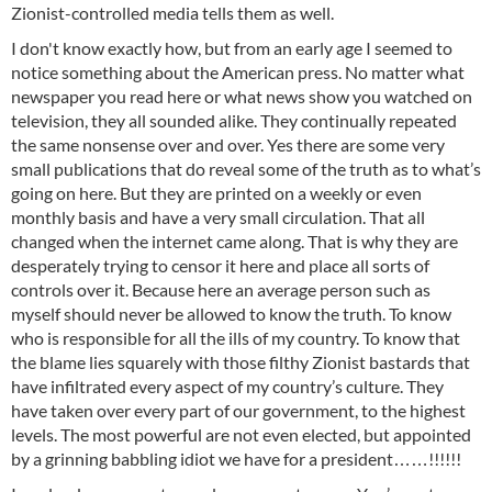
Zionist-controlled media tells them as well.
I don't know exactly how, but from an early age I seemed to
notice something about the American press. No matter what
newspaper you read here or what news show you watched on
television, they all sounded alike. They continually repeated
the same nonsense over and over. Yes there are some very
small publications that do reveal some of the truth as to what’s
going on here. But they are printed on a weekly or even
monthly basis and have a very small circulation. That all
changed when the internet came along. That is why they are
desperately trying to censor it here and place all sorts of
controls over it. Because here an average person such as
myself should never be allowed to know the truth. To know
who is responsible for all the ills of my country. To know that
the blame lies squarely with those filthy Zionist bastards that
have infiltrated every aspect of my country’s culture. They
have taken over every part of our government, to the highest
levels. The most powerful are not even elected, but appointed
by a grinning babbling idiot we have for a president……!!!!!!