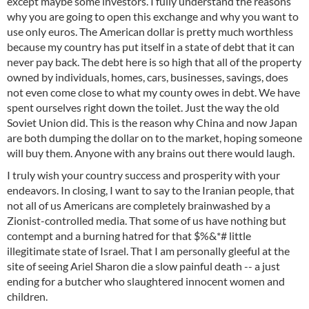
except maybe some investors. I fully understand the reasons
why you are going to open this exchange and why you want to
use only euros. The American dollar is pretty much worthless
because my country has put itself in a state of debt that it can
never pay back. The debt here is so high that all of the property
owned by individuals, homes, cars, businesses, savings, does
not even come close to what my county owes in debt. We have
spent ourselves right down the toilet. Just the way the old
Soviet Union did. This is the reason why China and now Japan
are both dumping the dollar on to the market, hoping someone
will buy them. Anyone with any brains out there would laugh.
I truly wish your country success and prosperity with your
endeavors. In closing, I want to say to the Iranian people, that
not all of us Americans are completely brainwashed by a
Zionist-controlled media. That some of us have nothing but
contempt and a burning hatred for that $%&*# little
illegitimate state of Israel. That I am personally gleeful at the
site of seeing Ariel Sharon die a slow painful death -- a just
ending for a butcher who slaughtered innocent women and
children.