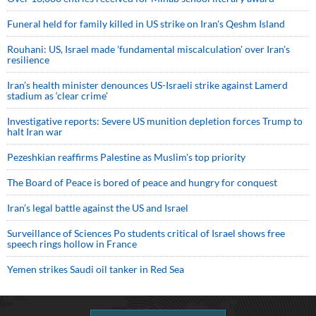
Funeral held for family killed in US strike on Iran's Qeshm Island
Rouhani: US, Israel made 'fundamental miscalculation' over Iran's
resilience
Iran’s health minister denounces US-Israeli strike against Lamerd
stadium as ‘clear crime’
Investigative reports: Severe US munition depletion forces Trump to
halt Iran war
Pezeshkian reaffirms Palestine as Muslim's top priority
The Board of Peace is bored of peace and hungry for conquest
Iran’s legal battle against the US and Israel
Surveillance of Sciences Po students critical of Israel shows free
speech rings hollow in France
Yemen strikes Saudi oil tanker in Red Sea