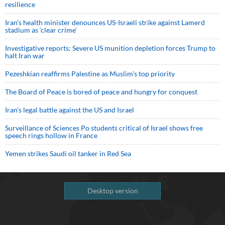
resilience
Iran’s health minister denounces US-Israeli strike against Lamerd
stadium as ‘clear crime’
Investigative reports: Severe US munition depletion forces Trump to
halt Iran war
Pezeshkian reaffirms Palestine as Muslim's top priority
The Board of Peace is bored of peace and hungry for conquest
Iran’s legal battle against the US and Israel
Surveillance of Sciences Po students critical of Israel shows free
speech rings hollow in France
Yemen strikes Saudi oil tanker in Red Sea
Desktop version