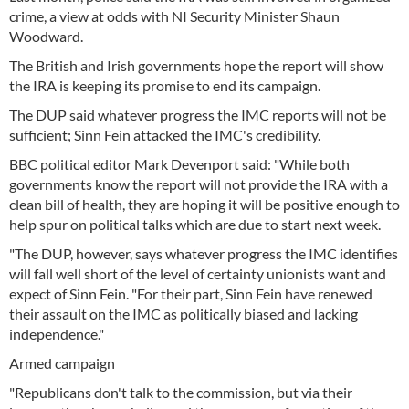
crime, a view at odds with NI Security Minister Shaun
Woodward.
The British and Irish governments hope the report will show
the IRA is keeping its promise to end its campaign.
The DUP said whatever progress the IMC reports will not be
sufficient; Sinn Fein attacked the IMC's credibility.
BBC political editor Mark Devenport said: "While both
governments know the report will not provide the IRA with a
clean bill of health, they are hoping it will be positive enough to
help spur on political talks which are due to start next week.
"The DUP, however, says whatever progress the IMC identifies
will fall well short of the level of certainty unionists want and
expect of Sinn Fein. "For their part, Sinn Fein have renewed
their assault on the IMC as politically biased and lacking
independence."
Armed campaign
"Republicans don't talk to the commission, but via their