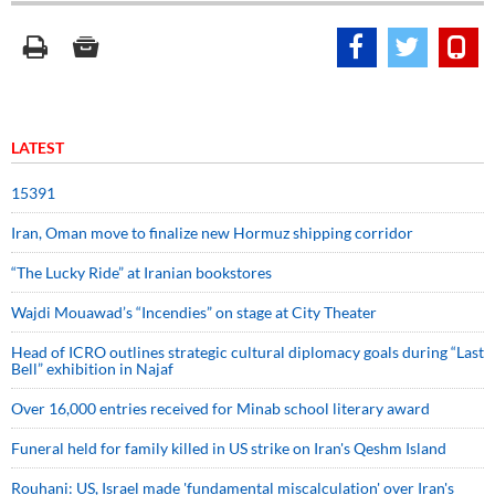
LATEST
15391
Iran, Oman move to finalize new Hormuz shipping corridor
“The Lucky Ride” at Iranian bookstores
Wajdi Mouawad’s “Incendies” on stage at City Theater
Head of ICRO outlines strategic cultural diplomacy goals during “Last
Bell” exhibition in Najaf
Over 16,000 entries received for Minab school literary award
Funeral held for family killed in US strike on Iran's Qeshm Island
Rouhani: US, Israel made 'fundamental miscalculation' over Iran's