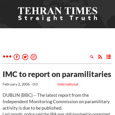
IMC to report on paramilitaries
February 2, 2006 - 0:0
International
DUBLIN (BBC) -- The latest report from the
Independent Monitoring Commission on paramilitary
activity is due to be published.
Last month, police said the IRA was still involved in organized