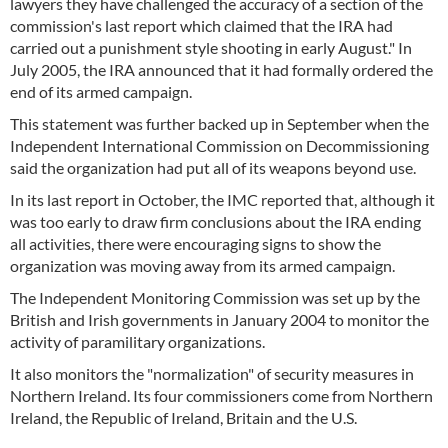
lawyers they have challenged the accuracy of a section of the
commission's last report which claimed that the IRA had
carried out a punishment style shooting in early August." In
July 2005, the IRA announced that it had formally ordered the
end of its armed campaign.
This statement was further backed up in September when the
Independent International Commission on Decommissioning
said the organization had put all of its weapons beyond use.
In its last report in October, the IMC reported that, although it
was too early to draw firm conclusions about the IRA ending
all activities, there were encouraging signs to show the
organization was moving away from its armed campaign.
The Independent Monitoring Commission was set up by the
British and Irish governments in January 2004 to monitor the
activity of paramilitary organizations.
It also monitors the "normalization" of security measures in
Northern Ireland. Its four commissioners come from Northern
Ireland, the Republic of Ireland, Britain and the U.S.