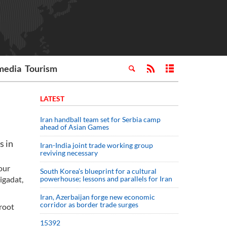
media
Tourism
LATEST
Iran handball team set for Serbia camp
ahead of Asian Games
s in
Iran-India joint trade working group
reviving necessary
our
South Korea’s blueprint for a cultural
igadat,
powerhouse; lessons and parallels for Iran
Iran, Azerbaijan forge new economic
corridor as border trade surges
aroot
15392