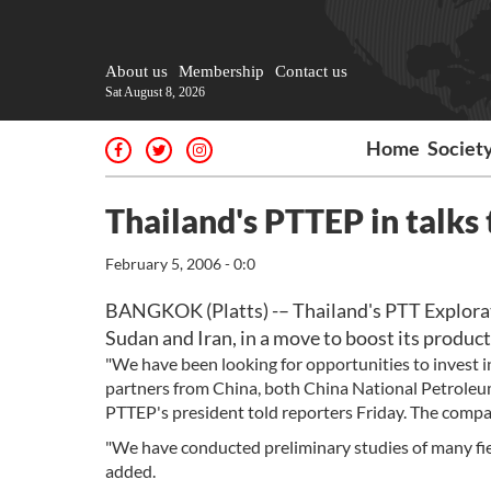
About us
Membership
Contact us
Sat August 8, 2026
Home
Societ
Thailand's PTTEP in talks 
February 5, 2006 - 0:0
BANGKOK (Platts) -– Thailand's PTT Explorati
Sudan and Iran, in a move to boost its product
"We have been looking for opportunities to invest i
partners from China, both China National Petroleu
PTTEP's president told reporters Friday. The company
"We have conducted preliminary studies of many fiel
added.