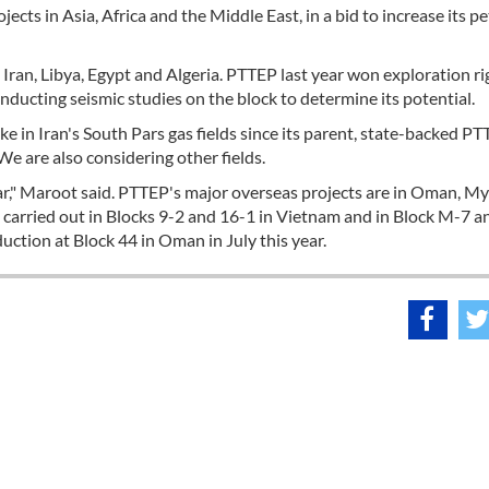
cts in Asia, Africa and the Middle East, in a bid to increase its p
Iran, Libya, Egypt and Algeria. PTTEP last year won exploration ri
nducting seismic studies on the block to determine its potential.
e in Iran's South Pars gas fields since its parent, state-backed PTT,
"We are also considering other fields.
year," Maroot said. PTTEP's major overseas projects are in Oman, 
 carried out in Blocks 9-2 and 16-1 in Vietnam and in Block M-7 
ction at Block 44 in Oman in July this year.