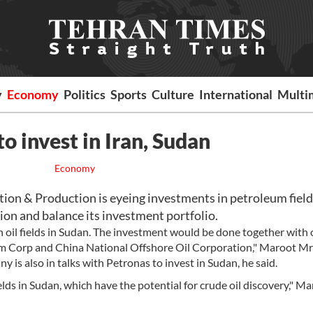
y
Economy
Politics
Sports
Culture
International
Multi
to invest in Iran, Sudan
Economy
on & Production is eyeing investments in petroleum field
ion and balance its investment portfolio.
n oil fields in Sudan. The investment would be done together with 
m Corp and China National Offshore Oil Corporation," Maroot Mr
 is also in talks with Petronas to invest in Sudan, he said.
ds in Sudan, which have the potential for crude oil discovery," M