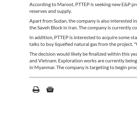
According to Maroot, PTTEP is seeking new E&P proje
reserves and supply.
Apart from Sudan, the company is also interested in 
the Saveh Block in Iran. The company is currently co
In addition, PTTEP is interested to acquire some stak
talks to buy liquefied natural gas from the project. 
The decision would likely be finalized within this 
and Vietnam. Exploration works are currently being
in Myanmar. The company is targeting to begin produ