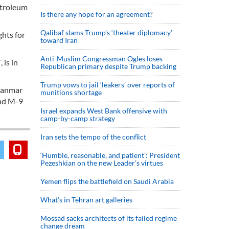
etroleum
Is there any hope for an agreement?
Qalibaf slams Trump’s ‘theater diplomacy’
ghts for
toward Iran
Anti-Muslim Congressman Ogles loses
 is in
Republican primary despite Trump backing
Trump vows to jail ‘leakers’ over reports of
Myanmar
munitions shortage
and M-9
Israel expands West Bank offensive with
camp-by-camp strategy
Iran sets the tempo of the conflict
‘Humble, reasonable, and patient’: President
Pezeshkian on the new Leader’s virtues
Yemen flips the battlefield on Saudi Arabia
What’s in Tehran art galleries
Mossad sacks architects of its failed regime
change dream