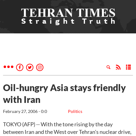
Oil-hungry Asia stays friendly
with Iran
February 27, 2006 - 0:0
Politics
TOKYO (AFP) -- With the tone rising by the day
between Iran and the West over Tehran's nuclear drive,