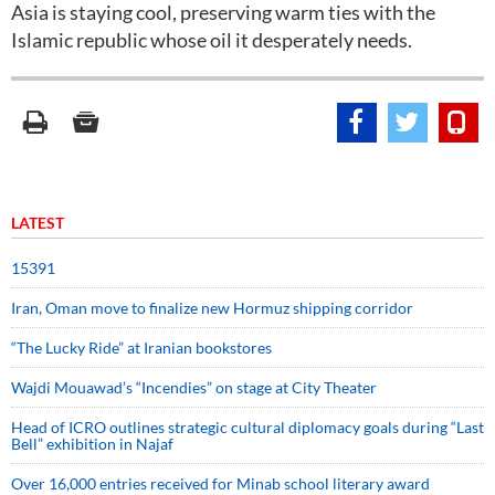
Asia is staying cool, preserving warm ties with the
Islamic republic whose oil it desperately needs.
LATEST
15391
Iran, Oman move to finalize new Hormuz shipping corridor
“The Lucky Ride” at Iranian bookstores
Wajdi Mouawad’s “Incendies” on stage at City Theater
Head of ICRO outlines strategic cultural diplomacy goals during “Last
Bell” exhibition in Najaf
Over 16,000 entries received for Minab school literary award