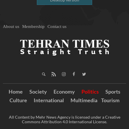
About us
Membership
Contact us
Home
Society
Economy
Politics
Sports
Culture
International
Multimedia
Tourism
All Content by Mehr News Agency is licensed under a Creative
Commons Attribution 4.0 International License.