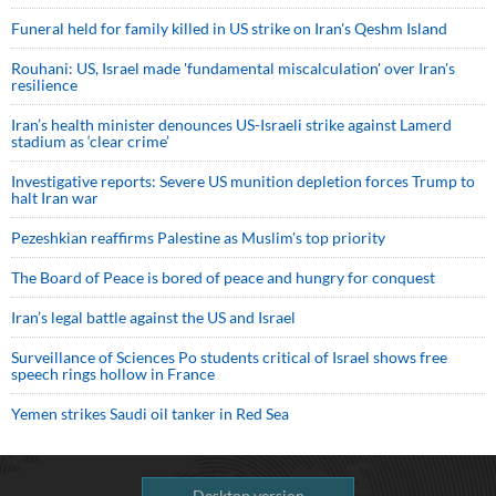
Funeral held for family killed in US strike on Iran's Qeshm Island
Rouhani: US, Israel made 'fundamental miscalculation' over Iran's
resilience
Iran’s health minister denounces US-Israeli strike against Lamerd
stadium as ‘clear crime’
Investigative reports: Severe US munition depletion forces Trump to
halt Iran war
Pezeshkian reaffirms Palestine as Muslim's top priority
The Board of Peace is bored of peace and hungry for conquest
Iran’s legal battle against the US and Israel
Surveillance of Sciences Po students critical of Israel shows free
speech rings hollow in France
Yemen strikes Saudi oil tanker in Red Sea
Desktop version