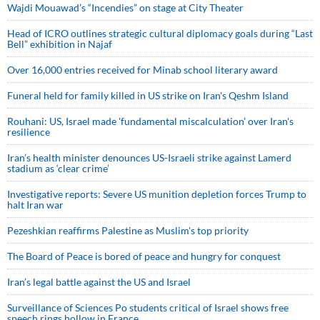
Wajdi Mouawad’s “Incendies” on stage at City Theater
Head of ICRO outlines strategic cultural diplomacy goals during “Last
Bell” exhibition in Najaf
Over 16,000 entries received for Minab school literary award
Funeral held for family killed in US strike on Iran's Qeshm Island
Rouhani: US, Israel made 'fundamental miscalculation' over Iran's
resilience
Iran’s health minister denounces US-Israeli strike against Lamerd
stadium as ‘clear crime’
Investigative reports: Severe US munition depletion forces Trump to
halt Iran war
Pezeshkian reaffirms Palestine as Muslim's top priority
The Board of Peace is bored of peace and hungry for conquest
Iran’s legal battle against the US and Israel
Surveillance of Sciences Po students critical of Israel shows free
speech rings hollow in France