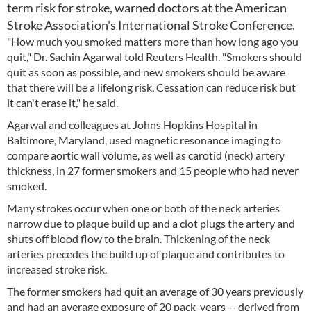
term risk for stroke, warned doctors at the American
Stroke Association's International Stroke Conference.
"How much you smoked matters more than how long ago you
quit," Dr. Sachin Agarwal told Reuters Health. "Smokers should
quit as soon as possible, and new smokers should be aware
that there will be a lifelong risk. Cessation can reduce risk but
it can't erase it," he said.
Agarwal and colleagues at Johns Hopkins Hospital in
Baltimore, Maryland, used magnetic resonance imaging to
compare aortic wall volume, as well as carotid (neck) artery
thickness, in 27 former smokers and 15 people who had never
smoked.
Many strokes occur when one or both of the neck arteries
narrow due to plaque build up and a clot plugs the artery and
shuts off blood flow to the brain. Thickening of the neck
arteries precedes the build up of plaque and contributes to
increased stroke risk.
The former smokers had quit an average of 30 years previously
and had an average exposure of 20 pack-years -- derived from