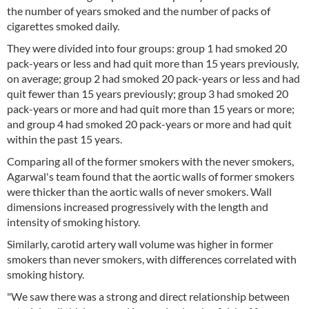
the number of years smoked and the number of packs of
cigarettes smoked daily.
They were divided into four groups: group 1 had smoked 20
pack-years or less and had quit more than 15 years previously,
on average; group 2 had smoked 20 pack-years or less and had
quit fewer than 15 years previously; group 3 had smoked 20
pack-years or more and had quit more than 15 years or more;
and group 4 had smoked 20 pack-years or more and had quit
within the past 15 years.
Comparing all of the former smokers with the never smokers,
Agarwal's team found that the aortic walls of former smokers
were thicker than the aortic walls of never smokers. Wall
dimensions increased progressively with the length and
intensity of smoking history.
Similarly, carotid artery wall volume was higher in former
smokers than never smokers, with differences correlated with
smoking history.
"We saw there was a strong and direct relationship between