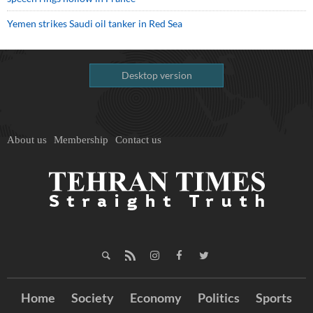
Yemen strikes Saudi oil tanker in Red Sea
Desktop version
About us
Membership
Contact us
Home
Society
Economy
Politics
Sports