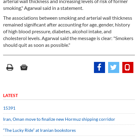
arterial wall thickness and increasing levels of risk of former
smoking," Agarwal said in a statement.
The associations between smoking and arterial wall thickness
remained significant after accounting for age, gender, history
of high blood pressure, diabetes, alcohol intake, and
cholesterol levels. Agarwal said the message is clear: "Smokers
should quit as soon as possible."
LATEST
15391
Iran, Oman move to finalize new Hormuz shipping corridor
“The Lucky Ride” at Iranian bookstores