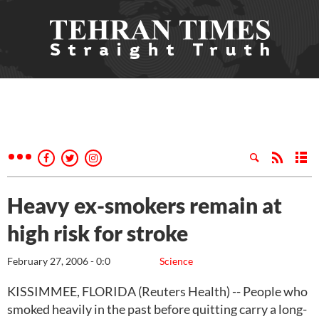
Heavy ex-smokers remain at
high risk for stroke
February 27, 2006 - 0:0
Science
KISSIMMEE, FLORIDA (Reuters Health) -- People who
smoked heavily in the past before quitting carry a long-