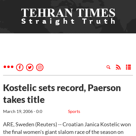
Kostelic sets record, Paerson
takes title
March 19, 2006 - 0:0
Sports
ARE, Sweden (Reuters) -- Croatian Janica Kostelic won
the final women's giant slalom race of the season on