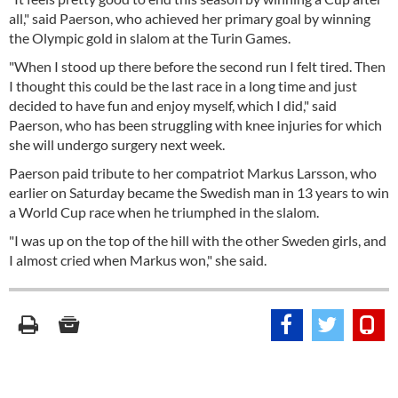
all," said Paerson, who achieved her primary goal by winning
the Olympic gold in slalom at the Turin Games.
"When I stood up there before the second run I felt tired. Then
I thought this could be the last race in a long time and just
decided to have fun and enjoy myself, which I did," said
Paerson, who has been struggling with knee injuries for which
she will undergo surgery next week.
Paerson paid tribute to her compatriot Markus Larsson, who
earlier on Saturday became the Swedish man in 13 years to win
a World Cup race when he triumphed in the slalom.
"I was up on the top of the hill with the other Sweden girls, and
I almost cried when Markus won," she said.