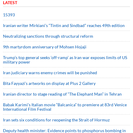
LATEST
15393
Iranian writer Mirkiani’s “Tintin and Sindbad” reaches 49th edition
Neutralizing sanctions through structural reform
9th martyrdom anniversary of Mohsen Hojaji
Trump’s top general seeks ‘off-ramp’ as Iran war exposes limits of US
military power
Iran judiciary warns enemy crimes will be punished
Bita Fayyazi’s artworks on display at Plus 2 Gallery
Iranian director to stage reading of “The Elephant Man” in Tehran
Babak Karimi’s Italian movie “Balcanica” to premiere at 83rd Venice
International Film Festival
Iran sets six conditions for reopening the Strait of Hormuz
Deputy health minister: Evidence points to phosphorus bombing in