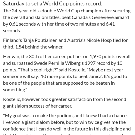
Saturday to set a World Cup points record.
The 24-year-old, a double World Cup champion after securing
the overall and slalom titles, beat Canada's Genevieve Simard
by 0.61 seconds with her time of two minutes and 6.41
seconds.
Finland's Tanja Poutiainen and Austria's Nicole Hosp tied for
third, 1.54 behind the winner.
Her win, the 30th of her career, put her on 1,970 points overall
and surpassed Swede Pernilla Wiberg's 1997 record by 10
points. "That's cool, right?" said Kostelic. "Maybe next year
someone will say, '10 more points to beat Janica'. It's good to
be one of the people that are supposed to be beaten in
something."
Kostelic, however, took greater satisfaction from the second
giant slalom success of her career.
"My goal was to make the podium, and I knew I had a chance.
I've won a giant slalom before, but to win twice gives me the
confidence that I can do well in the future in this discipline and