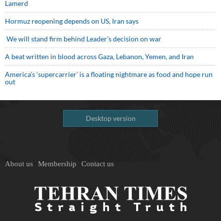
Lamerd
Hormuz reopening depends on US, Iran says
We will stand firm behind Leader’s decision on war
A beat written in blood across Gaza, Lebanon, Yemen, and Iran
America’s ‘supercarrier’ is a floating nightmare as food and hope run
out
Desktop version
About us
Membership
Contact us