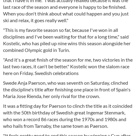
that I have it in me. "I was actually relaxed because it was the
last race of the season and everyone is happy to be finished.
When you don't think about what could happen and you just
ski and relax, it goes really well."
"This is my favorite season so far, because I've won in all
disciplines and I've been waiting for that for a long time," said
Kostelic, who has piled up nine wins this season alongside her
combined Olympic gold in Turin.
"And it's a great finish of the season for me, two victories in the
last two races, it can't be better." Kostelic won the slalom race
here on Friday. Swedish celebrations
Swede Anja Paerson, who was seventh on Saturday, clinched
the discipline's title after finishing one place in front of Spain's
Maria Jose Rienda, her only rival for the crown.
It was a fitting day for Paerson to clinch the title as it coincided
with the 50th birthday of Swedish great Ingemar Stenmark,
who won a record 86 races during the 1970s and 1980s and
who hails from Tarnaby, the same town as Paerson.
"It feels pretty good to end this season by winning a Cup after