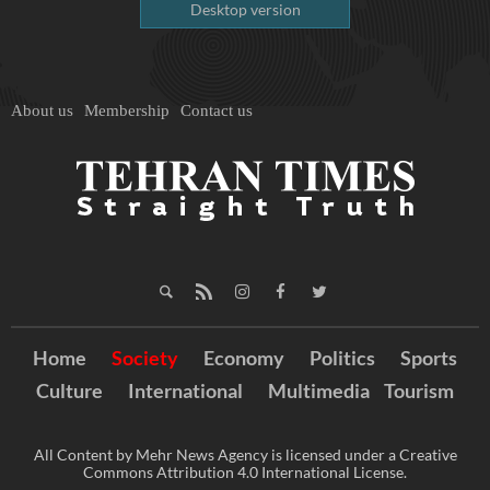
Desktop version
About us
Membership
Contact us
Home
Society
Economy
Politics
Sports
Culture
International
Multimedia
Tourism
All Content by Mehr News Agency is licensed under a Creative
Commons Attribution 4.0 International License.