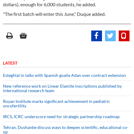
dollars), enough for 6,000 students, he added.
"The first batch will enter this June," Duque added.
LATEST
Esteghlal in talks with Spanish goalie Adan over contract extension
New reference work on Linear Elamite inscriptions published by
international research team
Royan Institute marks significant achievement in pediatric
oncofertility
IRCS, ICRC underscore need for strategic partnership roadmap
Tehran, Dushanbe discuss ways to deepen scientific, educational co-
op