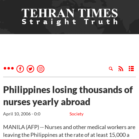
Philippines losing thousands of
nurses yearly abroad
April 10, 2006 - 0:0
Society
MANILA (AFP) -- Nurses and other medical workers are
leaving the Philippines at the rate of at least 15,000 a