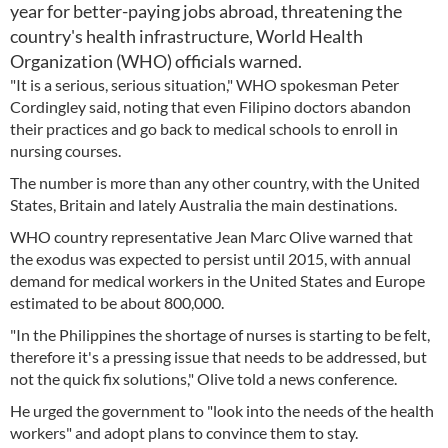
year for better-paying jobs abroad, threatening the
country's health infrastructure, World Health
Organization (WHO) officials warned.
"It is a serious, serious situation," WHO spokesman Peter
Cordingley said, noting that even Filipino doctors abandon
their practices and go back to medical schools to enroll in
nursing courses.
The number is more than any other country, with the United
States, Britain and lately Australia the main destinations.
WHO country representative Jean Marc Olive warned that
the exodus was expected to persist until 2015, with annual
demand for medical workers in the United States and Europe
estimated to be about 800,000.
"In the Philippines the shortage of nurses is starting to be felt,
therefore it's a pressing issue that needs to be addressed, but
not the quick fix solutions," Olive told a news conference.
He urged the government to "look into the needs of the health
workers" and adopt plans to convince them to stay.