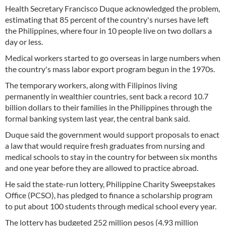
Health Secretary Francisco Duque acknowledged the problem,
estimating that 85 percent of the country's nurses have left
the Philippines, where four in 10 people live on two dollars a
day or less.
Medical workers started to go overseas in large numbers when
the country's mass labor export program begun in the 1970s.
The temporary workers, along with Filipinos living
permanently in wealthier countries, sent back a record 10.7
billion dollars to their families in the Philippines through the
formal banking system last year, the central bank said.
Duque said the government would support proposals to enact
a law that would require fresh graduates from nursing and
medical schools to stay in the country for between six months
and one year before they are allowed to practice abroad.
He said the state-run lottery, Philippine Charity Sweepstakes
Office (PCSO), has pledged to finance a scholarship program
to put about 100 students through medical school every year.
The lottery has budgeted 252 million pesos (4.93 million