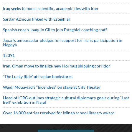
Iraq seeks to boost scientific, academic ties with Iran
Sardar Azmoun linked with Esteghlal
Spanish coach Joaquin Gil to join Esteghlal coaching staff
Japan’s ambassador pledges full support for Iran’s participation in
Nagoya
15391
Iran, Oman move to finalize new Hormuz shipping corridor
“The Lucky Ride” at Iranian bookstores
Wajdi Mouawad’s “Incendies” on stage at City Theater
Head of ICRO outlines strategic cultural diplomacy goals during “Last
Bell” exhibition in Najaf
Over 16,000 entries received for Minab school literary award