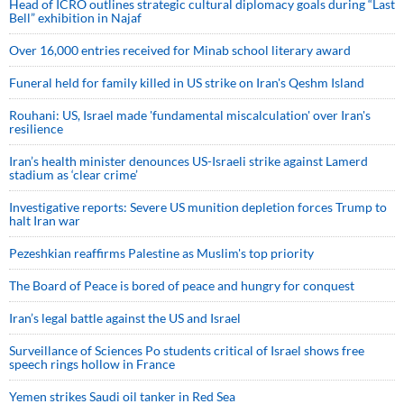
Head of ICRO outlines strategic cultural diplomacy goals during “Last
Bell” exhibition in Najaf
Over 16,000 entries received for Minab school literary award
Funeral held for family killed in US strike on Iran's Qeshm Island
Rouhani: US, Israel made 'fundamental miscalculation' over Iran's
resilience
Iran’s health minister denounces US-Israeli strike against Lamerd
stadium as ‘clear crime’
Investigative reports: Severe US munition depletion forces Trump to
halt Iran war
Pezeshkian reaffirms Palestine as Muslim's top priority
The Board of Peace is bored of peace and hungry for conquest
Iran’s legal battle against the US and Israel
Surveillance of Sciences Po students critical of Israel shows free
speech rings hollow in France
Yemen strikes Saudi oil tanker in Red Sea