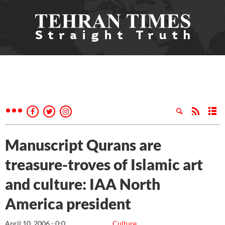
Manuscript Qurans are
treasure-troves of Islamic art
and culture: IAA North
America president
April 10, 2006 - 0:0
Culture