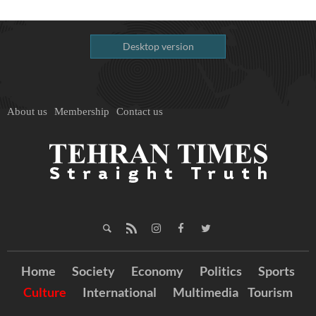
Desktop version
About us
Membership
Contact us
Home
Society
Economy
Politics
Sports
Culture
International
Multimedia
Tourism