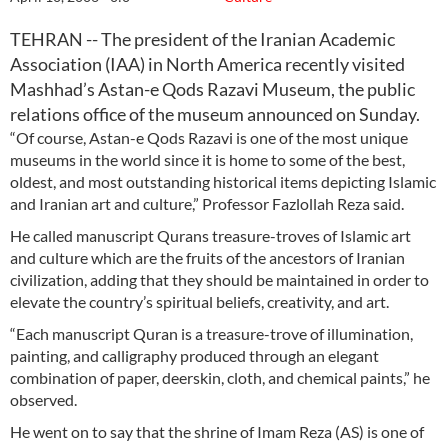
TEHRAN -- The president of the Iranian Academic
Association (IAA) in North America recently visited
Mashhad’s Astan-e Qods Razavi Museum, the public
relations office of the museum announced on Sunday.
“Of course, Astan-e Qods Razavi is one of the most unique
museums in the world since it is home to some of the best,
oldest, and most outstanding historical items depicting Islamic
and Iranian art and culture,” Professor Fazlollah Reza said.
He called manuscript Qurans treasure-troves of Islamic art
and culture which are the fruits of the ancestors of Iranian
civilization, adding that they should be maintained in order to
elevate the country’s spiritual beliefs, creativity, and art.
“Each manuscript Quran is a treasure-trove of illumination,
painting, and calligraphy produced through an elegant
combination of paper, deerskin, cloth, and chemical paints,” he
observed.
He went on to say that the shrine of Imam Reza (AS) is one of