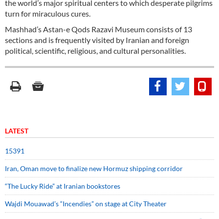
the world’s major spiritual centers to which desperate pilgrims
turn for miraculous cures.
Mashhad’s Astan-e Qods Razavi Museum consists of 13
sections and is frequently visited by Iranian and foreign
political, scientific, religious, and cultural personalities.
LATEST
15391
Iran, Oman move to finalize new Hormuz shipping corridor
“The Lucky Ride” at Iranian bookstores
Wajdi Mouawad’s “Incendies” on stage at City Theater