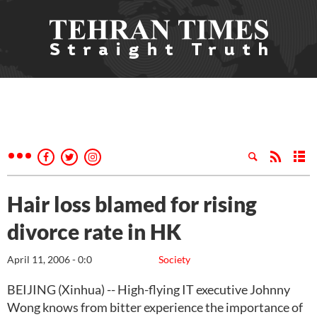
Hair loss blamed for rising
divorce rate in HK
April 11, 2006 - 0:0
Society
BEIJING (Xinhua) -- High-flying IT executive Johnny
Wong knows from bitter experience the importance of