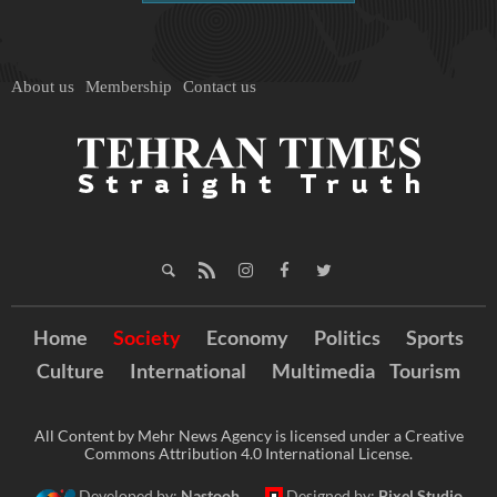
About us
Membership
Contact us
Home
Society
Economy
Politics
Sports
Culture
International
Multimedia
Tourism
All Content by Mehr News Agency is licensed under a Creative
Commons Attribution 4.0 International License.
Developed by:
Nastooh
Designed by:
Pixel Studio