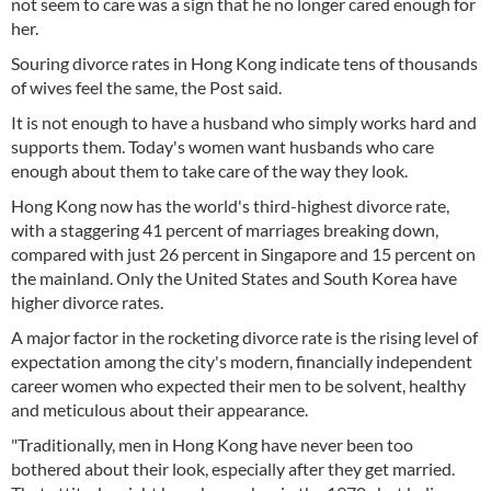
not seem to care was a sign that he no longer cared enough for
her.
Souring divorce rates in Hong Kong indicate tens of thousands
of wives feel the same, the Post said.
It is not enough to have a husband who simply works hard and
supports them. Today's women want husbands who care
enough about them to take care of the way they look.
Hong Kong now has the world's third-highest divorce rate,
with a staggering 41 percent of marriages breaking down,
compared with just 26 percent in Singapore and 15 percent on
the mainland. Only the United States and South Korea have
higher divorce rates.
A major factor in the rocketing divorce rate is the rising level of
expectation among the city's modern, financially independent
career women who expected their men to be solvent, healthy
and meticulous about their appearance.
"Traditionally, men in Hong Kong have never been too
bothered about their look, especially after they get married.