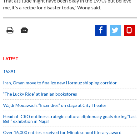
That attitude might have been okay in the 1970s but believe
me, it's a recipe for disaster today," Wong said.
LATEST
15391
Iran, Oman move to finalize new Hormuz shipping corridor
“The Lucky Ride” at Iranian bookstores
Wajdi Mouawad’s “Incendies” on stage at City Theater
Head of ICRO outlines strategic cultural diplomacy goals during “Last
Bell” exhibition in Najaf
Over 16,000 entries received for Minab school literary award