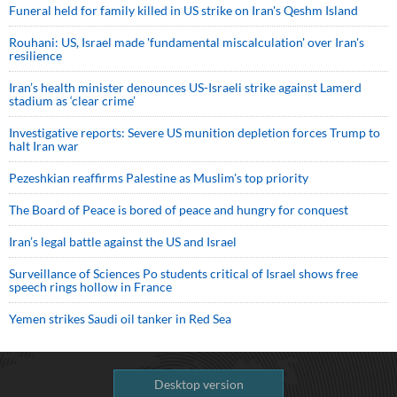
Funeral held for family killed in US strike on Iran's Qeshm Island
Rouhani: US, Israel made 'fundamental miscalculation' over Iran's
resilience
Iran’s health minister denounces US-Israeli strike against Lamerd
stadium as ‘clear crime’
Investigative reports: Severe US munition depletion forces Trump to
halt Iran war
Pezeshkian reaffirms Palestine as Muslim's top priority
The Board of Peace is bored of peace and hungry for conquest
Iran’s legal battle against the US and Israel
Surveillance of Sciences Po students critical of Israel shows free
speech rings hollow in France
Yemen strikes Saudi oil tanker in Red Sea
Desktop version