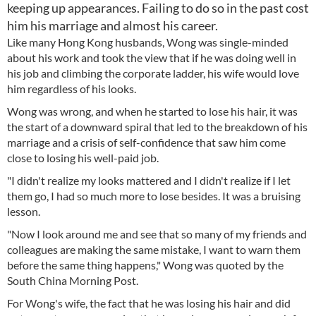
keeping up appearances. Failing to do so in the past cost
him his marriage and almost his career.
Like many Hong Kong husbands, Wong was single-minded
about his work and took the view that if he was doing well in
his job and climbing the corporate ladder, his wife would love
him regardless of his looks.
Wong was wrong, and when he started to lose his hair, it was
the start of a downward spiral that led to the breakdown of his
marriage and a crisis of self-confidence that saw him come
close to losing his well-paid job.
"I didn't realize my looks mattered and I didn't realize if I let
them go, I had so much more to lose besides. It was a bruising
lesson.
"Now I look around me and see that so many of my friends and
colleagues are making the same mistake, I want to warn them
before the same thing happens," Wong was quoted by the
South China Morning Post.
For Wong's wife, the fact that he was losing his hair and did