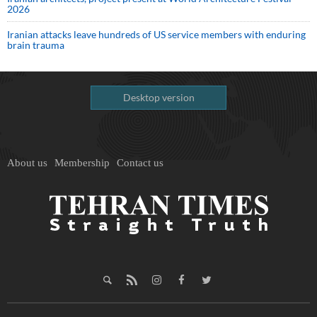
2026
Iranian attacks leave hundreds of US service members with enduring
brain trauma
Desktop version
About us
Membership
Contact us