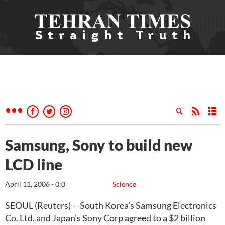
Samsung, Sony to build new
LCD line
April 11, 2006 - 0:0
Science
SEOUL (Reuters) -- South Korea's Samsung Electronics
Co. Ltd. and Japan's Sony Corp agreed to a $2 billion