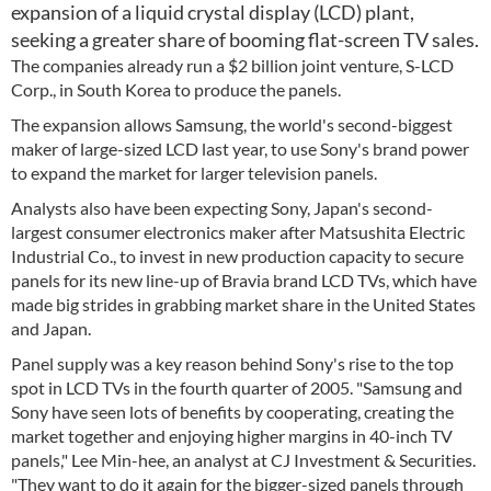
expansion of a liquid crystal display (LCD) plant,
seeking a greater share of booming flat-screen TV sales.
The companies already run a $2 billion joint venture, S-LCD
Corp., in South Korea to produce the panels.
The expansion allows Samsung, the world's second-biggest
maker of large-sized LCD last year, to use Sony's brand power
to expand the market for larger television panels.
Analysts also have been expecting Sony, Japan's second-
largest consumer electronics maker after Matsushita Electric
Industrial Co., to invest in new production capacity to secure
panels for its new line-up of Bravia brand LCD TVs, which have
made big strides in grabbing market share in the United States
and Japan.
Panel supply was a key reason behind Sony's rise to the top
spot in LCD TVs in the fourth quarter of 2005. "Samsung and
Sony have seen lots of benefits by cooperating, creating the
market together and enjoying higher margins in 40-inch TV
panels," Lee Min-hee, an analyst at CJ Investment & Securities.
"They want to do it again for the bigger-sized panels through