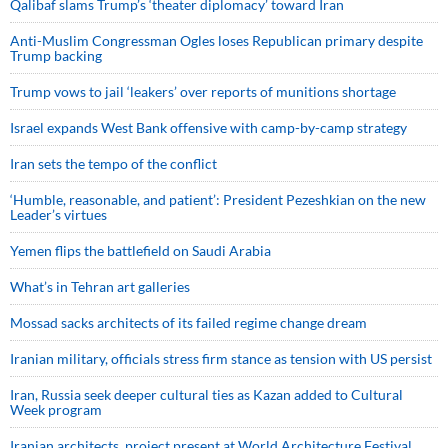
Qalibaf slams Trump’s ‘theater diplomacy’ toward Iran
Anti-Muslim Congressman Ogles loses Republican primary despite
Trump backing
Trump vows to jail ‘leakers’ over reports of munitions shortage
Israel expands West Bank offensive with camp-by-camp strategy
Iran sets the tempo of the conflict
‘Humble, reasonable, and patient’: President Pezeshkian on the new
Leader’s virtues
Yemen flips the battlefield on Saudi Arabia
What’s in Tehran art galleries
Mossad sacks architects of its failed regime change dream
Iranian military, officials stress firm stance as tension with US persist
Iran, Russia seek deeper cultural ties as Kazan added to Cultural
Week program
Iranian architects, project present at World Architecture Festival