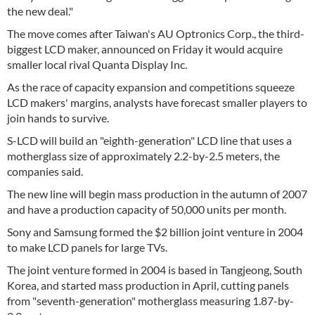
the new deal."
The move comes after Taiwan's AU Optronics Corp., the third-
biggest LCD maker, announced on Friday it would acquire
smaller local rival Quanta Display Inc.
As the race of capacity expansion and competitions squeeze
LCD makers' margins, analysts have forecast smaller players to
join hands to survive.
S-LCD will build an "eighth-generation" LCD line that uses a
motherglass size of approximately 2.2-by-2.5 meters, the
companies said.
The new line will begin mass production in the autumn of 2007
and have a production capacity of 50,000 units per month.
Sony and Samsung formed the $2 billion joint venture in 2004
to make LCD panels for large TVs.
The joint venture formed in 2004 is based in Tangjeong, South
Korea, and started mass production in April, cutting panels
from "seventh-generation" motherglass measuring 1.87-by-