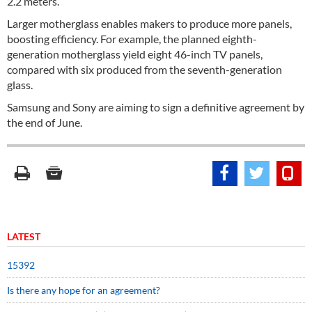
2.2 meters.
Larger motherglass enables makers to produce more panels,
boosting efficiency. For example, the planned eighth-
generation motherglass yield eight 46-inch TV panels,
compared with six produced from the seventh-generation
glass.
Samsung and Sony are aiming to sign a definitive agreement by
the end of June.
LATEST
15392
Is there any hope for an agreement?