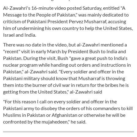
Al-Zawahri's 16-minute video posted Saturday, entitled "A
Message to the People of Pakistan," was mainly dedicated to
criticism of Pakistani President Pervez Musharraf, accusing
him of undermining his own country to help the United States,
Israel and India.
There was no date in the video, but al-Zawahri mentioned a
"recent" visit in early March by President Bush to India and
Pakistan. During the visit, Bush "gave a great push to India's
nuclear program while handing out orders and instructions in
Pakistan," al-Zawahri said. "Every soldier and officer in the
Pakistani military should know that Musharraf is throwing
them into the burner of civil war in return for the bribes he is
getting from the United States," al-Zawahri said
"For this reason I call on every soldier and officer in the
Pakistani army to disobey the orders of his commanders to kill
Muslims in Pakistan or Afghanistan or otherwise he will be
confronted by the mujahedeen," he said.