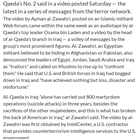
Qaeda's No. 2 said in a video posted Saturday — the
latest in a series of messages from the terror network.
The video by Ayman al-Zawahri, posted on an Islamic militant
Web forum, came within the same week as an audiotape by al-
Qaeda's top leader Osama bin Laden and a video by the head
of al-Qaeda's branch in Iraq — a volley of messages by the
group's most prominent figures. Al-Zawahri, an Egyptian
militant believed to be hiding in Afghanistan or Pakistan, also
denounced the leaders of Egypt, Jordan, Saudi Arabia and Iraq
as "traitors" and called on Muslims to rise up to "confront
them." He said that U.S. and British forces in Iraq had bogged
down in Iraq and "have achieved nothing but loss, disaster and
misfortune."
Al-Qaeda in Iraq "alone has carried out 800 martyrdom
operations (suicide attacks) in three years, besides the
sacrifices of the other mujahedeen, and this is what has broken
the back of American in Iraq," al-Zawahri said. The video by al-
Zawahri was first obtained by IntelCenter, a U.S. contractor
that provides counterterrorism intelligence services to the U.S.
government