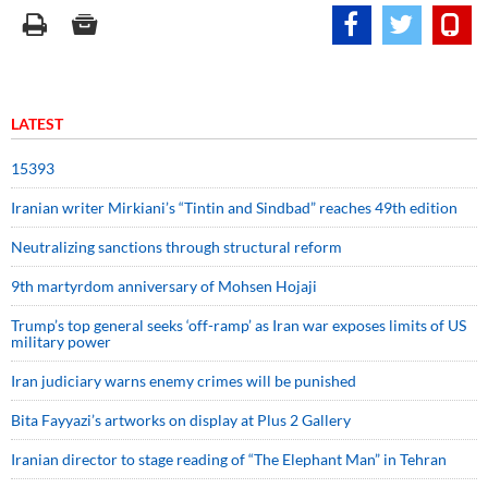
LATEST
15393
Iranian writer Mirkiani’s “Tintin and Sindbad” reaches 49th edition
Neutralizing sanctions through structural reform
9th martyrdom anniversary of Mohsen Hojaji
Trump’s top general seeks ‘off-ramp’ as Iran war exposes limits of US
military power
Iran judiciary warns enemy crimes will be punished
Bita Fayyazi’s artworks on display at Plus 2 Gallery
Iranian director to stage reading of “The Elephant Man” in Tehran