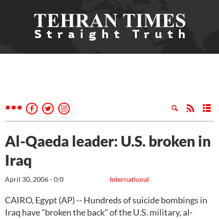
Al-Qaeda leader: U.S. broken in
Iraq
April 30, 2006 - 0:0
International
CAIRO, Egypt (AP) -- Hundreds of suicide bombings in
Iraq have "broken the back" of the U.S. military, al-