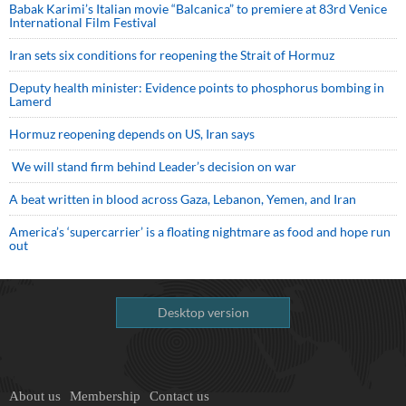
Babak Karimi’s Italian movie “Balcanica” to premiere at 83rd Venice
International Film Festival
Iran sets six conditions for reopening the Strait of Hormuz
Deputy health minister: Evidence points to phosphorus bombing in
Lamerd
Hormuz reopening depends on US, Iran says
We will stand firm behind Leader’s decision on war
A beat written in blood across Gaza, Lebanon, Yemen, and Iran
America’s ‘supercarrier’ is a floating nightmare as food and hope run
out
Desktop version
About us
Membership
Contact us