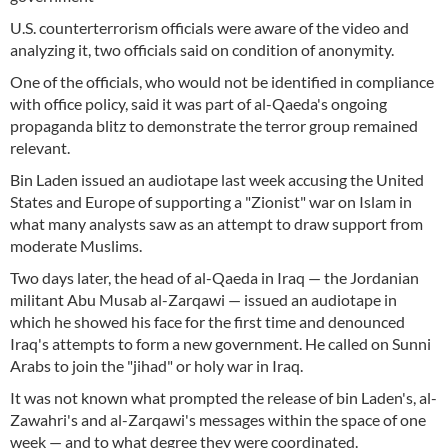
U.S. counterterrorism officials were aware of the video and
analyzing it, two officials said on condition of anonymity.
One of the officials, who would not be identified in compliance
with office policy, said it was part of al-Qaeda's ongoing
propaganda blitz to demonstrate the terror group remained
relevant.
Bin Laden issued an audiotape last week accusing the United
States and Europe of supporting a "Zionist" war on Islam in
what many analysts saw as an attempt to draw support from
moderate Muslims.
Two days later, the head of al-Qaeda in Iraq — the Jordanian
militant Abu Musab al-Zarqawi — issued an audiotape in
which he showed his face for the first time and denounced
Iraq's attempts to form a new government. He called on Sunni
Arabs to join the "jihad" or holy war in Iraq.
It was not known what prompted the release of bin Laden's, al-
Zawahri's and al-Zarqawi's messages within the space of one
week — and to what degree they were coordinated.