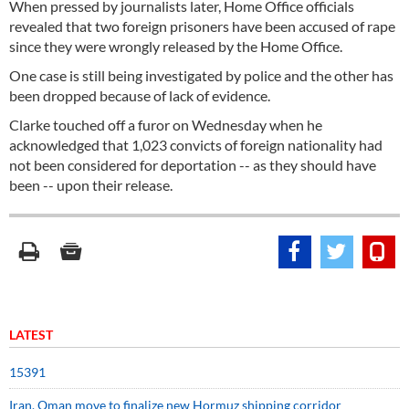
When pressed by journalists later, Home Office officials
revealed that two foreign prisoners have been accused of rape
since they were wrongly released by the Home Office.
One case is still being investigated by police and the other has
been dropped because of lack of evidence.
Clarke touched off a furor on Wednesday when he
acknowledged that 1,023 convicts of foreign nationality had
not been considered for deportation -- as they should have
been -- upon their release.
LATEST
15391
Iran, Oman move to finalize new Hormuz shipping corridor