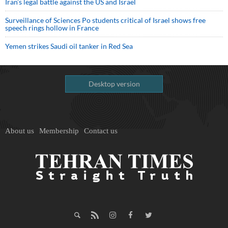
Iran’s legal battle against the US and Israel
Surveillance of Sciences Po students critical of Israel shows free
speech rings hollow in France
Yemen strikes Saudi oil tanker in Red Sea
Desktop version
About us
Membership
Contact us