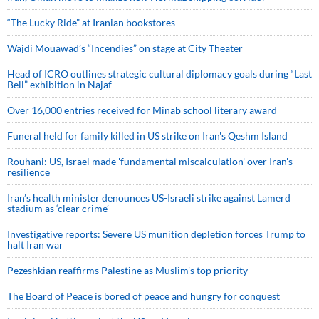
“The Lucky Ride” at Iranian bookstores
Wajdi Mouawad’s “Incendies” on stage at City Theater
Head of ICRO outlines strategic cultural diplomacy goals during “Last
Bell” exhibition in Najaf
Over 16,000 entries received for Minab school literary award
Funeral held for family killed in US strike on Iran's Qeshm Island
Rouhani: US, Israel made 'fundamental miscalculation' over Iran's
resilience
Iran’s health minister denounces US-Israeli strike against Lamerd
stadium as ‘clear crime’
Investigative reports: Severe US munition depletion forces Trump to
halt Iran war
Pezeshkian reaffirms Palestine as Muslim's top priority
The Board of Peace is bored of peace and hungry for conquest