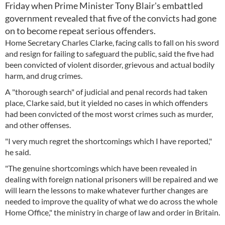
Friday when Prime Minister Tony Blair's embattled
government revealed that five of the convicts had gone
on to become repeat serious offenders.
Home Secretary Charles Clarke, facing calls to fall on his sword
and resign for failing to safeguard the public, said the five had
been convicted of violent disorder, grievous and actual bodily
harm, and drug crimes.
A "thorough search" of judicial and penal records had taken
place, Clarke said, but it yielded no cases in which offenders
had been convicted of the most worst crimes such as murder,
and other offenses.
"I very much regret the shortcomings which I have reported,"
he said.
"The genuine shortcomings which have been revealed in
dealing with foreign national prisoners will be repaired and we
will learn the lessons to make whatever further changes are
needed to improve the quality of what we do across the whole
Home Office," the ministry in charge of law and order in Britain.