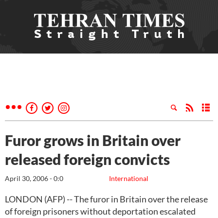
Furor grows in Britain over
released foreign convicts
April 30, 2006 - 0:0
International
LONDON (AFP) -- The furor in Britain over the release
of foreign prisoners without deportation escalated