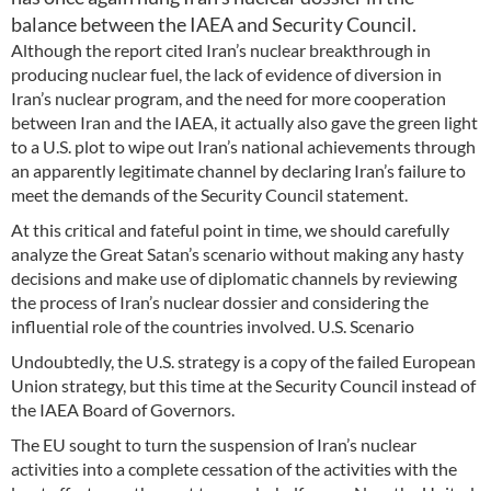
balance between the IAEA and Security Council.
Although the report cited Iran’s nuclear breakthrough in
producing nuclear fuel, the lack of evidence of diversion in
Iran’s nuclear program, and the need for more cooperation
between Iran and the IAEA, it actually also gave the green light
to a U.S. plot to wipe out Iran’s national achievements through
an apparently legitimate channel by declaring Iran’s failure to
meet the demands of the Security Council statement.
At this critical and fateful point in time, we should carefully
analyze the Great Satan’s scenario without making any hasty
decisions and make use of diplomatic channels by reviewing
the process of Iran’s nuclear dossier and considering the
influential role of the countries involved. U.S. Scenario
Undoubtedly, the U.S. strategy is a copy of the failed European
Union strategy, but this time at the Security Council instead of
the IAEA Board of Governors.
The EU sought to turn the suspension of Iran’s nuclear
activities into a complete cessation of the activities with the