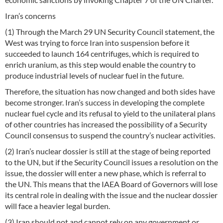
Iran’s concerns
(1) Through the March 29 UN Security Council statement, the
West was trying to force Iran into suspension before it
succeeded to launch 164 centrifuges, which is required to
enrich uranium, as this step would enable the country to
produce industrial levels of nuclear fuel in the future.
Therefore, the situation has now changed and both sides have
become stronger. Iran’s success in developing the complete
nuclear fuel cycle and its refusal to yield to the unilateral plans
of other countries has increased the possibility of a Security
Council consensus to suspend the country’s nuclear activities.
(2) Iran’s nuclear dossier is still at the stage of being reported
to the UN, but if the Security Council issues a resolution on the
issue, the dossier will enter a new phase, which is referral to
the UN. This means that the IAEA Board of Governors will lose
its central role in dealing with the issue and the nuclear dossier
will face a heavier legal burden.
(3) Iran should not and cannot rely on any government or