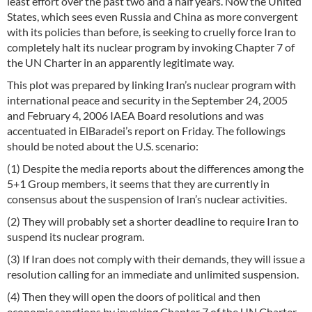
least effort over the past two and a half years. Now the United
States, which sees even Russia and China as more convergent
with its policies than before, is seeking to cruelly force Iran to
completely halt its nuclear program by invoking Chapter 7 of
the UN Charter in an apparently legitimate way.
This plot was prepared by linking Iran’s nuclear program with
international peace and security in the September 24, 2005
and February 4, 2006 IAEA Board resolutions and was
accentuated in ElBaradei’s report on Friday. The followings
should be noted about the U.S. scenario:
(1) Despite the media reports about the differences among the
5+1 Group members, it seems that they are currently in
consensus about the suspension of Iran’s nuclear activities.
(2) They will probably set a shorter deadline to require Iran to
suspend its nuclear program.
(3) If Iran does not comply with their demands, they will issue a
resolution calling for an immediate and unlimited suspension.
(4) Then they will open the doors of political and then
economic sanctions by invoking Chapter 7 of the UN Charter.