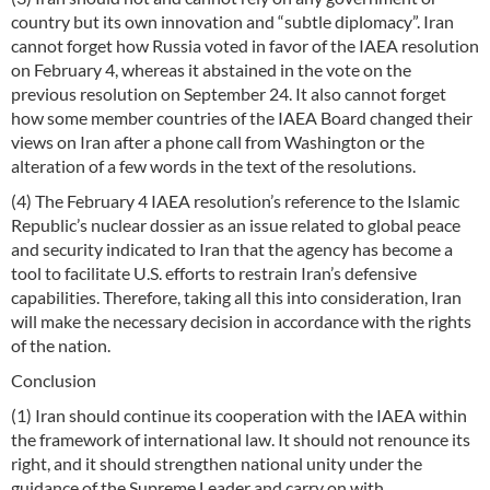
country but its own innovation and “subtle diplomacy”. Iran
cannot forget how Russia voted in favor of the IAEA resolution
on February 4, whereas it abstained in the vote on the
previous resolution on September 24. It also cannot forget
how some member countries of the IAEA Board changed their
views on Iran after a phone call from Washington or the
alteration of a few words in the text of the resolutions.
(4) The February 4 IAEA resolution’s reference to the Islamic
Republic’s nuclear dossier as an issue related to global peace
and security indicated to Iran that the agency has become a
tool to facilitate U.S. efforts to restrain Iran’s defensive
capabilities. Therefore, taking all this into consideration, Iran
will make the necessary decision in accordance with the rights
of the nation.
Conclusion
(1) Iran should continue its cooperation with the IAEA within
the framework of international law. It should not renounce its
right, and it should strengthen national unity under the
guidance of the Supreme Leader and carry on with