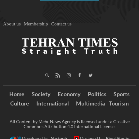
About us
Membership
Contact us
Home
Society
Economy
Politics
Sports
Culture
International
Multimedia
Tourism
All Content by Mehr News Agency is licensed under a Creative
Commons Attribution 4.0 International License.
Developed by:
Nastooh
Designed by:
Pixel Studio