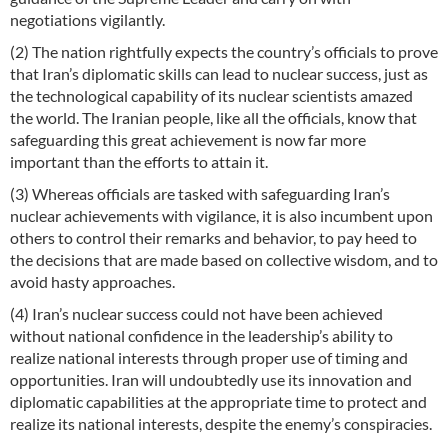
negotiations vigilantly.
(2) The nation rightfully expects the country’s officials to prove
that Iran’s diplomatic skills can lead to nuclear success, just as
the technological capability of its nuclear scientists amazed
the world. The Iranian people, like all the officials, know that
safeguarding this great achievement is now far more
important than the efforts to attain it.
(3) Whereas officials are tasked with safeguarding Iran’s
nuclear achievements with vigilance, it is also incumbent upon
others to control their remarks and behavior, to pay heed to
the decisions that are made based on collective wisdom, and to
avoid hasty approaches.
(4) Iran’s nuclear success could not have been achieved
without national confidence in the leadership’s ability to
realize national interests through proper use of timing and
opportunities. Iran will undoubtedly use its innovation and
diplomatic capabilities at the appropriate time to protect and
realize its national interests, despite the enemy’s conspiracies.