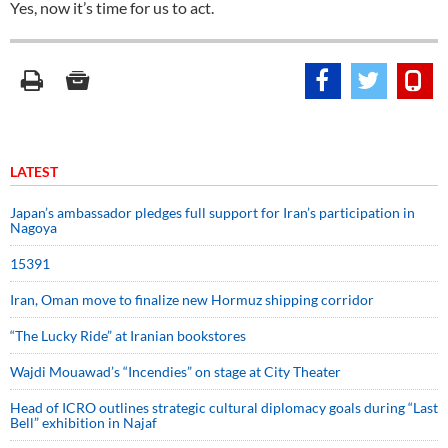
Yes, now it’s time for us to act.
LATEST
Japan’s ambassador pledges full support for Iran’s participation in
Nagoya
15391
Iran, Oman move to finalize new Hormuz shipping corridor
“The Lucky Ride” at Iranian bookstores
Wajdi Mouawad’s “Incendies” on stage at City Theater
Head of ICRO outlines strategic cultural diplomacy goals during “Last
Bell” exhibition in Najaf