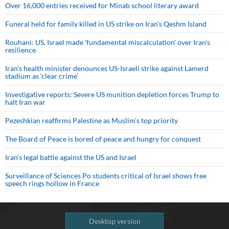
Over 16,000 entries received for Minab school literary award
Funeral held for family killed in US strike on Iran's Qeshm Island
Rouhani: US, Israel made 'fundamental miscalculation' over Iran's
resilience
Iran’s health minister denounces US-Israeli strike against Lamerd
stadium as ‘clear crime’
Investigative reports: Severe US munition depletion forces Trump to
halt Iran war
Pezeshkian reaffirms Palestine as Muslim's top priority
The Board of Peace is bored of peace and hungry for conquest
Iran’s legal battle against the US and Israel
Surveillance of Sciences Po students critical of Israel shows free
speech rings hollow in France
Desktop version