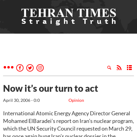
Now it’s our turn to act
April 30, 2006 - 0:0
Opinion
International Atomic Energy Agency Director General
Mohamed ElBaradei’s report on Iran’s nuclear program,
which the UN Security Council requested on March 29,
has once again hung Iran’s nuclear dossier in the