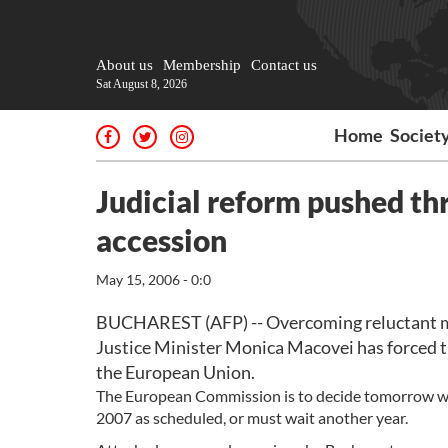
About us
Membership
Contact us
Sat August 8, 2026
Home
Societ
Judicial reform pushed t
accession
May 15, 2006 - 0:0
BUCHAREST (AFP) -- Overcoming reluctant mag
Justice Minister Monica Macovei has forced th
the European Union.
The European Commission is to decide tomorrow wh
2007 as scheduled, or must wait another year.