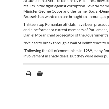
Attacked on several occasions by Bucharest newspap
results in the fight against corruption. Several me
Minister George Copos and the former Social-Democr
Brussels has wanted to see brought to account, as pr
Thirteen top Romanian officials have been prosecute
and nine former or current members of Parliament, 
Daniel Morar, chief prosecutor of the government'
"We had to break through a wall of indifference to 
"Following the fall of communism in 1989, many Roman
involvement in shady deals. But they were never puni