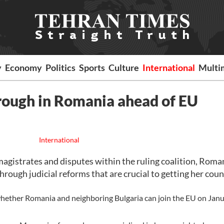
y
Economy
Politics
Sports
Culture
International
Multi
hrough in Romania ahead of EU
International
istrates and disputes within the ruling coalition, Roma
rough judicial reforms that are crucial to getting her coun
ether Romania and neighboring Bulgaria can join the EU on Janu