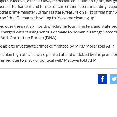
ers, Macovei, a former lawyer specialized in human rights, has g
mbers of Parliament and former or current ministers, including Dep
at prime minister Adrian Nastase, feature on a list of "big fish"
oof that Bucharest is willing to "do some cleaning up."
d over the past six months, including four ministers and state sec
"charged with causing serious damage to Romania's image," accord
s Anti-Corruption Bureau (DNA).
be able to investigate crimes committed by MPs," Morar told AFP.
ian high officials were pointed at and criticized by the press for
shed due to a lack of political will," Macovei told AFP.