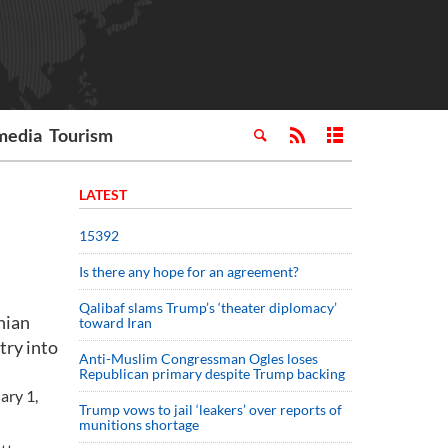
media
Tourism
LATEST
15392
Is there any hope for an agreement?
Qalibaf slams Trump’s ‘theater diplomacy’
nian
toward Iran
try into
Anti-Muslim Congressman Ogles loses
Republican primary despite Trump backing
ary 1,
Trump vows to jail ‘leakers’ over reports of
munitions shortage