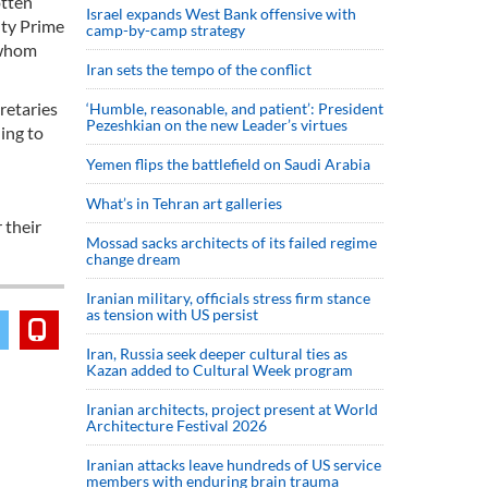
otten
Israel expands West Bank offensive with
uty Prime
camp-by-camp strategy
 whom
Iran sets the tempo of the conflict
retaries
‘Humble, reasonable, and patient’: President
Pezeshkian on the new Leader’s virtues
ing to
Yemen flips the battlefield on Saudi Arabia
What’s in Tehran art galleries
 their
Mossad sacks architects of its failed regime
change dream
Iranian military, officials stress firm stance
as tension with US persist
Iran, Russia seek deeper cultural ties as
Kazan added to Cultural Week program
Iranian architects, project present at World
Architecture Festival 2026
Iranian attacks leave hundreds of US service
members with enduring brain trauma