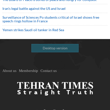
Iran’s legal battle against the US and Israel
Surveillance of Sciences Po students critical of Israel shows free
speech rings hollow in France
Yemen strikes Saudi oil tanker in Red Sea
Desktop version
About us
Membership
Contact us