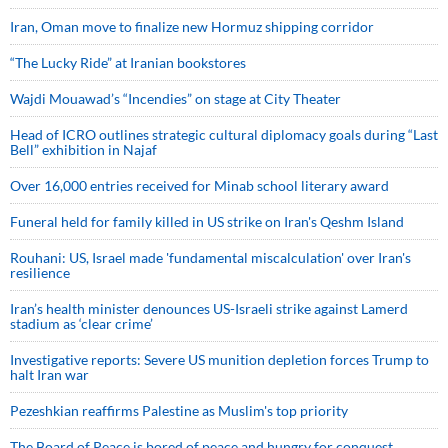
Iran, Oman move to finalize new Hormuz shipping corridor
“The Lucky Ride” at Iranian bookstores
Wajdi Mouawad’s “Incendies” on stage at City Theater
Head of ICRO outlines strategic cultural diplomacy goals during “Last
Bell” exhibition in Najaf
Over 16,000 entries received for Minab school literary award
Funeral held for family killed in US strike on Iran's Qeshm Island
Rouhani: US, Israel made 'fundamental miscalculation' over Iran's
resilience
Iran’s health minister denounces US-Israeli strike against Lamerd
stadium as ‘clear crime’
Investigative reports: Severe US munition depletion forces Trump to
halt Iran war
Pezeshkian reaffirms Palestine as Muslim's top priority
The Board of Peace is bored of peace and hungry for conquest