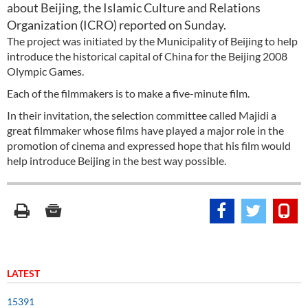
about Beijing, the Islamic Culture and Relations
Organization (ICRO) reported on Sunday.
The project was initiated by the Municipality of Beijing to help
introduce the historical capital of China for the Beijing 2008
Olympic Games.
Each of the filmmakers is to make a five-minute film.
In their invitation, the selection committee called Majidi a
great filmmaker whose films have played a major role in the
promotion of cinema and expressed hope that his film would
help introduce Beijing in the best way possible.
LATEST
15391