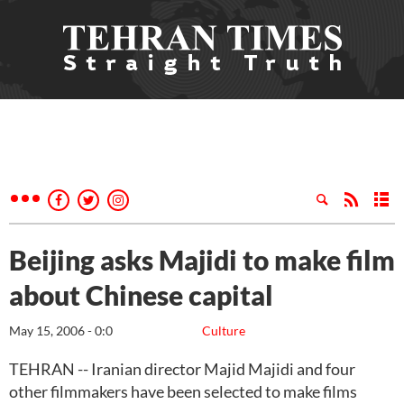
Beijing asks Majidi to make film
about Chinese capital
May 15, 2006 - 0:0
Culture
TEHRAN -- Iranian director Majid Majidi and four
other filmmakers have been selected to make films