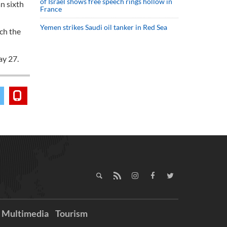
of Israel shows free speech rings hollow in
an sixth
France
Yemen strikes Saudi oil tanker in Red Sea
ach the
ay 27.
Multimedia
Tourism