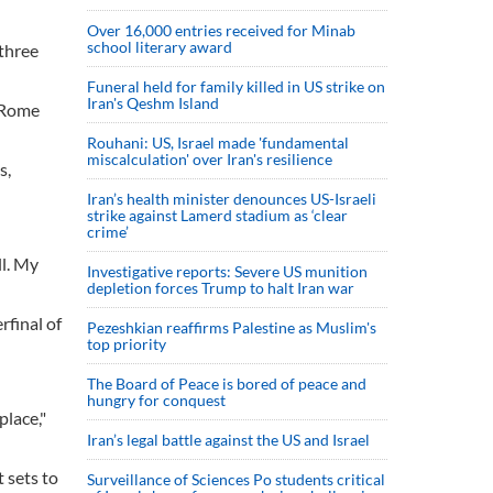
Over 16,000 entries received for Minab
school literary award
 three
Funeral held for family killed in US strike on
Iran's Qeshm Island
s Rome
Rouhani: US, Israel made 'fundamental
miscalculation' over Iran's resilience
s,
Iran’s health minister denounces US-Israeli
strike against Lamerd stadium as ‘clear
crime’
ll. My
Investigative reports: Severe US munition
depletion forces Trump to halt Iran war
rfinal of
Pezeshkian reaffirms Palestine as Muslim's
top priority
The Board of Peace is bored of peace and
hungry for conquest
place,"
Iran’s legal battle against the US and Israel
 sets to
Surveillance of Sciences Po students critical