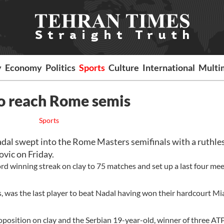
y
Economy
Politics
Sports
Culture
International
Multi
o reach Rome semis
Sports
al swept into the Rome Masters semifinals with a ruthles
vic on Friday.
d winning streak on clay to 75 matches and set up a last four me
, was the last player to beat Nadal having won their hardcourt M
position on clay and the Serbian 19-year-old, winner of three ATP 