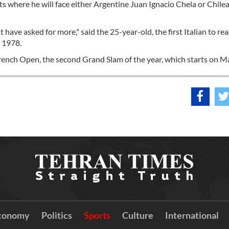
pts where he will face either Argentine Juan Ignacio Chela or Chile
't have asked for more," said the 25-year-old, the first Italian to re
n 1978.
ench Open, the second Grand Slam of the year, which starts on M
conomy
Politics
Sports
Culture
International