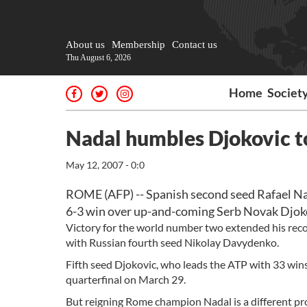
About us
Membership
Contact us
Thu August 6, 2026
Home
Societ
Nadal humbles Djokovic t
May 12, 2007 - 0:0
ROME (AFP) -- Spanish second seed Rafael Nad
6-3 win over up-and-coming Serb Novak Djoko
Victory for the world number two extended his recor
with Russian fourth seed Nikolay Davydenko.
Fifth seed Djokovic, who leads the ATP with 33 wins
quarterfinal on March 29.
But reigning Rome champion Nadal is a different pro