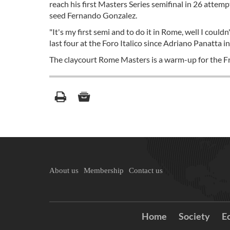
reach his first Masters Series semifinal in 26 attem
seed Fernando Gonzalez.
"It's my first semi and to do it in Rome, well I couldn
last four at the Foro Italico since Adriano Panatta i
The claycourt Rome Masters is a warm-up for the Fr
About us
Membership
Contact us
Home
Society
E