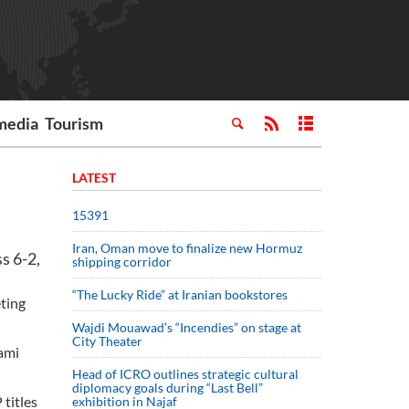
media
Tourism
LATEST
15391
Iran, Oman move to finalize new Hormuz
s 6-2,
shipping corridor
“The Lucky Ride” at Iranian bookstores
eting
Wajdi Mouawad’s “Incendies” on stage at
City Theater
iami
Head of ICRO outlines strategic cultural
diplomacy goals during “Last Bell”
titles
exhibition in Najaf