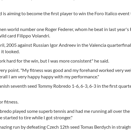
is aiming to become the first player to win the Foro Italico event
hen world number one Roger Federer, whom he beat in last year'
wild card Filippo Volandri.
il, 2005 against Russian Igor Andreev in the Valencia quarterfinal
 it looked.
rk hard for the win, but I was more consistent" he said.
 every point. "My fitness was good and my forehand worked very we
erall I am very happy happy with my performance."
ish seventh seed Tommy Robredo 1-6, 6-3, 6-3 in the first quarte
r fitness.
 Robredo played some superb tennis and had me running all over the 
 started to tire while I got stronger."
mazing run by defeating Czech 12th seed Tomas Berdych in straight