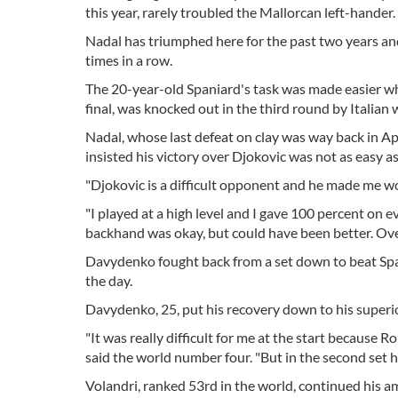
this year, rarely troubled the Mallorcan left-hander.
Nadal has triumphed here for the past two years and 
times in a row.
The 20-year-old Spaniard's task was made easier w
final, was knocked out in the third round by Italian 
Nadal, whose last defeat on clay was way back in Apr
insisted his victory over Djokovic was not as easy as
"Djokovic is a difficult opponent and he made me wo
"I played at a high level and I gave 100 percent on
backhand was okay, but could have been better. Ov
Davydenko fought back from a set down to beat Span
the day.
Davydenko, 25, put his recovery down to his superio
"It was really difficult for me at the start because
said the world number four. "But in the second set he
Volandri, ranked 53rd in the world, continued his a