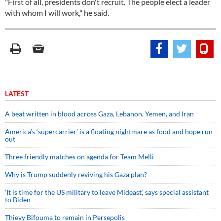
"First of all, presidents don't recruit. The people elect a leader
with whom I will work," he said.
LATEST
A beat written in blood across Gaza, Lebanon, Yemen, and Iran
America’s ‘supercarrier’ is a floating nightmare as food and hope run
out
Three friendly matches on agenda for Team Melli
Why is Trump suddenly reviving his Gaza plan?
‘It is time for the US military to leave Mideast,’ says special assistant
to Biden
Thievy Bifouma to remain in Persepolis