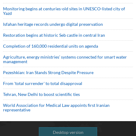
Monitoring begins at centuries-old sites in UNESCO-listed city of
Yazd
Isfahan heritage records undergo digital preservation
Restoration begins at historic Seb castle in central Iran
Completion of 160,000 residential units on agenda
Agriculture, energy ministries’ systems connected for smart water
management
Pezeshkian: Iran Stands Strong Despite Pressure
From 'total surrender' to total disapproval
Tehran, New Delhi to boost scientific ties
World Association for Medical Law appoints first Iranian
representative
Desktop version