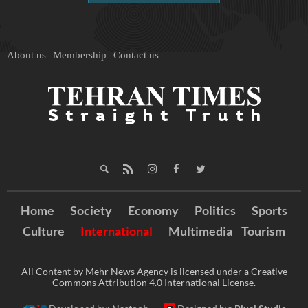
About us
Membership
Contact us
Home
Society
Economy
Politics
Sports
Culture
International
Multimedia
Tourism
All Content by Mehr News Agency is licensed under a Creative
Commons Attribution 4.0 International License.