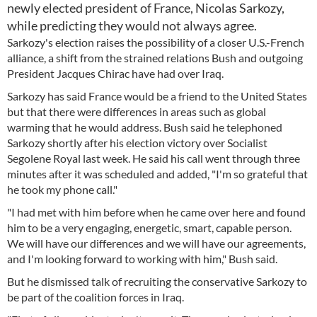
newly elected president of France, Nicolas Sarkozy,
while predicting they would not always agree.
Sarkozy's election raises the possibility of a closer U.S.-French
alliance, a shift from the strained relations Bush and outgoing
President Jacques Chirac have had over Iraq.
Sarkozy has said France would be a friend to the United States
but that there were differences in areas such as global
warming that he would address. Bush said he telephoned
Sarkozy shortly after his election victory over Socialist
Segolene Royal last week. He said his call went through three
minutes after it was scheduled and added, "I'm so grateful that
he took my phone call."
"I had met with him before when he came over here and found
him to be a very engaging, energetic, smart, capable person.
We will have our differences and we will have our agreements,
and I'm looking forward to working with him," Bush said.
But he dismissed talk of recruiting the conservative Sarkozy to
be part of the coalition forces in Iraq.