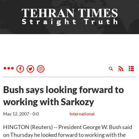
Bush says looking forward to
working with Sarkozy
May 12, 2007 - 0:0
International
HINGTON (Reuters) -- President George W. Bush said
on Thursday he looked forward to working with the