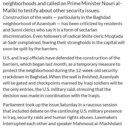
neighborhoods and called on Prime Minister Nouri al-
Maliki to testify about other security issues.
Construction of the walls — particularly in the Baghdad
neighborhood of Azamiyah — has been criticized by residents
and Sunni clerics who say it is a form of sectarian
discrimination. Even followers of radical Shiite cleric Muqtada
al-Sadr complained, fearing their strongholds in the capital will
soon be split by the barriers.
U.S. and Iraqi officials have defended the construction of the
barriers, which began last month, as a temporary measure to
protect the neighborhood during the 12-week-old security
crackdown in Baghdad. When the wall is finished, Azamiyah
will be gated and checkpoints manned by Iraqi soldiers will be
the only entries, the U.S. military said, stressing that the
decision was made in coordination with the Iraqis.
Parliament took up the issue Saturday in a raucous session
that included debate on the continuing U.S. military presence
in Iraq, security raids and human rights abuses. Lawmakers
interrupted each other and speaker Mahmoud al-Mashhdani