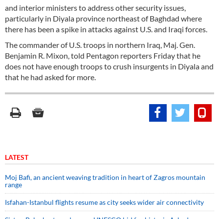
and interior ministers to address other security issues,
particularly in Diyala province northeast of Baghdad where
there has been a spike in attacks against U.S. and Iraqi forces.
The commander of U.S. troops in northern Iraq, Maj. Gen.
Benjamin R. Mixon, told Pentagon reporters Friday that he
does not have enough troops to crush insurgents in Diyala and
that he had asked for more.
LATEST
Moj Bafi, an ancient weaving tradition in heart of Zagros mountain
range
Isfahan-Istanbul flights resume as city seeks wider air connectivity