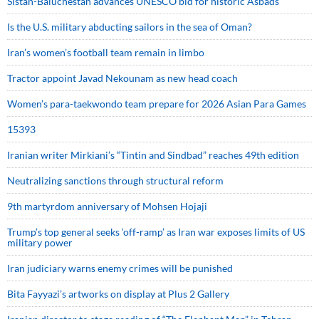
Sistan-Baluchestan advances UNESCO bid for historic Asbads
Is the U.S. military abducting sailors in the sea of Oman?
Iran’s women’s football team remain in limbo
Tractor appoint Javad Nekounam as new head coach
Women’s para-taekwondo team prepare for 2026 Asian Para Games
15393
Iranian writer Mirkiani’s “Tintin and Sindbad” reaches 49th edition
Neutralizing sanctions through structural reform
9th martyrdom anniversary of Mohsen Hojaji
Trump’s top general seeks ‘off-ramp’ as Iran war exposes limits of US
military power
Iran judiciary warns enemy crimes will be punished
Bita Fayyazi’s artworks on display at Plus 2 Gallery