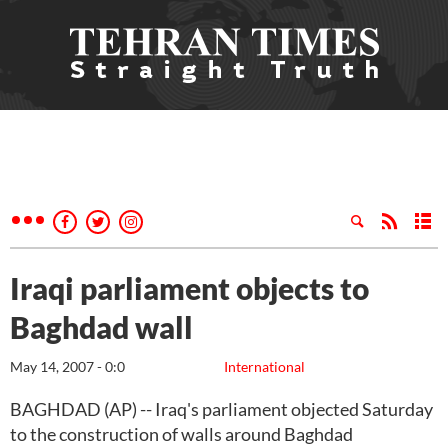
Iraqi parliament objects to
Baghdad wall
May 14, 2007 - 0:0
International
BAGHDAD (AP) -- Iraq's parliament objected Saturday
to the construction of walls around Baghdad