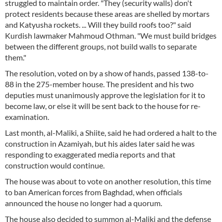
struggled to maintain order. "They (security walls) don't
protect residents because these areas are shelled by mortars
and Katyusha rockets. ... Will they build roofs too?" said
Kurdish lawmaker Mahmoud Othman. "We must build bridges
between the different groups, not build walls to separate
them."
The resolution, voted on by a show of hands, passed 138-to-
88 in the 275-member house. The president and his two
deputies must unanimously approve the legislation for it to
become law, or else it will be sent back to the house for re-
examination.
Last month, al-Maliki, a Shiite, said he had ordered a halt to the
construction in Azamiyah, but his aides later said he was
responding to exaggerated media reports and that
construction would continue.
The house was about to vote on another resolution, this time
to ban American forces from Baghdad, when officials
announced the house no longer had a quorum.
The house also decided to summon al-Maliki and the defense