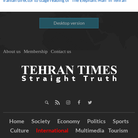
Iranian director to stage reading of “The Elephant Man” in Tehran
Desktop version
About us
Membership
Contact us
Home
Society
Economy
Politics
Sports
Culture
International
Multimedia
Tourism