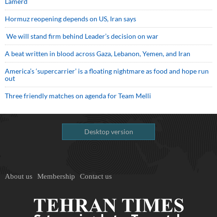
Lamerd
Hormuz reopening depends on US, Iran says
We will stand firm behind Leader’s decision on war
A beat written in blood across Gaza, Lebanon, Yemen, and Iran
America’s ‘supercarrier’ is a floating nightmare as food and hope run
out
Three friendly matches on agenda for Team Melli
Desktop version
About us
Membership
Contact us