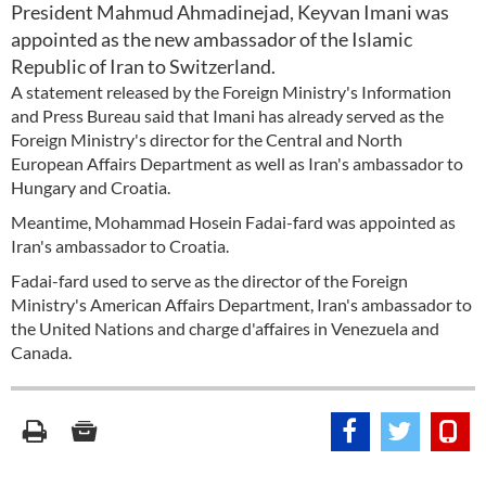
President Mahmud Ahmadinejad, Keyvan Imani was
appointed as the new ambassador of the Islamic
Republic of Iran to Switzerland.
A statement released by the Foreign Ministry's Information
and Press Bureau said that Imani has already served as the
Foreign Ministry's director for the Central and North
European Affairs Department as well as Iran's ambassador to
Hungary and Croatia.
Meantime, Mohammad Hosein Fadai-fard was appointed as
Iran's ambassador to Croatia.
Fadai-fard used to serve as the director of the Foreign
Ministry's American Affairs Department, Iran's ambassador to
the United Nations and charge d'affaires in Venezuela and
Canada.