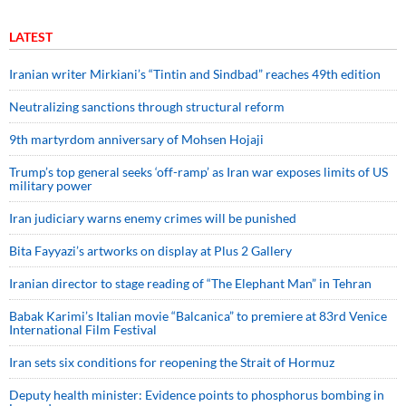
LATEST
Iranian writer Mirkiani’s “Tintin and Sindbad” reaches 49th edition
Neutralizing sanctions through structural reform
9th martyrdom anniversary of Mohsen Hojaji
Trump’s top general seeks ‘off-ramp’ as Iran war exposes limits of US
military power
Iran judiciary warns enemy crimes will be punished
Bita Fayyazi’s artworks on display at Plus 2 Gallery
Iranian director to stage reading of “The Elephant Man” in Tehran
Babak Karimi’s Italian movie “Balcanica” to premiere at 83rd Venice
International Film Festival
Iran sets six conditions for reopening the Strait of Hormuz
Deputy health minister: Evidence points to phosphorus bombing in