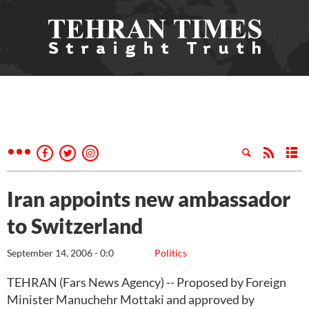
Iran appoints new ambassador
to Switzerland
September 14, 2006 - 0:0
Politics
TEHRAN (Fars News Agency) -- Proposed by Foreign
Minister Manuchehr Mottaki and approved by