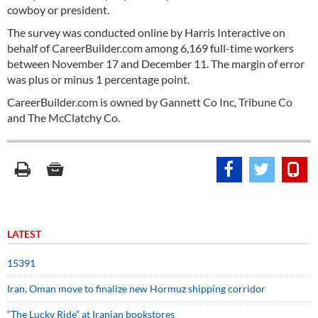
cowboy or president.
The survey was conducted online by Harris Interactive on
behalf of CareerBuilder.com among 6,169 full-time workers
between November 17 and December 11. The margin of error
was plus or minus 1 percentage point.
CareerBuilder.com is owned by Gannett Co Inc, Tribune Co
and The McClatchy Co.
LATEST
15391
Iran, Oman move to finalize new Hormuz shipping corridor
“The Lucky Ride” at Iranian bookstores