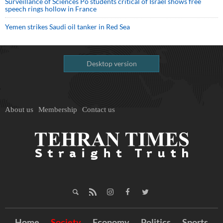
Surveillance of Sciences Po students critical of Israel shows free
speech rings hollow in France
Yemen strikes Saudi oil tanker in Red Sea
Desktop version
About us
Membership
Contact us
Home
Society
Economy
Politics
Sports