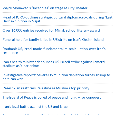
Wajdi Mouawad’s “Incendies” on stage at City Theater
Head of ICRO outlines strategic cultural diplomacy goals during “Last
Bell” exhibition in Najaf
Over 16,000 entries received for Minab school literary award
Funeral held for family killed in US strike on Iran's Qeshm Island
Rouhani: US, Israel made 'fundamental miscalculation' over Iran's
resilience
Iran’s health minister denounces US-Israeli strike against Lamerd
stadium as ‘clear crime’
Investigative reports: Severe US munition depletion forces Trump to
halt Iran war
Pezeshkian reaffirms Palestine as Muslim's top priority
The Board of Peace is bored of peace and hungry for conquest
Iran’s legal battle against the US and Israel