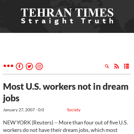
Most U.S. workers not in dream
jobs
January 27, 2007 - 0:0
Society
NEW YORK (Reuters) -- More than four out of five U.S.
workers do not have their dream jobs, which most