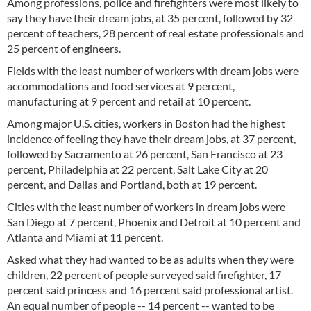
Among professions, police and firefighters were most likely to
say they have their dream jobs, at 35 percent, followed by 32
percent of teachers, 28 percent of real estate professionals and
25 percent of engineers.
Fields with the least number of workers with dream jobs were
accommodations and food services at 9 percent,
manufacturing at 9 percent and retail at 10 percent.
Among major U.S. cities, workers in Boston had the highest
incidence of feeling they have their dream jobs, at 37 percent,
followed by Sacramento at 26 percent, San Francisco at 23
percent, Philadelphia at 22 percent, Salt Lake City at 20
percent, and Dallas and Portland, both at 19 percent.
Cities with the least number of workers in dream jobs were
San Diego at 7 percent, Phoenix and Detroit at 10 percent and
Atlanta and Miami at 11 percent.
Asked what they had wanted to be as adults when they were
children, 22 percent of people surveyed said firefighter, 17
percent said princess and 16 percent said professional artist.
An equal number of people -- 14 percent -- wanted to be