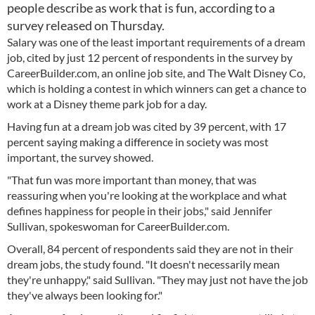
people describe as work that is fun, according to a
survey released on Thursday.
Salary was one of the least important requirements of a dream
job, cited by just 12 percent of respondents in the survey by
CareerBuilder.com, an online job site, and The Walt Disney Co,
which is holding a contest in which winners can get a chance to
work at a Disney theme park job for a day.
Having fun at a dream job was cited by 39 percent, with 17
percent saying making a difference in society was most
important, the survey showed.
"That fun was more important than money, that was
reassuring when you're looking at the workplace and what
defines happiness for people in their jobs," said Jennifer
Sullivan, spokeswoman for CareerBuilder.com.
Overall, 84 percent of respondents said they are not in their
dream jobs, the study found. "It doesn't necessarily mean
they're unhappy," said Sullivan. "They may just not have the job
they've always been looking for."