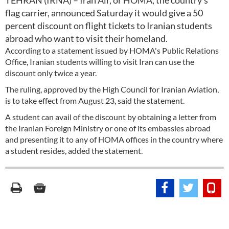
TEHRAN (IRNA) – Iran Air, or HOMA, the country’s
flag carrier, announced Saturday it would give a 50
percent discount on flight tickets to Iranian students
abroad who want to visit their homeland.
According to a statement issued by HOMA's Public Relations
Office, Iranian students willing to visit Iran can use the
discount only twice a year.
The ruling, approved by the High Council for Iranian Aviation,
is to take effect from August 23, said the statement.
A student can avail of the discount by obtaining a letter from
the Iranian Foreign Ministry or one of its embassies abroad
and presenting it to any of HOMA offices in the country where
a student resides, added the statement.