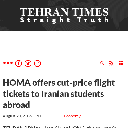
HOMA offers cut-price flight
tickets to Iranian students
abroad
August 20, 2006 - 0:0
Economy