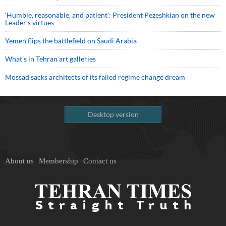
‘Humble, reasonable, and patient’: President Pezeshkian on the new
Leader’s virtues
Yemen flips the battlefield on Saudi Arabia
What’s in Tehran art galleries
Mossad sacks architects of its failed regime change dream
Desktop version
About us
Membership
Contact us