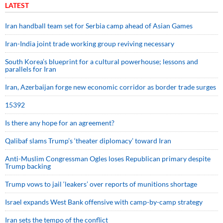
LATEST
Iran handball team set for Serbia camp ahead of Asian Games
Iran-India joint trade working group reviving necessary
South Korea’s blueprint for a cultural powerhouse; lessons and
parallels for Iran
Iran, Azerbaijan forge new economic corridor as border trade surges
15392
Is there any hope for an agreement?
Qalibaf slams Trump’s ‘theater diplomacy’ toward Iran
Anti-Muslim Congressman Ogles loses Republican primary despite
Trump backing
Trump vows to jail ‘leakers’ over reports of munitions shortage
Israel expands West Bank offensive with camp-by-camp strategy
Iran sets the tempo of the conflict