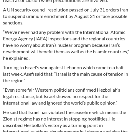
reach a conclusion when preconditions are involved.
A UN security council resolution passed on July 31 orders Iran
to suspend uranium enrichment by August 31 or face possible
sanctions.
“We’ve never had any problem with the International Atomic
Energy Agency (IAEA) inspections and the regional countries
have no worry about Iran’s nuclear program because Iran’s
development will benefit them as well as the Islamic countries,”
he explained.
Turning to Israel's war against Lebanon which came to a halt
last week, Asefi said that, “Israel is the main cause of tension in
the region.”
“Even some fair Western politicians confirmed Hezbollah’s
legal resistance, but Israel showed no respect for the
international law and ignored the world’s public opinion.”
He said that Israel has violated the ceasefire which means the
Zionist regime has no interest in stopping hostilities. He
described Hezbollah’s victory as a turning point in
international relations, developments in Lebanon and also the