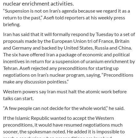
nuclear enrichment activities.
“Suspension is not on Iran’s agenda because we regard it as a
return to the past,” Asefi told reporters at his weekly press
briefing.
Iran has said that it will formally respond by Tuesday to a set of
proposals made by the European Union tri of France, Britain
and Germany and backed by United States, Russia and China.
The six have offered Iran a package of economic and political
incentives in return for a suspension of uranium enrichment by
Tehran. Asefi rejected any preconditions for starting up
negotiations on Iran’s nuclear program, saying, “Preconditions
make any discussion pointless.”
Western powers say Iran must halt the atomic work before
talks can start.
“A few people can not decide for the whole world,” he said.
If the Islamic Republic wanted to accept the Western
preconditions, it would have resumed negotiations much
sooner, the spokesman noted. He added it is impossible to