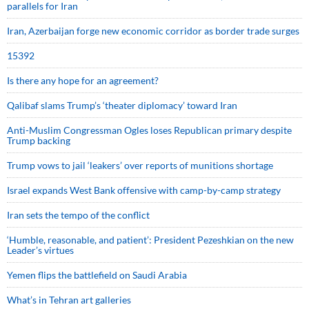
parallels for Iran
Iran, Azerbaijan forge new economic corridor as border trade surges
15392
Is there any hope for an agreement?
Qalibaf slams Trump’s ‘theater diplomacy’ toward Iran
Anti-Muslim Congressman Ogles loses Republican primary despite
Trump backing
Trump vows to jail ‘leakers’ over reports of munitions shortage
Israel expands West Bank offensive with camp-by-camp strategy
Iran sets the tempo of the conflict
‘Humble, reasonable, and patient’: President Pezeshkian on the new
Leader’s virtues
Yemen flips the battlefield on Saudi Arabia
What’s in Tehran art galleries