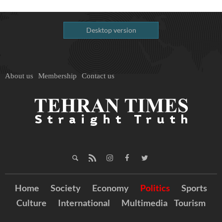
Desktop version
About us
Membership
Contact us
Home
Society
Economy
Politics
Sports
Culture
International
Multimedia
Tourism