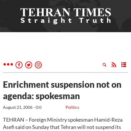
Enrichment suspension not on
agenda: spokesman
August 21, 2006 - 0:0
Politics
TEHRAN – Foreign Ministry spokesman Hamid-Reza
Asefi said on Sunday that Tehran will not suspend its