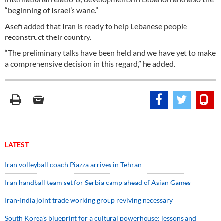
“beginning of Israel’s wane.”
Asefi added that Iran is ready to help Lebanese people
reconstruct their country.
“The preliminary talks have been held and we have yet to make
a comprehensive decision in this regard,” he added.
LATEST
Iran volleyball coach Piazza arrives in Tehran
Iran handball team set for Serbia camp ahead of Asian Games
Iran-India joint trade working group reviving necessary
South Korea’s blueprint for a cultural powerhouse; lessons and