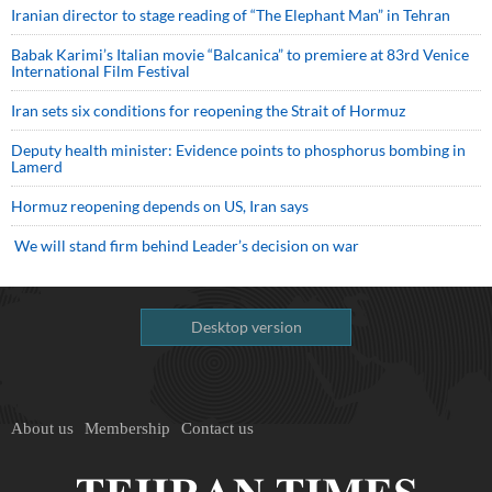
Iranian director to stage reading of “The Elephant Man” in Tehran
Babak Karimi’s Italian movie “Balcanica” to premiere at 83rd Venice
International Film Festival
Iran sets six conditions for reopening the Strait of Hormuz
Deputy health minister: Evidence points to phosphorus bombing in
Lamerd
Hormuz reopening depends on US, Iran says
We will stand firm behind Leader’s decision on war
Desktop version
About us
Membership
Contact us