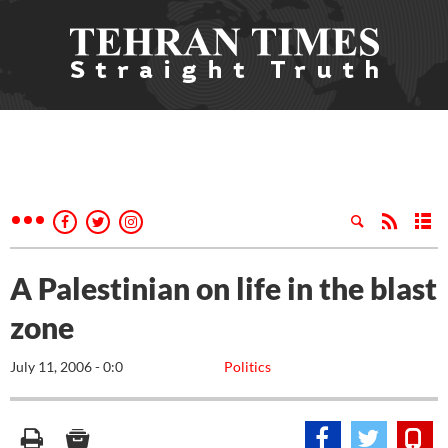
A Palestinian on life in the blast
zone
July 11, 2006 - 0:0
Politics