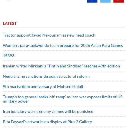
LATEST
Tractor appoint Javad Nekounam as new head coach
Women’s para-taekwondo team prepare for 2026 Asian Para Games
15393
Iranian writer Mirkiani’s “Tintin and Sindbad” reaches 49th edition
Neutralizing sanctions through structural reform
9th martyrdom anniversary of Mohsen Hojaji
Trump’s top general seeks ‘off-ramp’ as Iran war exposes limits of US
military power
Iran judiciary warns enemy crimes will be punished
Bita Fayyazi’s artworks on display at Plus 2 Gallery