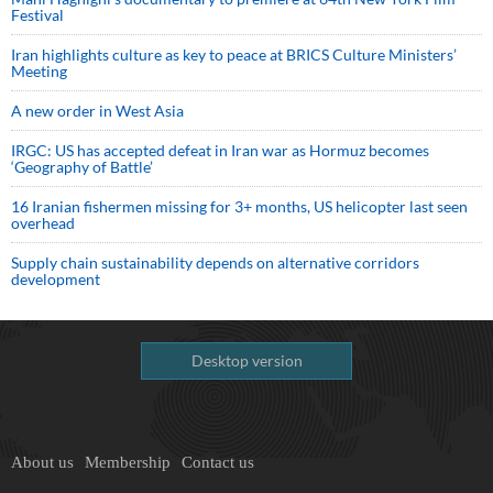
Festival
Iran highlights culture as key to peace at BRICS Culture Ministers’
Meeting
A new order in West Asia
IRGC: US has accepted defeat in Iran war as Hormuz becomes
‘Geography of Battle’
16 Iranian fishermen missing for 3+ months, US helicopter last seen
overhead
Supply chain sustainability depends on alternative corridors
development
Desktop version
About us
Membership
Contact us