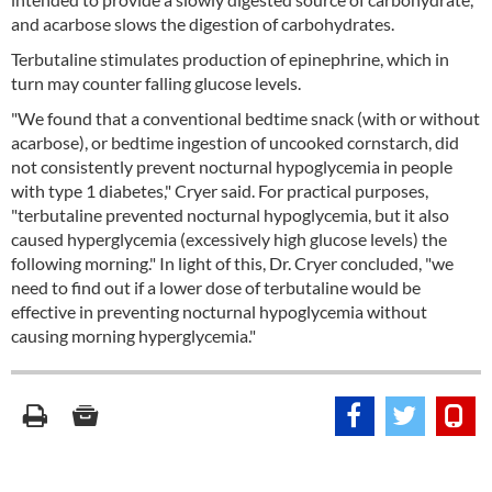
and acarbose slows the digestion of carbohydrates.
Terbutaline stimulates production of epinephrine, which in
turn may counter falling glucose levels.
"We found that a conventional bedtime snack (with or without
acarbose), or bedtime ingestion of uncooked cornstarch, did
not consistently prevent nocturnal hypoglycemia in people
with type 1 diabetes," Cryer said. For practical purposes,
"terbutaline prevented nocturnal hypoglycemia, but it also
caused hyperglycemia (excessively high glucose levels) the
following morning." In light of this, Dr. Cryer concluded, "we
need to find out if a lower dose of terbutaline would be
effective in preventing nocturnal hypoglycemia without
causing morning hyperglycemia."