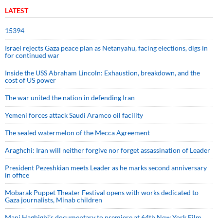
LATEST
15394
Israel rejects Gaza peace plan as Netanyahu, facing elections, digs in
for continued war
Inside the USS Abraham Lincoln: Exhaustion, breakdown, and the
cost of US power
The war united the nation in defending Iran
Yemeni forces attack Saudi Aramco oil facility
The sealed watermelon of the Mecca Agreement
Araghchi: Iran will neither forgive nor forget assassination of Leader
President Pezeshkian meets Leader as he marks second anniversary
in office
Mobarak Puppet Theater Festival opens with works dedicated to
Gaza journalists, Minab children
Mani Haghighi’s documentary to premiere at 64th New York Film