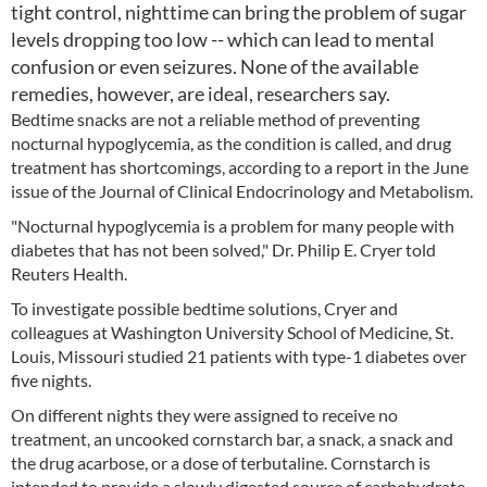
tight control, nighttime can bring the problem of sugar
levels dropping too low -- which can lead to mental
confusion or even seizures. None of the available
remedies, however, are ideal, researchers say.
Bedtime snacks are not a reliable method of preventing
nocturnal hypoglycemia, as the condition is called, and drug
treatment has shortcomings, according to a report in the June
issue of the Journal of Clinical Endocrinology and Metabolism.
"Nocturnal hypoglycemia is a problem for many people with
diabetes that has not been solved," Dr. Philip E. Cryer told
Reuters Health.
To investigate possible bedtime solutions, Cryer and
colleagues at Washington University School of Medicine, St.
Louis, Missouri studied 21 patients with type-1 diabetes over
five nights.
On different nights they were assigned to receive no
treatment, an uncooked cornstarch bar, a snack, a snack and
the drug acarbose, or a dose of terbutaline. Cornstarch is
intended to provide a slowly digested source of carbohydrate,