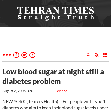
Low blood sugar at night still a
diabetes problem
August 3, 2006 - 0:0
Science
NEW YORK (Reuters Health) -- For people with type 1
diabetes who aim to keep their blood sugar levels under