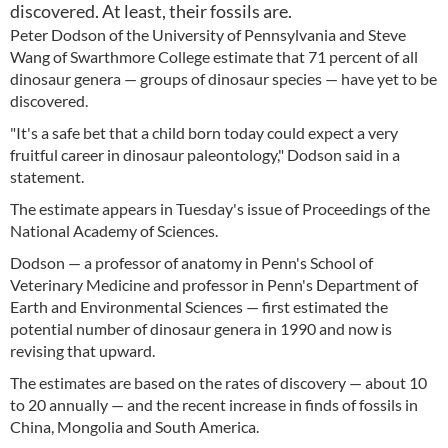
discovered. At least, their fossils are.
Peter Dodson of the University of Pennsylvania and Steve
Wang of Swarthmore College estimate that 71 percent of all
dinosaur genera — groups of dinosaur species — have yet to be
discovered.
"It's a safe bet that a child born today could expect a very
fruitful career in dinosaur paleontology," Dodson said in a
statement.
The estimate appears in Tuesday's issue of Proceedings of the
National Academy of Sciences.
Dodson — a professor of anatomy in Penn's School of
Veterinary Medicine and professor in Penn's Department of
Earth and Environmental Sciences — first estimated the
potential number of dinosaur genera in 1990 and now is
revising that upward.
The estimates are based on the rates of discovery — about 10
to 20 annually — and the recent increase in finds of fossils in
China, Mongolia and South America.