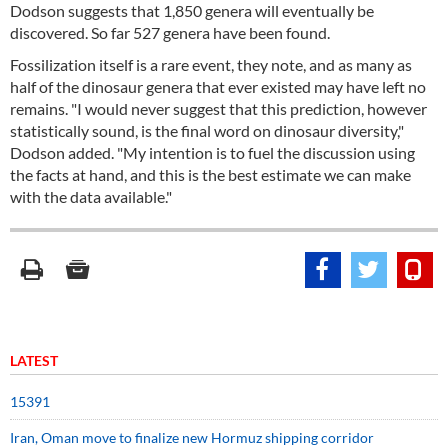
Dodson suggests that 1,850 genera will eventually be
discovered. So far 527 genera have been found.
Fossilization itself is a rare event, they note, and as many as
half of the dinosaur genera that ever existed may have left no
remains. "I would never suggest that this prediction, however
statistically sound, is the final word on dinosaur diversity,"
Dodson added. "My intention is to fuel the discussion using
the facts at hand, and this is the best estimate we can make
with the data available."
LATEST
15391
Iran, Oman move to finalize new Hormuz shipping corridor