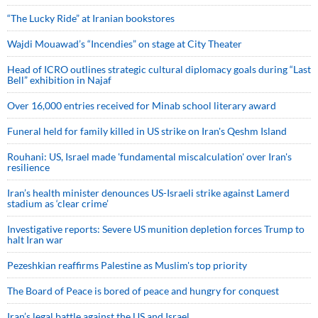
“The Lucky Ride” at Iranian bookstores
Wajdi Mouawad’s “Incendies” on stage at City Theater
Head of ICRO outlines strategic cultural diplomacy goals during “Last
Bell” exhibition in Najaf
Over 16,000 entries received for Minab school literary award
Funeral held for family killed in US strike on Iran's Qeshm Island
Rouhani: US, Israel made 'fundamental miscalculation' over Iran's
resilience
Iran’s health minister denounces US-Israeli strike against Lamerd
stadium as ‘clear crime’
Investigative reports: Severe US munition depletion forces Trump to
halt Iran war
Pezeshkian reaffirms Palestine as Muslim's top priority
The Board of Peace is bored of peace and hungry for conquest
Iran’s legal battle against the US and Israel