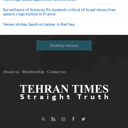
Surveillance of Sciences Po students critical of Israel shows free
speech rings hollow in France
Yemen strikes Saudi oil tanker in Red Sea
Desktop version
About us
Membership
Contact us