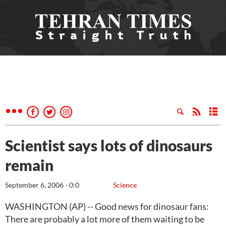
Scientist says lots of dinosaurs
remain
September 6, 2006 - 0:0
Science
WASHINGTON (AP) -- Good news for dinosaur fans:
There are probably a lot more of them waiting to be